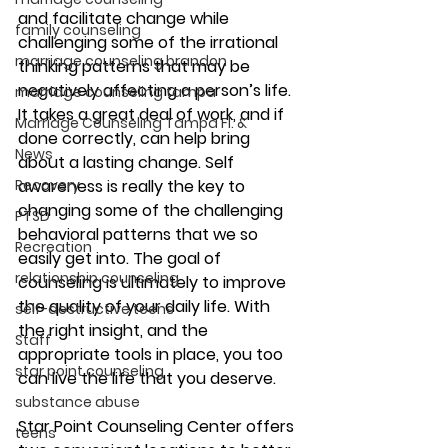
and facilitate change while 
family counseling
challenging some of the irrational 
marriage counseling brandon
thinking patterns that may be 
negatively affecting a person’s life. 
marriage counseling tampa
It takes a great deal of work, and if 
Marriage Counseling Tampa Fl. &
done correctly, can help bring 
News
about a lasting change. Self 
Recovery
awareness is really the key to 
changing some of the challenging 
PTSD
behavioral patterns that we so 
Recreation
easily get into. The goal of 
relationship counseling
counseling is ultimately to improve 
the quality of your daily life. With 
self-destructive teens
the right insight, and the 
Staff
appropriate tools in place, you too 
star point counseling
can live the life that you deserve.
substance abuse
Star Point Counseling Center offers 
teens