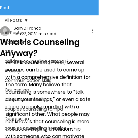
Post
All Posts
Sam DiFranco
All Posts
Jan 22, 2013
1 min read
What is Counseling
addiction
Anyway?
CBT
children counseling Tampa Fl.
What is counseling? Well, several 
sources can be used to come up 
Anxiety
with a comprehensive definition for 
Communication skills
the term. Many believe that 
Counseling
counseling is somewhere to “talk 
about your feelings,” or even a safe 
couples counseling
place to resolve conflict with a 
couples counseling tampa
significant other. What people may 
Depression
not know is that counseling is more 
couples counseling brandon
about developing a relationship 
with someone who can motivate 
marriage counseling