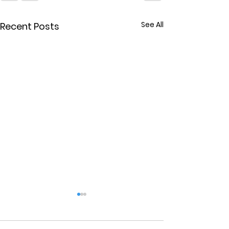
See All
Recent Posts
Marriage Cou
in Tampa Fl.