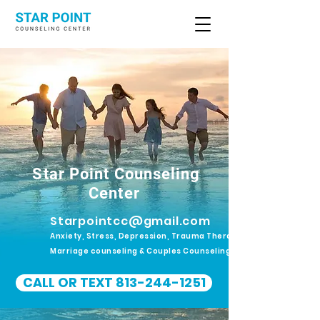
Star Point Counseling
Center
Starpointcc@gmail.com
Anxiety, Stress, Depression, Trauma Therapy.
Marriage counseling & Couples Counseling
CALL OR TEXT 813-244-1251