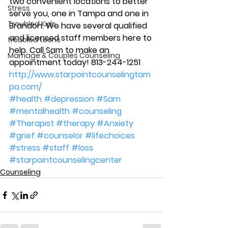
two convenient locations to better 
Stress
serve you, one in Tampa and one in 
Troubled Kids
Brandon. We have several qualified 
and licensed staff members here to 
troubled teens
help. Call Sam to make an 
Marriage & Couples Counseling
appointment today! 813-244-1251
http://www.starpointcounselingtam
pa.com/
#health
#depression
#Sam
#mentalhealth
#counseling
#Therapist
#therapy
#Anxiety
#grief
#counselor
#lifechoices
#stress
#staff
#loss
#starpointcounselingcenter
Counseling