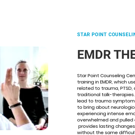
STAR POINT COUNSELI
EMDR TH
Star Point Counseling Cen
training in EMDR, which u
related to trauma, PTSD, 
traditional talk-therapies
lead to trauma symptoms 
to bring about neurologic
experiencing intense emot
overwhelmed and pulled a 
provides lasting changes 
without the same difficul