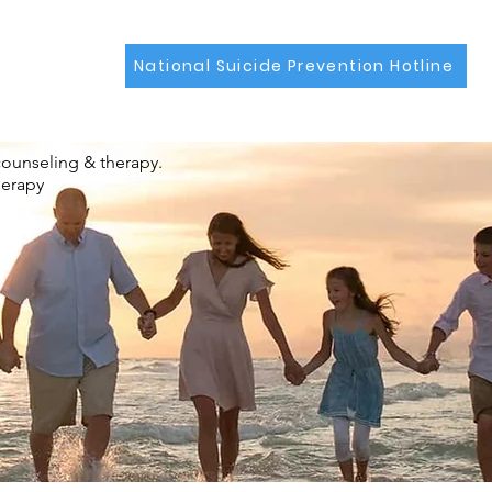
National Suicide Prevention Hotline
counseling & therapy.
herapy