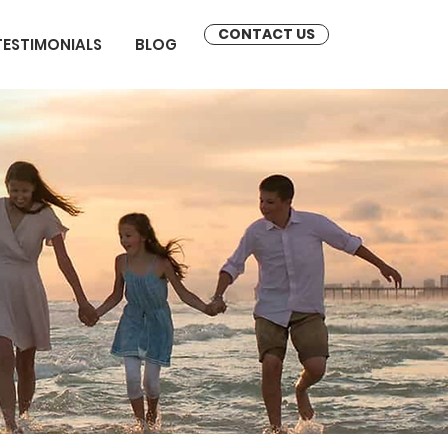
CONTACT US
TESTIMONIALS
BLOG