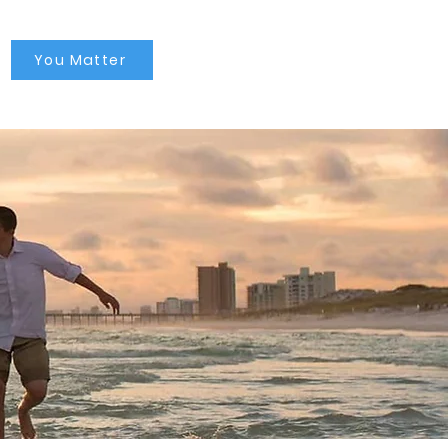
You Matter