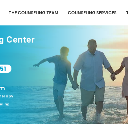
THE COUNSELING TEAM
COUNSELING SERVICES
ng Center
51
om
herapy.
eling