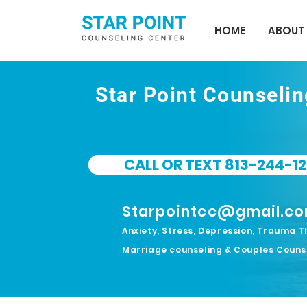
HOME
ABOUT
Star Point Counseli
CALL OR TEXT 813-244-12
Starpointcc@gmail.c
Anxiety, Stress, Depression, Trauma T
Marriage counseling & Couples Couns