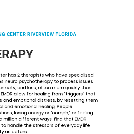
NG CENTER RIVERVIEW FLORIDA
ERAPY
ter has 2 therapists who have specialized
ses neuro psychotherapy to process issues
anxiety, and loss, often more quickly than
. EMDR allow for healing from “triggers” that
and emotional distress, by resetting them
al and emotional healing. People
ions, losing energy or “oomph,” or feeling
million different ways, find that EMDR
to handle the stressors of everyday life
ty as before.