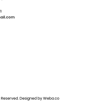
1
ail.com
py brandon, marriage counselor near me, anxiety counseling near me, anxiety therapist near me, anxiety counseling
unseling near me, self esteem counseling brandon, self esteem therapists brandon, self esteem counseling near me, lgbtq
s Reserved.
Designed by Weba.co