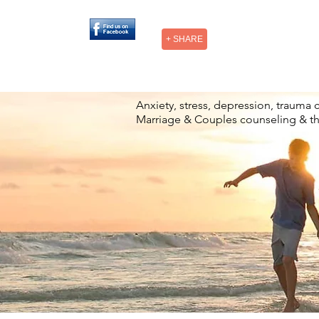
+ SHARE
Anxiety, stress, depression, trauma 
Marriage & Couples counseling & t