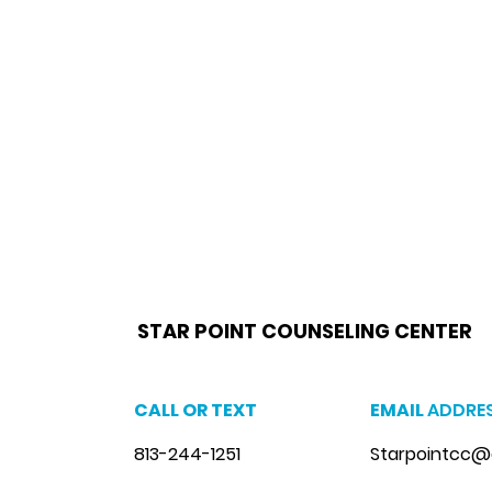
star point counseling brandon,
www.starpointcounselingbrandon.com
,
https://www.starpointcounselingbrandon.co
brandon, anxiety therapist brandon, stress counseling brandon, stress therapist brandon, stress therapist near me
therapist brandon, lgbtq counselor brandon, lgbtq counseling near me
STAR POINT COUNSELING CENTER
CALL OR TEXT
EMAIL
ADDRE
813-244-1251
Starpointcc@