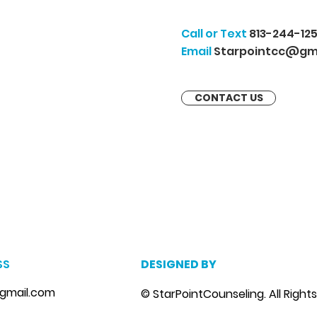
Call or Text
813-244-125
Email
Starpointcc@gm
CONTACT US
m
, marriage counseling brandon, marriage therapist brandon, couples counselor brandon, couples therapist brandon, couples counselor near me, couples thera
, depression counselor near me, depression counseling brandon, depression therapist brandon, family counseling brandon, family therapist brandon, family co
SS
DESIGNED BY
gmail.com
© StarPointCounseling. All Right