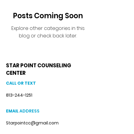
Posts Coming Soon
Explore other categories in this
blog or check back later.
STAR POINT COUNSELING
CENTER
CALL OR TEXT
813-244-1251
EMAIL
ADDRESS
Starpointcc@gmail.com