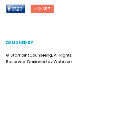
+ SHARE
DESIGNED BY
© StarPointCounseling. All Rights
Reserved.
Designed by Weba.co
National Suicide Prevention Hotline
You Matter
Anxiety, stress, depression, trauma