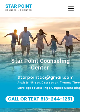
Star Point Counseling
Center
Starpointcc@gmail.com
Anxiety, Stress, Depression, Trauma Therapy.
Marriage counseling & Couples Counseling
CALL OR TEXT 813-244-1251