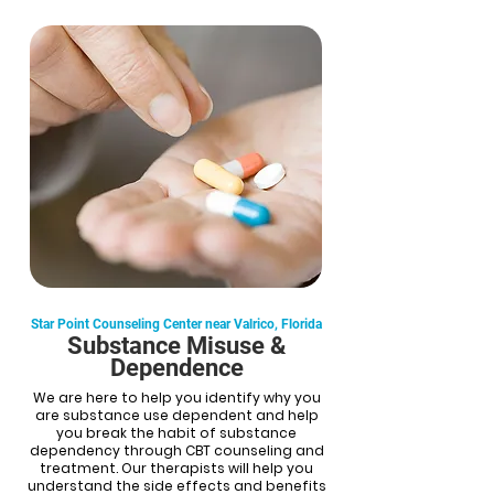
Star Point Counseling Center near Valrico, Florida
Substance Misuse &
Dependence
We are here to help you identify why you
are substance use dependent and help
you break the habit of substance
dependency through CBT counseling and
treatment. Our therapists will help you
understand the side effects and benefits