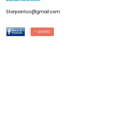
Starpointcc@gmail.com
+ SHARE
DESIGNED BY
© StarPointCounseling. All Rights
Reserved.
Designed by Weba.co
National Suicide Prevention Hotline
You Matter