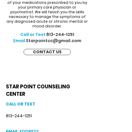
of your medications prescribed to you by
your primary care physician or
psychiatrist. We will teach you the skills
necessary to manage the symptoms of
any diagnosed acute or chronic mental or
mood disorder.
Call or Text
813-244-1251
Email
Starpointcc@gmail.com
CONTACT US
STAR POINT COUNSELING
CENTER
CALL OR TEXT
813-244-1251
EMAIL
ADDRESS