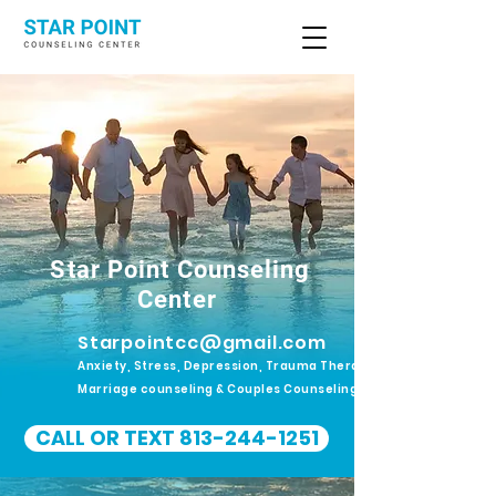
Star Point Counseling
Center
Starpointcc@gmail.com
Anxiety, Stress, Depression, Trauma Therapy.
Marriage counseling & Couples Counseling
CALL OR TEXT 813-244-1251