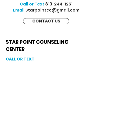
Call or Text
813-244-1251
Email
Starpointcc@gmail.com
CONTACT US
STAR POINT COUNSELING
CENTER
CALL OR TEXT
813-244-1251
EMAIL
ADDRESS
Starpointcc@gmail.com
+ SHARE