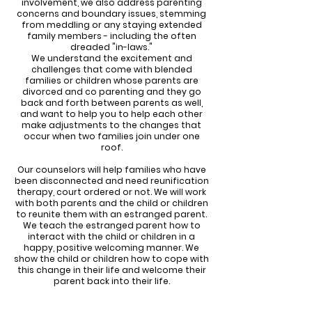
involvement, we also address parenting
concerns and boundary issues, stemming
from meddling or any staying extended
family members - including the often
dreaded "in-laws."
We understand the excitement and
challenges that come with blended
families or children whose parents are
divorced and co parenting and they go
back and forth between parents as well,
and want to help you to help each other
make adjustments to the changes that
occur when two families join under one
roof.
Our counselors will help families who have
been disconnected and need reunification
therapy, court ordered or not. We will work
with both parents and the child or children
to reunite them with an estranged parent.
We teach the estranged parent how to
interact with the child or children in a
happy, positive welcoming manner. We
show the child or children how to cope with
this change in their life and welcome their
parent back into their life.