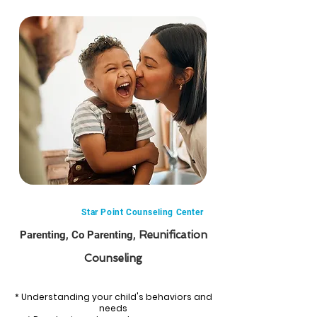
Star Point Counseling Center
Parenting, Co Parenting,
Reunification
Counseling
* Understanding your child's behaviors and
needs