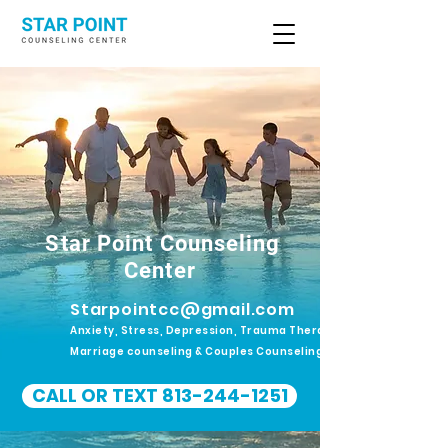
Star Point Counseling
Center
Starpointcc@gmail.com
Anxiety, Stress, Depression, Trauma Therapy.
Marriage counseling & Couples Counseling
CALL OR TEXT 813-244-1251