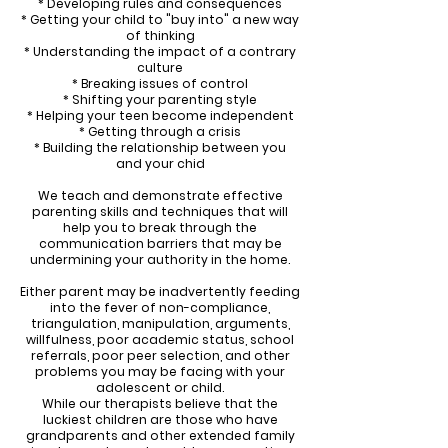
* Developing rules and consequences
* Getting your child to "buy into" a new way
of thinking
* Understanding the impact of a contrary
culture
* Breaking issues of control
* Shifting your parenting style
* Helping your teen become independent
* Getting through a crisis
* Building the relationship between you
and your chid
We teach and demonstrate effective
parenting skills and techniques that will
help you to break through the
communication barriers that may be
undermining your authority in the home.
Either parent may be inadvertently feeding
into the fever of non-compliance,
triangulation, manipulation, arguments,
willfulness, poor academic status, school
referrals, poor peer selection, and other
problems you may be facing with your
adolescent or child.
While our therapists believe that the
luckiest children are those who have
grandparents and other extended family