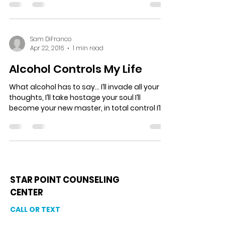
Sam DiFranco
Apr 22, 2016
1 min read
Alcohol Controls My Life
What alcohol has to say… I’ll invade all your
thoughts, I’ll take hostage your soul I’ll
become your new master, in total control I’ll...
STAR POINT COUNSELING
CENTER
CALL OR TEXT