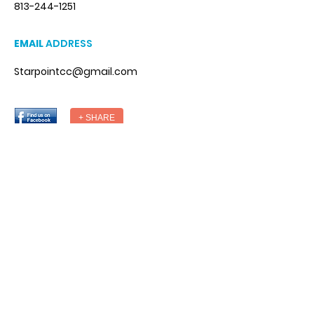
813-244-1251
EMAIL
ADDRESS
Starpointcc@gmail.com
+ SHARE
DESIGNED BY
© StarPointCounseling. All Rights
Reserved.
Designed by Weba.co
National Suicide Prevention Hotline