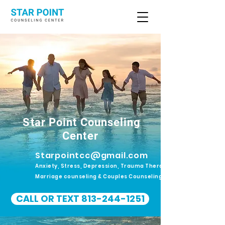
Star Point Counseling
Center
Starpointcc@gmail.com
Anxiety, Stress, Depression, Trauma Therapy.
Marriage counseling & Couples Counseling
CALL OR TEXT 813-244-1251