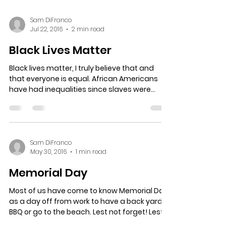
Sam DiFranco
Jul 22, 2016
2 min read
Black Lives Matter
Black lives matter, I truly believe that and
that everyone is equal. African Americans
have had inequalities since slaves were
brought to...
Sam DiFranco
May 30, 2016
1 min read
Memorial Day
Most of us have come to know Memorial Day
as a day off from work to have a back yard
BBQ or go to the beach. Lest not forget! Lest
not...