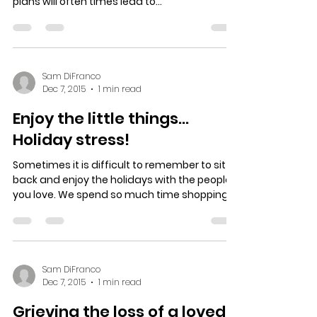
plans will often times lead to...
Sam DiFranco
Dec 7, 2015
1 min read
Enjoy the little things…
Holiday stress!
Sometimes it is difficult to remember to sit
back and enjoy the holidays with the people
you love. We spend so much time shopping,...
Sam DiFranco
Dec 7, 2015
1 min read
Grieving the loss of a loved