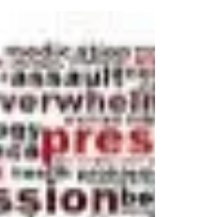
start thinking about going back to school....