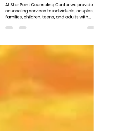
Sam DiFranco
Oct 7, 2014
1 min read
What does Star Point
Counseling offer?
At Star Point Counseling Center we provide
counseling services to individuals, couples,
families, children, teens, and adults with
any...