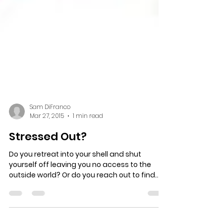
Sam DiFranco
Mar 27, 2015
1 min read
Stressed Out?