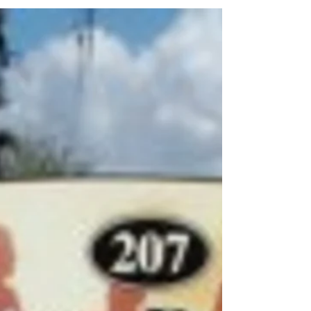
Sam DiFranco
Oct 15, 2014
2 min read
The Holidays Are Quickly
Approaching!
Although the holiday season is supposed to
make you feel merry and generous, for many
people the stress that goes along with the
holidays...