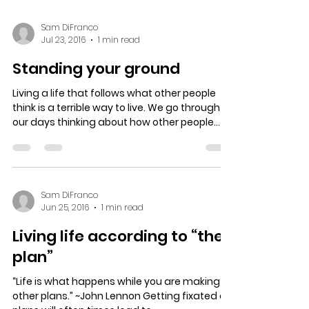
Sam DiFranco
Jul 23, 2016
1 min read
Standing your ground
Living a life that follows what other people
think is a terrible way to live. We go through
our days thinking about how other people...
Sam DiFranco
Jun 25, 2016
1 min read
Living life according to “the
plan”
“Life is what happens while you are making
other plans.” ~John Lennon Getting fixated on