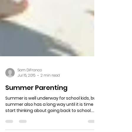
Sam DiFranco
Jul 15, 2015
2 min read
Summer Parenting
Summer is well underway for school kids, but
summer also has a long way until it is time to