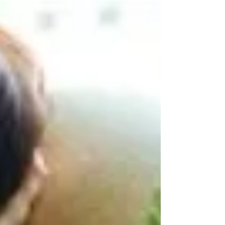
Do you retreat into your shell and shut
yourself off leaving you no access to the
outside world? Or do you reach out to find
social...