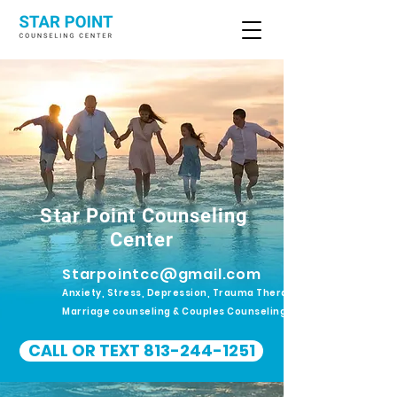
Star Point Counseling
Center
Starpointcc@gmail.com
Anxiety, Stress, Depression, Trauma Therapy.
Marriage counseling & Couples Counseling
CALL OR TEXT 813-244-1251