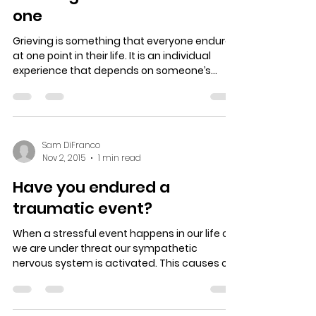
one
Grieving is something that everyone endures
at one point in their life. It is an individual
experience that depends on someone’s...
Sam DiFranco
Nov 2, 2015
1 min read
Have you endured a
traumatic event?
When a stressful event happens in our life or
we are under threat our sympathetic
nervous system is activated. This causes our
eyes to...