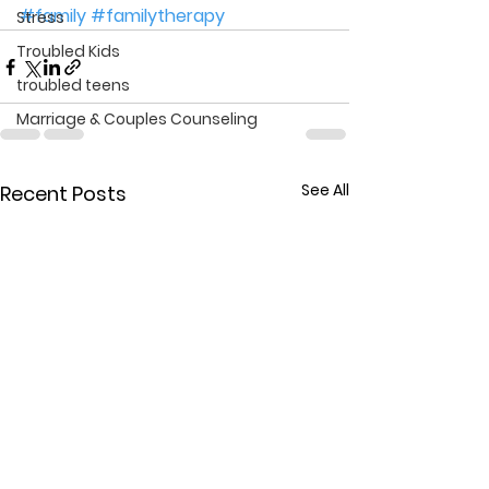
#family
#familytherapy
Stress
Troubled Kids
troubled teens
Marriage & Couples Counseling
See All
Recent Posts