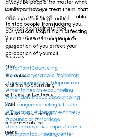
always be people ,  no matter what 
we say or how we treat them , that 
family counseling
will judge us. You will never be able 
marriage counseling brandon
to stop people from judging you, 
marriage counseling tampa
but you can stop it from affecting 
Marriage Counseling Tampa Fl. &
you! Do not let other people’s 
perception of you effect your 
News
perception of yourself.
Recovery
PTSD
#StarPointCounseling
#clarissacrystalbelle
#children
Recreation
#communication
#depression
relationship counseling
#mentalhealth
#counseling
self-destructive teens
#brandon
#couplescounseling
Staff
#marriagecounseling
#florida
#Therapist
#therapy
#Anxiety
star point counseling
#counselor
#marriage
substance abuse
#relationships
#tampa
#stress
teens
#starpointcounselingcenter