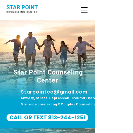
Star Point Counseling
Center
Starpointcc@gmail.com
Anxiety, Stress, Depression, Trauma Therapy.
Marriage counseling & Couples Counseling
CALL OR TEXT 813-244-1251