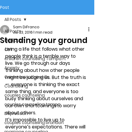
Post
All Posts
Sam DiFranco
All Posts
Jul 23, 2016
1 min read
Standing your ground
addiction
Living a life that follows what other 
CBT
people think is a terrible way to 
children counseling Tampa Fl.
live. We go through our days 
Anxiety
thinking about how other people 
Communication skills
might be judging us. But the truth is 
—  everyone is thinking the exact 
Counseling
same thing, and everyone is too 
couples counseling
busy thinking about ourselves and 
couples counseling tampa
our own shortcomings to worry 
about others.
Depression
It’s impossible to live up to 
couples counseling brandon
everyone’s expectations. There will 
marriage counseling