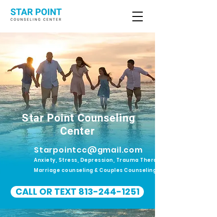
Star Point Counseling
Center
Starpointcc@gmail.com
Anxiety, Stress, Depression, Trauma Therapy.
Marriage counseling & Couples Counseling
CALL OR TEXT 813-244-1251