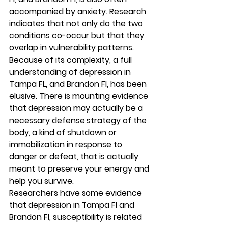
accompanied by anxiety. Research 
indicates that not only do the two 
conditions co-occur but that they 
overlap in vulnerability patterns. 
Because of its complexity, a full 
understanding of depression in 
Tampa FL, and Brandon Fl, has been 
elusive. There is mounting evidence 
that depression may actually be a 
necessary defense strategy of the 
body, a kind of shutdown or 
immobilization in response to 
danger or defeat, that is actually 
meant to preserve your energy and 
help you survive. 
Researchers have some evidence 
that depression in Tampa Fl and 
Brandon Fl, susceptibility is related 