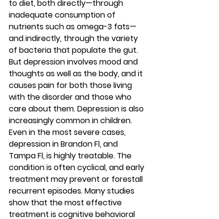
to diet, both directly—through 
inadequate consumption of 
nutrients such as omega-3 fats—
and indirectly, through the variety 
of bacteria that populate the gut. 
But depression involves mood and 
thoughts as well as the body, and it 
causes pain for both those living 
with the disorder and those who 
care about them. Depression is also 
increasingly common in children. 
Even in the most severe cases, 
depression in Brandon Fl, and 
Tampa Fl, is highly treatable. The 
condition is often cyclical, and early 
treatment may prevent or forestall 
recurrent episodes. Many studies 
show that the most effective 
treatment is cognitive behavioral 