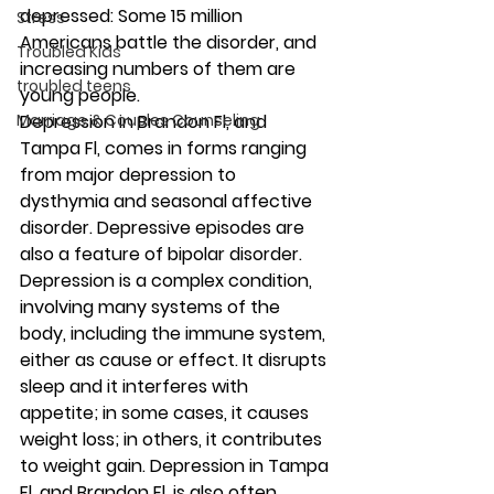
depressed: Some 15 million 
Stress
Americans battle the disorder, and 
Troubled Kids
increasing numbers of them are 
troubled teens
young people. 
Marriage & Couples Counseling
Depression in Brandon Fl, and 
Tampa Fl, comes in forms ranging 
from major depression to 
dysthymia and seasonal affective 
disorder. Depressive episodes are 
also a feature of bipolar disorder. 
Depression is a complex condition, 
involving many systems of the 
body, including the immune system, 
either as cause or effect. It disrupts 
sleep and it interferes with 
appetite; in some cases, it causes 
weight loss; in others, it contributes 
to weight gain. Depression in Tampa 
Fl, and Brandon Fl, is also often 