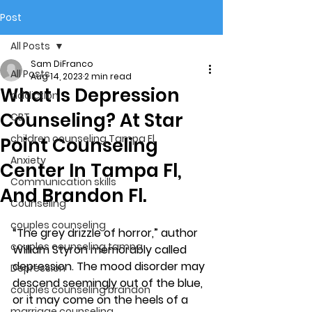
Post
All Posts
Sam DiFranco
All Posts
Aug 14, 2023
2 min read
What Is Depression
addiction
Counseling? At Star
CBT
children counseling Tampa Fl.
Point Counseling
Anxiety
Center In Tampa Fl,
Communication skills
And Brandon Fl.
Counseling
couples counseling
“The grey drizzle of horror,” author 
couples counseling tampa
William Styron memorably called 
depression. The mood disorder may 
Depression
descend seemingly out of the blue, 
couples counseling brandon
or it may come on the heels of a 
marriage counseling