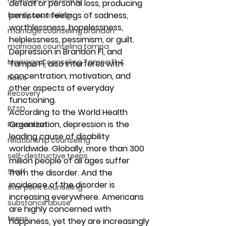
defeat or personal loss, producing 
persistent feelings of sadness, 
family counseling
worthlessness, hopelessness, 
marriage counseling brandon
helplessness, pessimism, or guilt. 
marriage counseling tampa
Depression in Brandon Fl, and 
Marriage Counseling Tampa Fl. &
Tampa Fl, also interferes with 
concentration, motivation, and 
News
other aspects of everyday 
Recovery
functioning. 
PTSD
According to the World Health 
Organization, depression is the 
Recreation
leading cause of disability 
relationship counseling
worldwide. Globally, more than 300 
self-destructive teens
million people of all ages suffer 
Staff
from the disorder. And the 
incidence of the disorder is 
star point counseling
increasing everywhere. Americans 
substance abuse
are highly concerned with 
teens
happiness, yet they are increasingly 