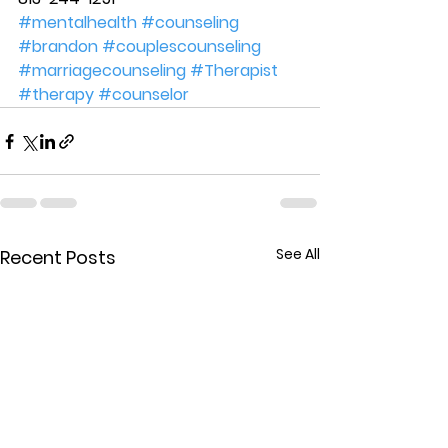
#mentalhealth
#counseling
#brandon
#couplescounseling
#marriagecounseling
#Therapist
#therapy
#counselor
See All
Recent Posts