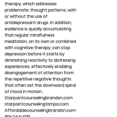
therapy, which addresses 
problematic thought patterns, with 
or without the use of 
antidepressant drugs. In addition, 
evidence is quickly accumulating 
that regular mindfulness 
meditation, on its own or combined 
with cognitive therapy, can stop 
depression before it starts by 
diminishing reactivity to distressing 
experiences, effectively enabling 
disengagement of attention from 
the repetitive negative thoughts 
that often set the downward spiral 
of mood in motion. 
Starpointcounselingbrandon.com 
starpointcounselingtampa.com 
Affordablecounselingbrandon.com 
813-244-1251