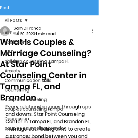
Post
All Posts
Sam DiFranco
All Posts
Jul 20, 2023
1 min read
What Is Couples &
addiction
Marriage Counseling?
CBT
children counseling Tampa Fl.
At Star Point
Anxiety
Counseling Center in
Communication skills
Tampa FL, and
Counseling
Brandon
couples counseling
Every relationship goes through ups 
couples counseling tampa
and downs. Star Point Counseling 
Depression
Center in Tampa FL, and Brandon FL,  
couples counseling brandon
marriage counseling aims to create 
a stronger bond between you and 
marriage counseling