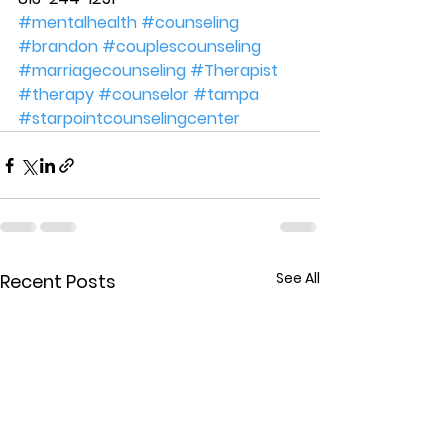
#mentalhealth
#counseling
#brandon
#couplescounseling
#marriagecounseling
#Therapist
#therapy
#counselor
#tampa
#starpointcounselingcenter
See All
Recent Posts