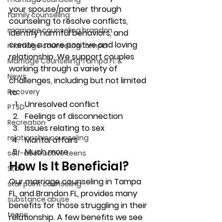
your spouse/partner through 
family counseling
counseling to resolve conflicts, 
marriage counseling brandon
identify harmful behaviors, and 
create a more positive and loving 
marriage counseling tampa
relationship. We support couples 
Marriage Counseling Tampa Fl. &
working through a variety of 
News
challenges, including but not limited 
Recovery
to: 
Unresolved conflict 
PTSD
Feelings of disconnection 
Recreation
Issues relating to sex 
relationship counseling
Marital affairs 
Much more 
self-destructive teens
How Is It Beneficial? 
Staff
Our marriage counseling in Tampa 
star point counseling
FL, and Brandon FL, provides many 
substance abuse
benefits for those struggling in their 
teens
relationship. A few benefits we see 