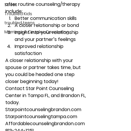
after routine counseling/therapy 
Stress
include: 
Troubled Kids
Better communication skills 
troubled teens
A closer relationship or bond 
Marriage & Couples Counseling
Insight into your relationship 
and your partner’s feelings 
Improved relationship 
satisfaction 
A closer relationship with your 
spouse or partner takes time, but 
you could be headed one step 
closer beginning today! 
Contact Star Point Counseling 
Center in Tampa FL, and Brandon FL, 
today. 
Starpointcounselingbrandon.com 
Starpointcounselingtampa.com 
Affordablecounselingbrandon.com 
813-244-1251