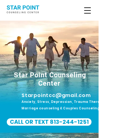
Star Point Counseling
Center
Starpointcc@gmail.com
Anxiety, Stress, Depression, Trauma Therapy.
Marriage counseling & Couples Counseling
CALL OR TEXT 813-244-1251