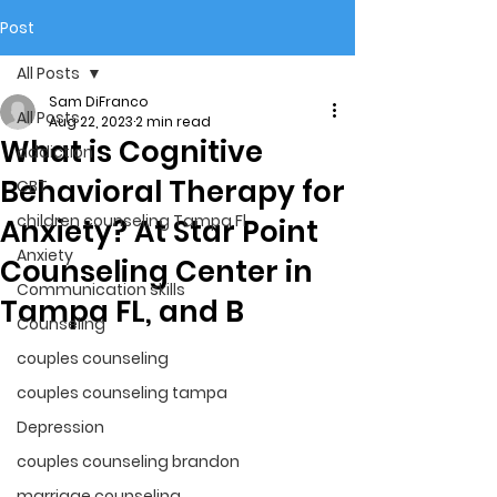
Post
All Posts
Sam DiFranco
All Posts
Aug 22, 2023
2 min read
What is Cognitive
addiction
Behavioral Therapy for
CBT
children counseling Tampa Fl.
Anxiety? At Star Point
Anxiety
Counseling Center in
Communication skills
Tampa FL, and B
Counseling
couples counseling
couples counseling tampa
Depression
couples counseling brandon
marriage counseling