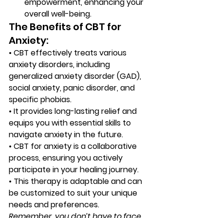
empowerment, enhancing your 
overall well-being. 
The Benefits of CBT for 
Anxiety: 
•
 CBT effectively treats various 
anxiety disorders, including 
generalized anxiety disorder (GAD), 
social anxiety, panic disorder, and 
specific phobias.
•
 It provides long-lasting relief and 
equips you with essential skills to 
navigate anxiety in the future.
•
 CBT for anxiety is a collaborative 
process, ensuring you actively 
participate in your healing journey.
•
 This therapy is adaptable and can 
be customized to suit your unique 
needs and preferences. 
Remember, you don’t have to face 