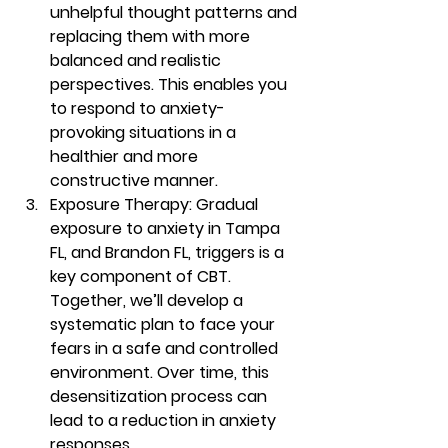
unhelpful thought patterns and 
replacing them with more 
balanced and realistic 
perspectives. This enables you 
to respond to anxiety-
provoking situations in a 
healthier and more 
constructive manner. 
Exposure Therapy: Gradual 
exposure to anxiety in Tampa 
FL, and Brandon FL, triggers is a 
key component of CBT. 
Together, we’ll develop a 
systematic plan to face your 
fears in a safe and controlled 
environment. Over time, this 
desensitization process can 
lead to a reduction in anxiety 
responses. 