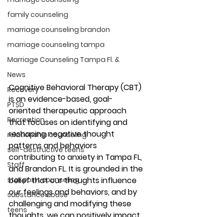
family counseling
marriage counseling brandon
marriage counseling tampa
Marriage Counseling Tampa Fl. &
News
Cognitive Behavioral Therapy (CBT) 
Recovery
is an evidence-based, goal-
PTSD
oriented therapeutic approach 
Recreation
that focuses on identifying and 
reshaping negative thought 
relationship counseling
patterns and behaviors 
self-destructive teens
contributing to anxiety in Tampa FL, 
Staff
and Brandon FL. It is grounded in the 
belief that our thoughts influence 
star point counseling
our feelings and behaviors, and by 
substance abuse
challenging and modifying these 
teens
thoughts, we can positively impact 