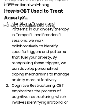
Stress
our emotional well-being. 
How is CBT Used to Treat 
Troubled Kids
Anxiety? 
troubled teens
Identifying Triggers and 
Marriage & Couples Counseling
Patterns: In our anxiety therapy 
in Tampa FL, and Brandon FL, 
sessions, we work 
collaboratively to identify 
specific triggers and patterns 
that fuel your anxiety. By 
recognizing these triggers, we 
can develop personalized 
coping mechanisms to manage 
anxiety more effectively. 
Cognitive Restructuring: CBT 
emphasizes the process of 
cognitive restructuring, which 
involves identifying irrational or 