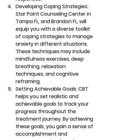
Developing Coping Strategies: 
Star Point Counseling Center in 
Tampa FL, and Brandon FL, will 
equip you with a diverse toolkit 
of coping strategies to manage 
anxiety in different situations. 
These techniques may include 
mindfulness exercises, deep 
breathing, relaxation 
techniques, and cognitive 
reframing. 
Setting Achievable Goals: CBT 
helps you set realistic and 
achievable goals to track your 
progress throughout the 
treatment journey. By achieving 
these goals, you gain a sense of 
accomplishment and 