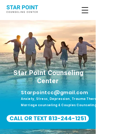
Star Point Counseling
Center
Starpointcc@gmail.com
Anxiety, Stress, Depression, Trauma Therapy.
Marriage counseling & Couples Counseling
CALL OR TEXT 813-244-1251