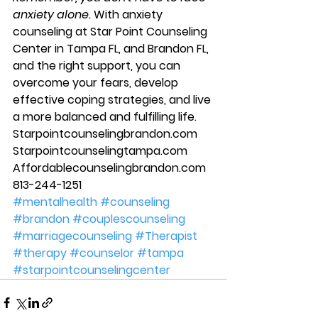
anxiety alone.
 With anxiety 
counseling at Star Point Counseling 
Center in Tampa FL, and Brandon FL, 
and the right support, you can 
overcome your fears, develop 
effective coping strategies, and live 
a more balanced and fulfilling life. 
Starpointcounselingbrandon.com 
Starpointcounselingtampa.com 
Affordablecounselingbrandon.com
813-244-1251
#mentalhealth
#counseling
#brandon
#couplescounseling
#marriagecounseling
#Therapist
#therapy
#counselor
#tampa
#starpointcounselingcenter