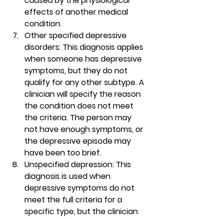
caused by the physiological 
effects of another medical 
condition. 
Other specified depressive 
disorders
: This diagnosis applies 
when someone has depressive 
symptoms, but they do not 
qualify for any other subtype. A 
clinician will specify the reason 
the condition does not meet 
the criteria. The person may 
not have enough symptoms, or 
the depressive episode may 
have been too brief.  
Unspecified depression
: This 
diagnosis is used when 
depressive symptoms do not 
meet the full criteria for a 
specific type, but the clinician 