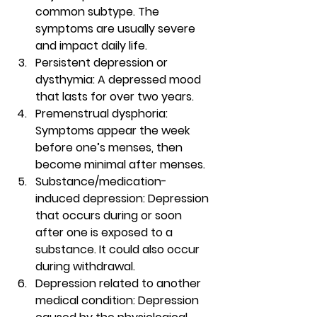
common subtype. The 
symptoms are usually severe 
and impact daily life.  
Persistent depression or 
dysthymia: A depressed mood 
that lasts for over two years. 
Premenstrual dysphoria
: 
Symptoms appear the week 
before one’s menses, then 
become minimal after menses. 
Substance/medication-
induced depression
: Depression 
that occurs during or soon 
after one is exposed to a 
substance. It could also occur 
during withdrawal. 
Depression related to another 
medical condition
: Depression 