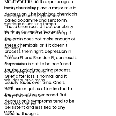
Most mental health experts agree 
brain chemistry plays a major role in 
family counseling
depression. The brain has chemicals 
marriage counseling brandon
called dopamine and serotonin. 
marriage counseling tampa
These chemicals affect our ability 
Marriage Counseling Tampa Fl. &
to feel pleasure and well-being. If 
the brain does not make enough of 
News
these chemicals, or if it doesn’t 
Recovery
process them right, depression in 
PTSD
Tampa Fl, and Brandon Fl, can result. 
Depression is not to be confused 
Recreation
for the typical mourning process. 
relationship counseling
Grief after loss is normal, and it 
self-destructive teens
usually fades over time. One’s 
Staff
sadness or guilt is often limited to 
thoughts of the deceased. But 
star point counseling
depression’s symptoms tend to be 
substance abuse
persistent and less tied to any 
teens
specific thought.  