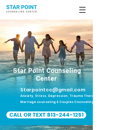
Star Point Counseling
Center
Starpointcc@gmail.com
Anxiety, Stress, Depression, Trauma Therapy.
Marriage counseling & Couples Counseling
CALL OR TEXT 813-244-1251