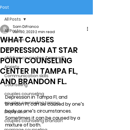
Post
All Posts
Sam DiFranco
All Posts
Jun 30, 2023
2 min read
WHAT CAUSES
addiction
DEPRESSION AT STAR
CBT
children counseling Tampa Fl.
POINT COUNSELING
Anxiety
CENTER IN TAMPA FL,
Communication skills
AND BRANDON FL.
Counseling
couples counseling
Depression in Tampa Fl, and 
couples counseling tampa
Brandon Fl, can be caused by one’s 
body or one’s circumstances. 
Depression
Sometimes it can be caused by a 
couples counseling brandon
mixture of both. 
marriage counseling