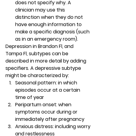
does not specify why. A 
clinician may use this 
distinction when they do not 
have enough information to 
make a specific diagnosis (such 
as in an emergency room).  
Depression in Brandon Fl, and 
Tampa Fl, subtypes can be 
described in more detail by adding 
specifiers. A depressive subtype 
might be characterized by: 
Seasonal pattern: in which 
episodes occur at a certain 
time of year 
Peripartum onset: when 
symptoms occur during or 
immediately after pregnancy 
Anxious distress
: including worry 
and restlessness 