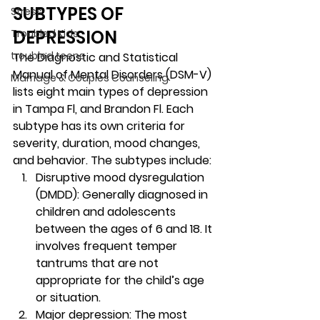
SUBTYPES OF 
Stress
DEPRESSION 
Troubled Kids
troubled teens
The Diagnostic and Statistical 
Manual of Mental Disorders (DSM-V) 
Marriage & Couples Counseling
lists eight main types of depression 
in Tampa Fl, and Brandon Fl. Each 
subtype has its own criteria for 
severity, duration, mood changes, 
and behavior. The subtypes include: 
Disruptive mood dysregulation 
(DMDD): Generally diagnosed in 
children and adolescents 
between the ages of 6 and 18. It 
involves frequent temper 
tantrums that are not 
appropriate for the child’s age 
or situation. 
Major depression
: The most 