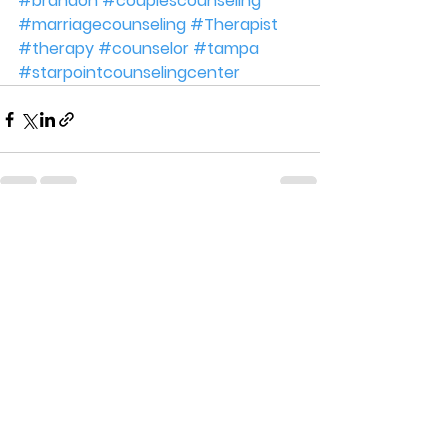
#brandon
#couplescounseling
#marriagecounseling
#Therapist
#therapy
#counselor
#tampa
#starpointcounselingcenter
See All
Recent Posts