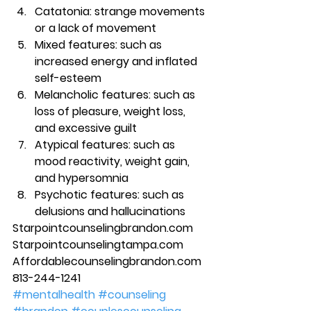
Catatonia
: strange movements 
or a lack of movement 
Mixed features
: such as 
increased energy and inflated 
self-esteem 
Melancholic features: such as 
loss of pleasure, weight loss, 
and excessive guilt 
Atypical features
: such as 
mood reactivity, weight gain, 
and hypersomnia 
Psychotic features
: such as 
delusions and hallucinations 
Starpointcounselingbrandon.com 
Starpointcounselingtampa.com 
Affordablecounselingbrandon.com 
813-244-1241
#mentalhealth
#counseling