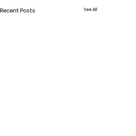
See All
Recent Posts
Comments