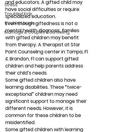
and educators. A gifted child may 
Stress
have social difficulties or require 
Troubled Kids
specialized education. 
troubled teens
Even though giftedness is not a 
mental health diagnosis, families 
Marriage & Couples Counseling
with gifted children may benefit 
from therapy. A therapist at Star 
Point Counseling center in Tampa, Fl 
& Brandon, Fl can support gifted 
children and help parents address 
their child’s needs.  
Some gifted children also have 
learning disabilities. These “twice-
exceptional” children may need 
significant support to manage their 
different needs. However, it is 
common for these children to be 
misidentified. 
Some gifted children with learning 