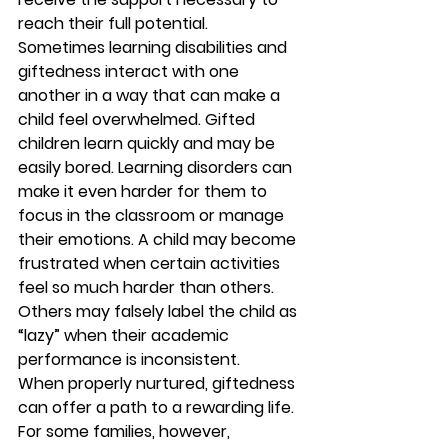
reach their full potential.  
Sometimes learning disabilities and 
giftedness interact with one 
another in a way that can make a 
child feel overwhelmed. Gifted 
children learn quickly and may be 
easily bored. Learning disorders can 
make it even harder for them to 
focus in the classroom or manage 
their emotions. A child may become 
frustrated when certain activities 
feel so much harder than others. 
Others may falsely label the child as 
“lazy” when their academic 
performance is inconsistent. 
When properly nurtured, giftedness 
can offer a path to a rewarding life. 
For some families, however, 