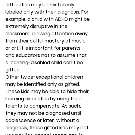
difficulties may be mistakenly 
labeled only with their diagnosis. For 
example, a child with ADHD might be 
extremely disruptive in the 
classroom, drawing attention away 
from their skillful mastery of music 
or art. It is important for parents 
and educators not to assume that 
a learning-disabled child can’t be 
gifted. 
Other twice-exceptional children 
may be identified only as gifted. 
These kids may be able to hide their 
learning disabilities by using their 
talents to compensate. As such, 
they may not be diagnosed until 
adolescence or later. Without a 
diagnosis, these gifted kids may not 
receive the support necessary to 