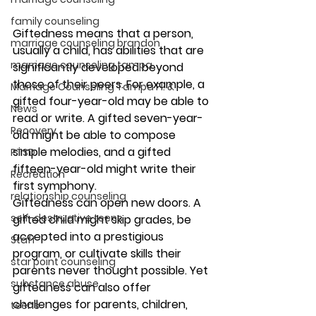
family counseling
Giftedness means that a person, 
marriage counseling brandon
usually a child, has abilities that are 
marriage counseling tampa
significantly developed beyond 
those of their peers. For example, a 
Marriage Counseling Tampa Fl. &
gifted four-year-old may be able to 
News
read or write. A gifted seven-year-
Recovery
old might be able to compose 
simple melodies, and a gifted 
PTSD
fifteen-year-old might write their 
Recreation
first symphony.  
relationship counseling
Giftedness can open new doors. A 
self-destructive teens
gifted child might skip grades, be 
accepted into a prestigious 
Staff
program, or cultivate skills their 
star point counseling
parents never thought possible. Yet 
substance abuse
giftedness can also offer 
challenges for parents, children, 
teens