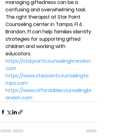
managing giftedness can be a 
confusing and overwhelming task. 
The right therapist at Star Point 
Counseling center in Tampa, Fl & 
Brandon, Fl can help families identify 
strategies for supporting gifted 
children and working with 
educators. 
https://starpointcounselingbrandon.
com
https://www.starpointcounselingta
mpa.com
https://www.affordablecounselingbr
andon.com