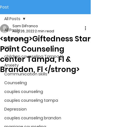
Post
All Posts
Sam DiFranco
All Posts
Aug 26, 2022
2 min read
<strong>Giftedness Star
addiction
Point Counseling
CBT
children counseling Tampa Fl.
center Tampa, Fl &
Anxiety
Brandon, Fl </strong>
Communication skills
Counseling
couples counseling
couples counseling tampa
Depression
couples counseling brandon
marriage counseling