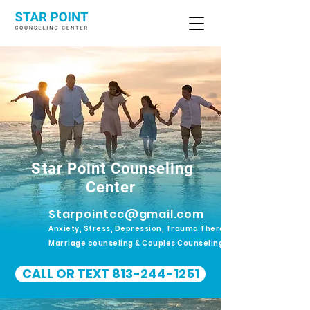
Star Point Counseling
Center
Starpointcc@gmail.com
Anxiety, Stress, Depression, Trauma Therapy.
Marriage counseling & Couples Counseling
CALL OR TEXT 813-244-1251