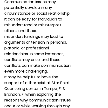
Communication issues may 
potentially develop in any 
circumstance or social relationship. 
It can be easy for individuals to 
misunderstand or misinterpret 
others, and these 
misunderstandings may lead to 
arguments or tension in personal, 
platonic, or professional 
relationships. In some instances, 
conflicts may arise, and these 
conflicts can make communication 
even more challenging. 
It may be helpful to have the 
support of a therapist at Star Point 
Counseling center in Tampa, Fl & 
Brandon, Fl when exploring the 
reasons why communication issues 
occur or while working through any 