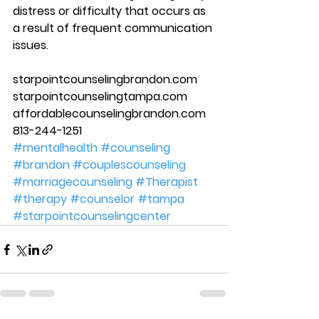
distress or difficulty that occurs as 
a result of frequent communication 
issues.  
starpointcounselingbrandon.com 
starpointcounselingtampa.com 
affordablecounselingbrandon.com 
813-244-1251
#mentalhealth
#counseling
#brandon
#couplescounseling
#marriagecounseling
#Therapist
#therapy
#counselor
#tampa
#starpointcounselingcenter