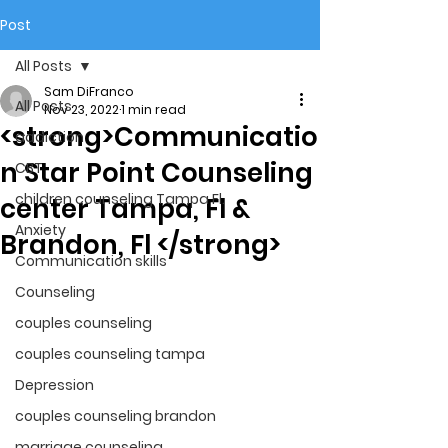
Post
All Posts
Sam DiFranco
All Posts
Nov 23, 2022
1 min read
<strong>Communicatio
addiction
n Star Point Counseling
CBT
children counseling Tampa Fl.
center Tampa, Fl &
Anxiety
Brandon, Fl </strong>
Communication skills
Counseling
couples counseling
couples counseling tampa
Depression
couples counseling brandon
marriage counseling