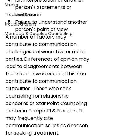
Stress
person’s statements or 
motivation 
Troubled Kids
Failure to understand another 
troubled teens
person’s point of view 
Marriage & Couples Counseling
A number of factors may 
contribute to communication 
challenges between two or more 
parties. Differences of opinion may 
lead to disagreements between 
friends or coworkers, and this can 
contribute to communication 
difficulties. Those who seek 
counseling for relationship 
concerns at Star Point Counseling 
center in Tampa, Fl & Brandon, Fl 
may frequently cite 
communication issues as a reason 
for seeking treatment.  