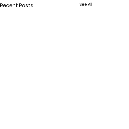
See All
Recent Posts
Comments