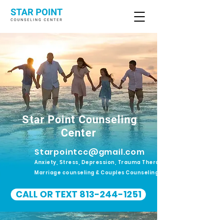
Star Point Counseling
Center
Starpointcc@gmail.com
Anxiety, Stress, Depression, Trauma Therapy.
Marriage counseling & Couples Counseling
CALL OR TEXT 813-244-1251