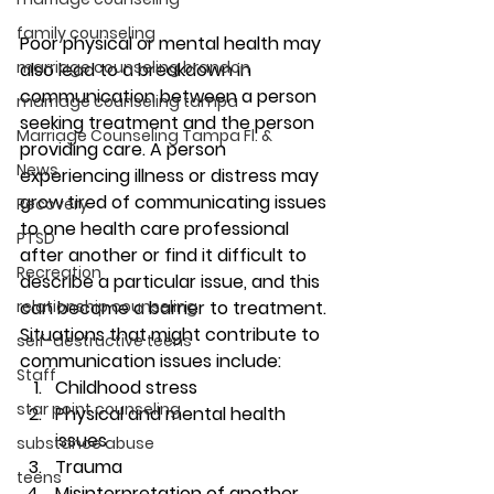
family counseling
Poor physical or mental health may 
marriage counseling brandon
also lead to a breakdown in 
communication between a person 
marriage counseling tampa
seeking treatment and the person 
Marriage Counseling Tampa Fl. &
providing care. A person 
News
experiencing illness or distress may 
grow tired of communicating issues 
Recovery
to one health care professional 
PTSD
after another or find it difficult to 
Recreation
describe a particular issue, and this 
relationship counseling
can become a barrier to treatment. 
Situations that might contribute to 
self-destructive teens
communication issues include: 
Staff
Childhood stress 
star point counseling
Physical and mental health 
issues 
substance abuse
Trauma 
teens
Misinterpretation of another 