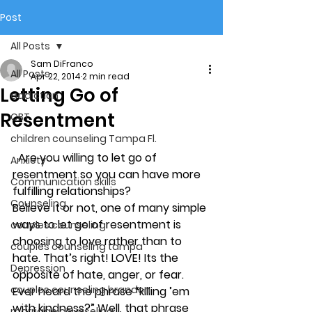
Post
All Posts
Sam DiFranco
All Posts
Apr 22, 2014
2 min read
Letting Go of
addiction
Resentment
CBT
children counseling Tampa Fl.
Are you willing to let go of 
Anxiety
resentment so you can have more 
Communication skills
fulfilling relationships?
Counseling
Believe it or not, one of many simple 
ways to let go of resentment is 
couples counseling
choosing to love rather than to 
couples counseling tampa
hate. That’s right! LOVE! Its the 
Depression
opposite of hate, anger, or fear. 
couples counseling brandon
Ever heard the phrase “killing ’em 
with kindness?” Well, that phrase 
marriage counseling