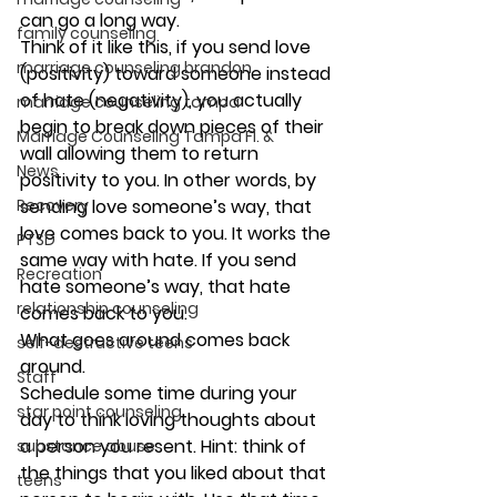
can go a long way.
family counseling
Think of it like this, if you send love 
marriage counseling brandon
(positivity) toward someone instead 
of hate (negativity), you actually 
marriage counseling tampa
begin to break down pieces of their 
Marriage Counseling Tampa Fl. &
wall allowing them to return 
News
positivity to you. In other words, by 
Recovery
sending love someone’s way, that 
love comes back to you. It works the 
PTSD
same way with hate. If you send 
Recreation
hate someone’s way, that hate 
relationship counseling
comes back to you.
What goes around comes back 
self-destructive teens
around.
Staff
Schedule some time during your 
star point counseling
day to think loving thoughts about 
a person you resent. Hint: think of 
substance abuse
the things that you liked about that 
teens