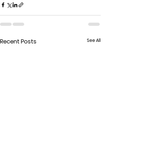
See All
Recent Posts