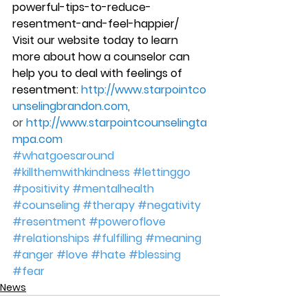
powerful-tips-to-reduce-
resentment-and-feel-happier/
Visit our website today to learn 
more about how a counselor can 
help you to deal with feelings of 
resentment: 
http://www.starpointco
unselingbrandon.com
, 
or 
http://www.starpointcounselingta
mpa.com
#whatgoesaround
#killthemwithkindness
#lettinggo
#positivity
#mentalhealth
#counseling
#therapy
#negativity
#resentment
#poweroflove
#relationships
#fulfilling
#meaning
#anger
#love
#hate
#blessing
#fear
News