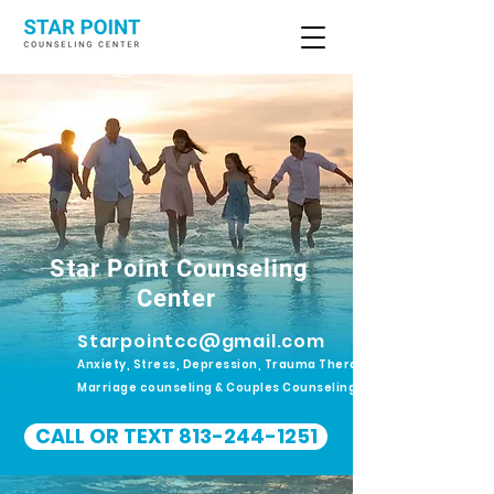
Star Point Counseling
Center
Starpointcc@gmail.com
Anxiety, Stress, Depression, Trauma Therapy.
Marriage counseling & Couples Counseling
CALL OR TEXT 813-244-1251