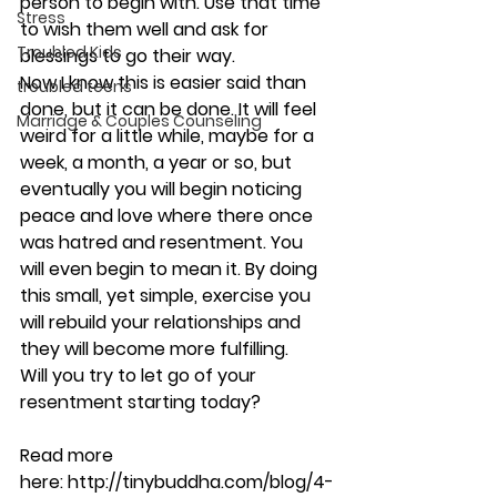
person to begin with. Use that time 
Stress
to wish them well and ask for 
Troubled Kids
blessings to go their way.
Now I know this is easier said than 
troubled teens
done, but it can be done. It will feel 
Marriage & Couples Counseling
weird for a little while, maybe for a 
week, a month, a year or so, but 
eventually you will begin noticing 
peace and love where there once 
was hatred and resentment. You 
will even begin to mean it. By doing 
this small, yet simple, exercise you 
will rebuild your relationships and 
they will become more fulfilling.
Will you try to let go of your 
resentment starting today?
Read more 
here: http://tinybuddha.com/blog/4-