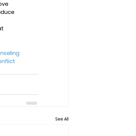
ove 
educe 
t 
nseling
nflict
See All