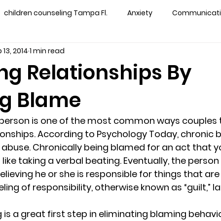
children counseling Tampa Fl.
Anxiety
Communication
 13, 2014
1 min read
s counseling tampa
Depression
couples counseling 
ng Relationships By
g Blame
y counseling
marriage counseling brandon
marriage
 person is one of the most common ways couples t
&
News
Recovery
PTSD
Recreation
rel
tionships. According to Psychology Today, chronic b
abuse. Chronically being blamed for an act that yo
like taking a verbal beating. Eventually, the person
ff
star point counseling
substance abuse
teens
elieving he or she is responsible for things that are
eling of responsibility, otherwise known as “guilt,” la
ns
Marriage & Couples Counseling
is a great first step in eliminating blaming behavi