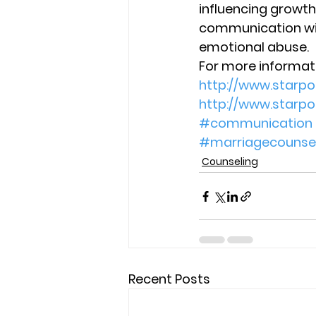
influencing growth
communication with
emotional abuse.
For more informati
http://www.starp
http://www.starp
#communication
#marriagecounsel
Counseling
Recent Posts