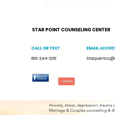
Fl. & Tampa Fl. believes building
and maintaining a...
star point counseling brandon,
www.starpointcounselingbrandon.com
,
https://www.starpointcounselingbrandon.co
brandon, anxiety therapist brandon, stress counseling brandon, stress therapist brandon, stress therapist near me
therapist brandon, lgbtq counselor brandon, lgbtq counseling near me
STAR POINT COUNSELING CENTER
CALL OR TEXT
EMAIL
ADDRE
813-244-1251
Starpointcc@
+ SHARE
Anxiety, stress, depression, trauma 
Marriage & Couples counseling & t