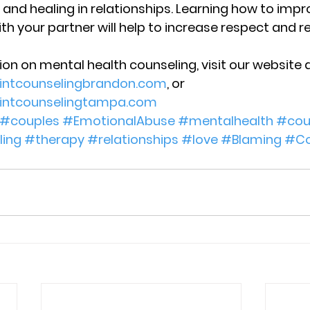
 and healing in relationships. Learning how to impr
 your partner will help to increase respect and r
on on mental health counseling, visit our website a
ointcounselingbrandon.com
, or 
ointcounselingtampa.com
#couples
#EmotionalAbuse
#mentalhealth
#cou
ing
#therapy
#relationships
#love
#Blaming
#Co