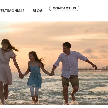
CONTACT US
TESTIMONIALS
BLOG