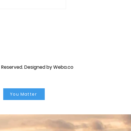
every step of the way.
 Marriage Counseling,
es...
py brandon, marriage counselor near me, anxiety counseling near me, anxiety therapist near me, anxiety counseling
unseling near me, self esteem counseling brandon, self esteem therapists brandon, self esteem counseling near me, lgbtq
s Reserved.
Designed by Weba.co
You Matter