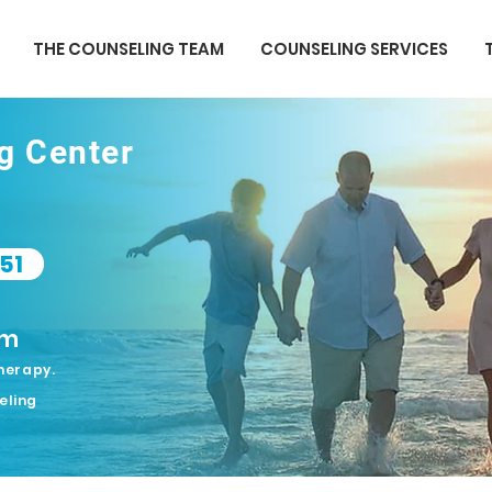
THE COUNSELING TEAM
COUNSELING SERVICES
ng Center
51
om
herapy.
eling