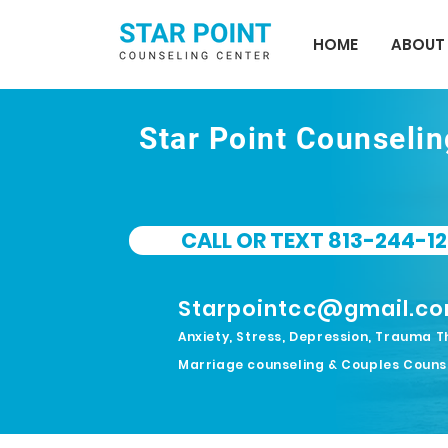
HOME
ABOUT
Star Point Counseli
CALL OR TEXT 813-244-12
Starpointcc@gmail.c
Anxiety, Stress, Depression, Trauma T
Marriage counseling & Couples Couns