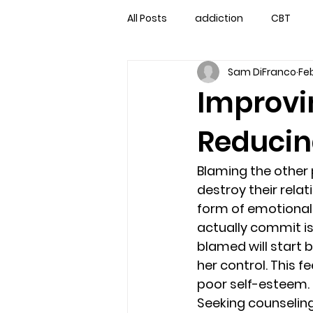
All Posts
addiction
CBT
Sam DiFranco
Feb
couples counseling
couple
Improvi
Reducin
marriage counseling
famil
Blaming the other
Marriage Counseling Tampa Fl. 
destroy their rela
form of emotional 
actually commit is 
self-destructive teens
Sta
blamed will start b
her control. This fe
poor self-esteem.
Troubled Kids
troubled tee
Seeking counseling 