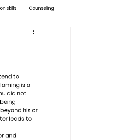
 skills
Counseling
brandon
 counseling tampa
end to 
ationship counseling
laming is a 
u did not 
 being 
Stress
 beyond his or 
ter leads to 
or and 