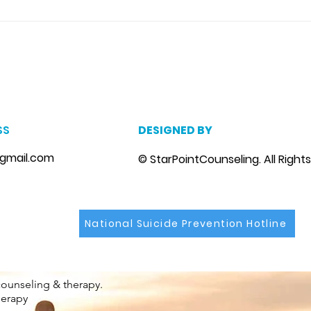
you 
With
Coupl
m
, marriage counseling brandon, marriage therapist brandon, couples counselor brandon, couples therapist brandon, couples counselor near me, couples thera
, depression counselor near me, depression counseling brandon, depression therapist brandon, family counseling brandon, family therapist brandon, family co
SS
DESIGNED BY
gmail.com
© StarPointCounseling. All Right
National Suicide Prevention Hotline
counseling & therapy.
herapy