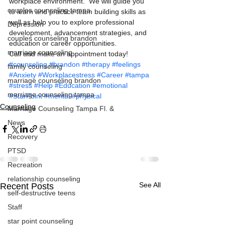
workplace environment.  We will guide you 
couples counseling tampa
to learn and practice team building skills as 
well as help you to explore professional 
Depression
development, advancement strategies, and 
couples counseling brandon
education or career opportunities.
marriage counseling
Call and make an appointment today! 
#counseling
#brandon
#therapy
#feelings
family counseling
#Anxiety
#Workplacestress
#Career
#tampa
marriage counseling brandon
#stress
#Help
#Education
#emotional
marriage counseling tampa
#StarPoint
#mental
#physical
Counseling
Marriage Counseling Tampa Fl. &
News
Recovery
PTSD
Recreation
relationship counseling
See All
Recent Posts
self-destructive teens
Staff
Marriage Counseling in
MARRIAGE
Marriage Counseling in
MARRIAGE
Tampa Fl.
COUNSELING
Tampa Fl.
COUNSELING
star point counseling