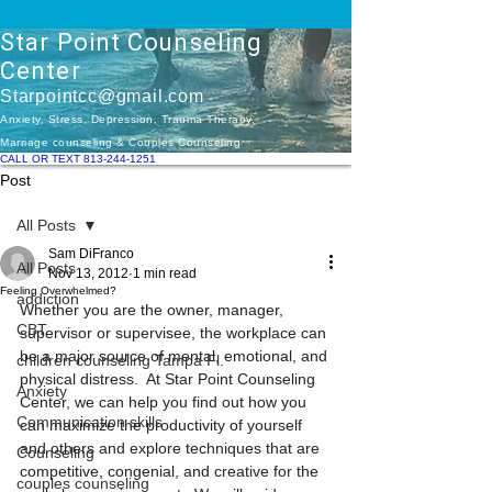
Star Point Counseling
Center
Starpointcc@gmail.com
Anxiety, Stress, Depression, Trauma Therapy.
Marriage counseling & Couples Counseling
CALL OR TEXT 813-244-1251
Post
All Posts
Sam DiFranco
All Posts
Nov 13, 2012
1 min read
Feeling Overwhelmed?
addiction
Whether you are the owner, manager, 
CBT
supervisor or supervisee, the workplace can 
be a major source of mental, emotional, and 
children counseling Tampa Fl.
physical distress.  At Star Point Counseling 
Anxiety
Center, we can help you find out how you 
Communication skills
can maximize the productivity of yourself 
and others and explore techniques that are 
Counseling
competitive, congenial, and creative for the 
couples counseling