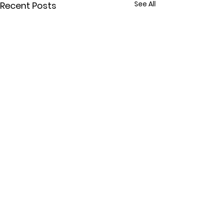
See All
Recent Posts
Comments