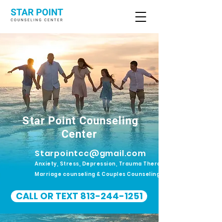
Star Point Counseling
Center
Starpointcc@gmail.com
Anxiety, Stress, Depression, Trauma Therapy.
Marriage counseling & Couples Counseling
CALL OR TEXT 813-244-1251