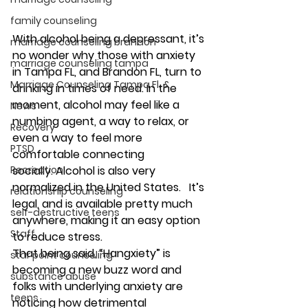
family counseling
With 
alcohol 
being a depressant, it’s 
marriage counseling brandon
no wonder why those with 
anxiety
marriage counseling tampa
in Tampa FL, and Brandon FL, turn to 
Marriage Counseling Tampa Fl. &
drinking in times of need. In the 
moment, 
alcohol
 may feel like a 
News
numbing agent, a way to relax, or 
Recovery
even a way to feel more 
PTSD
comfortable connecting 
socially. 
Alcohol
 is also very 
Recreation
normalized in the United States.   It’s 
relationship counseling
legal, and is available pretty much 
self-destructive teens
anywhere, making it an easy option 
Staff
to reduce stress. 
That being said, “Hangxiety” is 
star point counseling
becoming a new buzz word and 
substance abuse
folks with underlying anxiety are 
teens
noticing how detrimental 