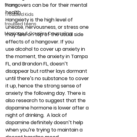
hangovers can be for their mental 
Stress
health. 
Troubled Kids
Hangxiety
 is the high level of 
troubled teens
unease, nervousness, or stress one 
Marriage & Couples Counseling
may feel on top of the usual side 
effects of a hangover. If you 
use 
alcohol
 to cover up 
anxiety
 in 
the moment, the 
anxiety
 in Tampa 
FL, and Brandon FL, doesn’t 
disappear but rather lays dormant 
until there’s no substance to cover 
it up, hence the strong sense of 
anxiety the following day. There is 
also research to suggest that the 
dopamine hormone is lower after a 
night of drinking.  A lack of 
dopamine definitely doesn’t help 
when you’re trying to maintain a 