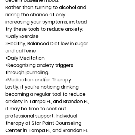
decent baseline mood. 
Rather than turning to alcohol and 
risking the chance of only 
increasing your symptoms, instead 
try these tools to reduce 
anxiety
: 
>Daily Exercise 
>Healthy, Balanced Diet low in sugar 
and caffeine 
>Daily Meditation 
>Recognizing anxiety triggers 
through journaling. 
>Medication and/or Therapy 
Lastly, if you’re noticing drinking 
becoming a regular tool to reduce 
anxiety in Tampa FL, and Brandon FL, 
it may be time to seek out 
professional support. Individual 
therapy at Star Point Counseling 
Center in Tampa FL, and Brandon FL, 