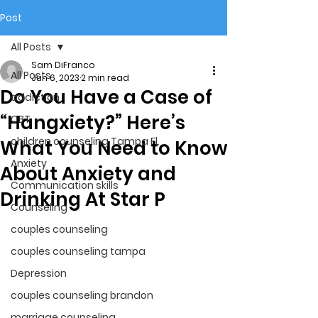
Post
All Posts
Sam DiFranco
All Posts
Jun 6, 2023
2 min read
Do You Have a Case of
addiction
“Hangxiety?” Here’s
CBT
children counseling Tampa Fl.
What You Need to Know
Anxiety
About Anxiety and
Communication skills
Drinking At Star P
Counseling
couples counseling
couples counseling tampa
Depression
couples counseling brandon
marriage counseling