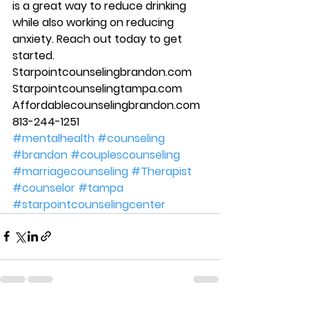
is a great way to reduce drinking 
while also working on reducing 
anxiety. Reach out today to get 
started. 
Starpointcounselingbrandon.com 
Starpointcounselingtampa.com 
Affordablecounselingbrandon.com 
813-244-1251
#mentalhealth
#counseling
#brandon
#couplescounseling
#marriagecounseling
#Therapist
#counselor
#tampa
#starpointcounselingcenter