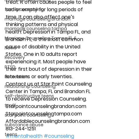
treat. It often causes people to feel 
sad or empty for long periods of 
family counseling
time. It can also affect one’s 
marriage counseling brandon
thinking patterns and physical 
marriage counseling tampa
health. Depression in Tampa FL, and 
Marriage Counseling Tampa Fl. &
Brandon FL, is the most common 
cause of disability in the United 
News
States. One in 10 adults report 
Recovery
experiencing it. Most people have 
PTSD
their first bout of depression in their 
late teens or early twenties. 
Recreation
Contact us at Star Point Counseling 
relationship counseling
Center in Tampa, FL and Brandon FL 
self-destructive teens
to receive Depression Counseling. 
Staff
Starpointcounselingbrandon.com 
Starpointcounselingtampa.com 
star point counseling
Affordablecounselingbrandon.com 
substance abuse
813-244-1251 
teens
#mentalhealth
#counseling