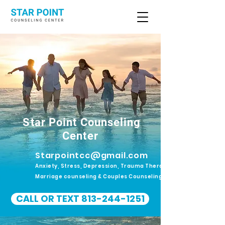
Star Point Counseling
Center
Starpointcc@gmail.com
Anxiety, Stress, Depression, Trauma Therapy.
Marriage counseling & Couples Counseling
CALL OR TEXT 813-244-1251