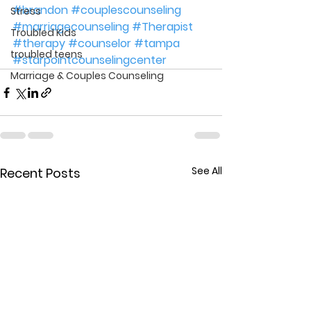
#brandon
#couplescounseling
Stress
#marriagecounseling
#Therapist
Troubled Kids
#therapy
#counselor
#tampa
troubled teens
#starpointcounselingcenter
Marriage & Couples Counseling
See All
Recent Posts