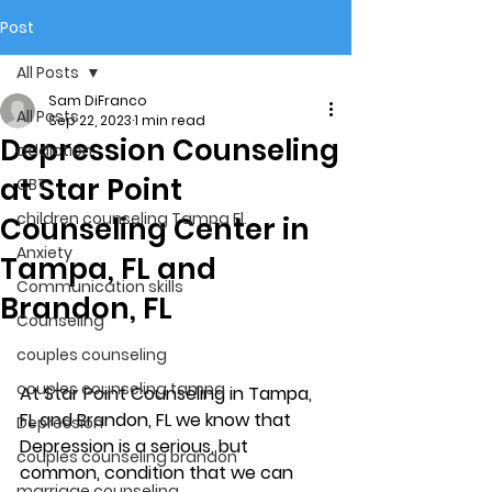
Post
All Posts
Sam DiFranco
All Posts
Sep 22, 2023
1 min read
Depression Counseling
addiction
at Star Point
CBT
children counseling Tampa Fl.
Counseling Center in
Anxiety
Tampa, FL and
Communication skills
Brandon, FL
Counseling
couples counseling
couples counseling tampa
At Star Point Counseling in Tampa, 
FL and Brandon, FL we know that 
Depression
Depression is a serious, but 
couples counseling brandon
common, condition that we can 
marriage counseling