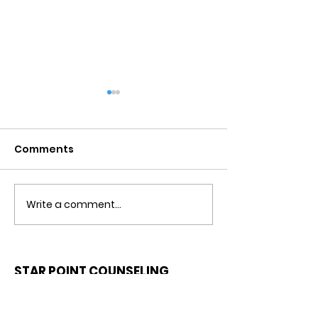
Comments
Write a comment...
Detachment From
Negative Tho
The Outcome
Catastrophiz
Counseling in
Riverview, Fl.
STAR POINT COUNSELING
CENTER
CALL OR TEXT