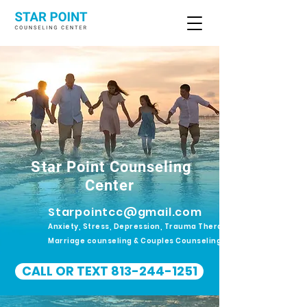
Star Point Counseling
Center
Starpointcc@gmail.com
Anxiety, Stress, Depression, Trauma Therapy.
Marriage counseling & Couples Counseling
CALL OR TEXT 813-244-1251