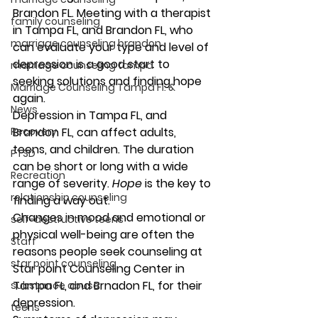
Brandon FL. Meeting with a therapist 
family counseling
in Tampa FL, and Brandon FL, who 
marriage counseling brandon
can evaluate your type and level of 
depression is a good start to 
marriage counseling tampa
seeking solutions and finding hope 
Marriage Counseling Tampa Fl. &
again.  
News
Depression in Tampa FL, and 
Recovery
Brandon FL, can affect adults, 
teens, and children. The duration 
PTSD
can be short or long with a wide 
Recreation
range of severity. 
Hope
 is the key to 
relationship counseling
finding a way out.
Changes in mood and emotional or 
self-destructive teens
physical well-being are often the 
Staff
reasons people seek counseling at 
star point counseling
Star point Counseling Center in 
Tampa FL, and Brnadon FL, for their 
substance abuse
depression.   
teens