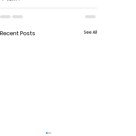
See All
Recent Posts