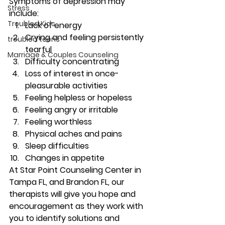
Symptoms of depression may 
Stress
include: 
Troubled Kids
Lack of energy 
Crying and feeling persistently 
troubled teens
tearful 
Marriage & Couples Counseling
Difficulty concentrating 
Loss of interest in once-
pleasurable activities 
Feeling helpless or hopeless 
Feeling angry or irritable 
Feeling worthless 
Physical aches and pains 
Sleep difficulties 
Changes in appetite 
At Star Point Counseling Center in 
Tampa FL, and Brandon FL, our 
therapists will give you hope and 
encouragement as they work with 
you to identify solutions and 