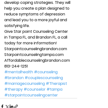
develop coping strategies. They will 
help you create a plan designed to 
reduce symptoms of depression 
and lead you to a more joyful and 
satisfying life. 
Give Star point Counseling Center 
in Tampa FL, and Brandon FL, a call 
today for more information! 
Starpointcounselingbrandon.com 
Starpointcounselingtampa.com 
Affordablecounselingbrandon.com 
813-244-1251
#mentalhealth
#counseling
#brandon
#couplescounseling
#marriagecounseling
#Therapist
#therapy
#counselor
#tampa
#starpointcounselingcenter