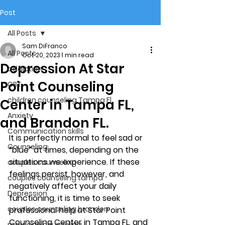
Post
All Posts
Sam DiFranco
All Posts
Oct 20, 2023
1 min read
Depression At Star
addiction
Point Counseling
CBT
children counseling Tampa Fl.
Center in Tampa FL,
Anxiety
and Brandon FL.
Communication skills
It is perfectly normal to feel sad or 
Counseling
“blue” at times, depending on the 
situations we experience. If these 
couples counseling
feelings persist, however, and 
couples counseling tampa
negatively affect your daily 
Depression
functioning, it is time to seek 
couples counseling brandon
professional help at Star Point 
Counseling Center in Tampa FL, and 
marriage counseling