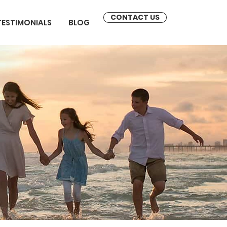
CONTACT US
TESTIMONIALS
BLOG