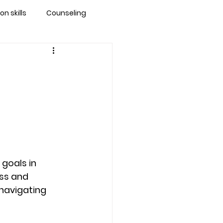
 skills
Counseling
brandon
 counseling tampa
ationship counseling
goals in 
Stress
ss and 
 navigating 