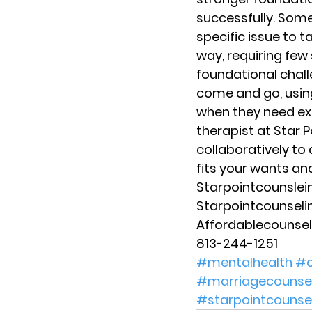
successfully. Some
specific issue to t
way, requiring few
foundational chall
come and go, using
when they need ex
therapist at Star P
collaboratively to
fits your wants an
Starpointcounsle
Starpointcounsel
Affordablecounse
813-244-1251
#mentalhealth
#c
#marriagecounsel
#starpointcounse