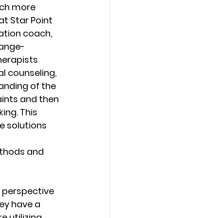
uch more 
at Star Point 
tion coach, 
hange-
herapists 
 counseling, 
anding of the 
aints and then 
ing. This 
e solutions 
thods and 
 perspective 
ey have a 
 utilizing 