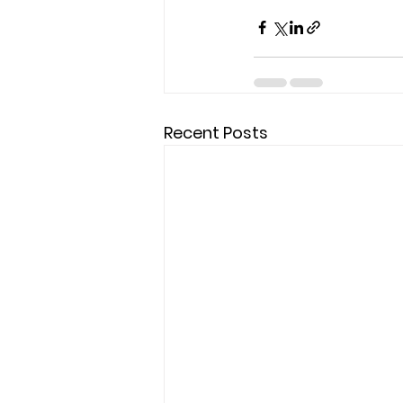
Recent Posts