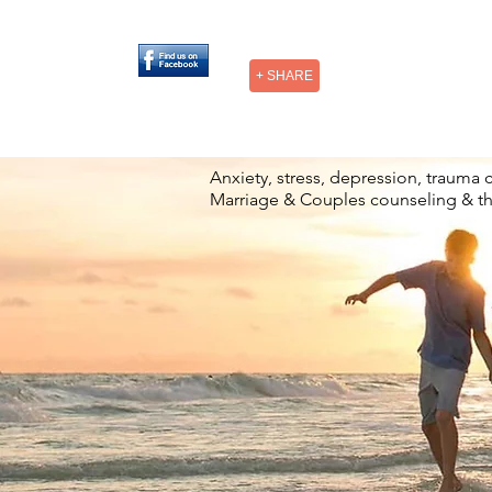
+ SHARE
Anxiety, stress, depression, trauma 
Marriage & Couples counseling & t