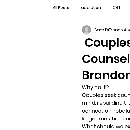
All Posts
addiction
CBT
Sam DiFranco
Aug
couples counseling
couple
Couples
Counsel
marriage counseling
famil
Brandon
Marriage Counseling Tampa Fl. 
Why do it?
Couples seek counse
self-destructive teens
Sta
mind: rebuilding 
connection, rebalan
large transitions a
Troubled Kids
troubled tee
What should we e