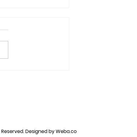
ative Thoughts &
astrophizing
py brandon, marriage counselor near me, anxiety counseling near me, anxiety therapist near me, anxiety counseling
unseling near me, self esteem counseling brandon, self esteem therapists brandon, self esteem counseling near me, lgbtq
s Reserved.
Designed by Weba.co