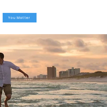
You Matter