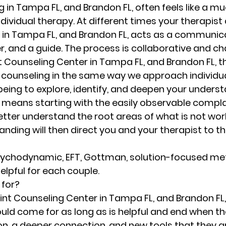
 in Tampa FL, and Brandon FL, often feels like a m
ndividual therapy. At different times your therapist 
 in Tampa FL, and Brandon FL, acts as a communica
er, and a guide. The process is collaborative and c
nt Counseling Center in Tampa FL, and Brandon FL, t
counseling in the same way we approach individual
 being to explore, identify, and deepen your underst
is means starting with the easily observable compl
etter understand the root areas of what is not work
ding will then direct you and your therapist to th
 
ychodynamic, EFT, Gottman, solution-focused me
lpful for each couple.  
 for?
oint Counseling Center in Tampa FL, and Brandon FL,
ould come for as long as is helpful and end when th
n, a deeper connection, and new tools that they are