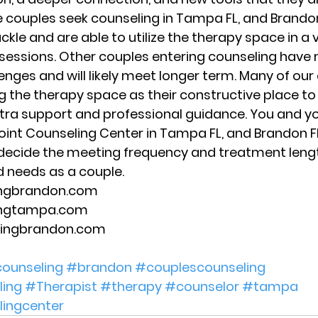
 couples seek counseling in Tampa FL, and Brandon 
ackle and are able to utilize the therapy space in a 
 sessions. Other couples entering counseling have
enges and will likely meet longer term. Many of our
 the therapy space as their constructive place to 
tra support and professional guidance. You and yo
oint Counseling Center in Tampa FL, and Brandon FL,
 decide the meeting frequency and treatment lengt
d needs as a couple. 
ingbrandon.com 
ingtampa.com 
lingbrandon.com 
ounseling
#brandon
#couplescounseling
ing
#Therapist
#therapy
#counselor
#tampa
lingcenter