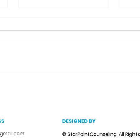
Detachment From The
Neg
Outcome Counseling in
Cat
Riverview, Fl.
m
, marriage counseling brandon, marriage therapist brandon, couples counselor brandon, couples therapist brandon, couples counselor near me, couples thera
, depression counselor near me, depression counseling brandon, depression therapist brandon, family counseling brandon, family therapist brandon, family co
SS
DESIGNED BY
gmail.com
© StarPointCounseling. All Right