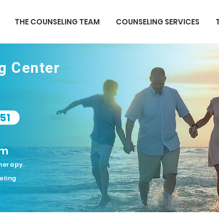
THE COUNSELING TEAM
COUNSELING SERVICES
ng Center
51
om
herapy.
eling