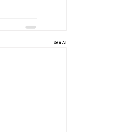
See All