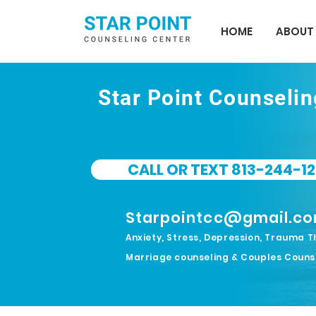
HOME
ABOUT
Star Point Counseli
CALL OR TEXT 813-244-12
Starpointcc@gmail.c
Anxiety, Stress, Depression, Trauma T
Marriage counseling & Couples Couns