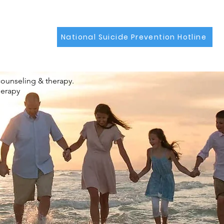
National Suicide Prevention Hotline
counseling & therapy.
herapy