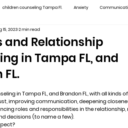
children counseling Tampa Fl.
Anxiety
Communication
 15, 2023
2 min read
s counseling tampa
Depression
couples counseling 
 and Relationship
ing in Tampa FL, and
y counseling
marriage counseling brandon
marriage
 FL.
&
News
Recovery
PTSD
Recreation
rel
ling in Tampa FL, and Brandon FL, with all kinds of 
ff
star point counseling
substance abuse
teens
trust, improving communication, deepening closene
cing roles and responsibilities in the relationship,
nd decisions (to name a few).  
ns
Marriage & Couples Counseling
xpect?