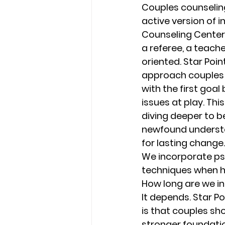
Couples counseling
active version of i
Counseling Center
a referee, a teach
oriented. Star Poi
approach couples 
with the first goal
issues at play. Th
diving deeper to b
newfound understan
for lasting change.
We incorporate ps
techniques when he
How long are we in
It depends. Star P
is that couples sh
stronger foundatio