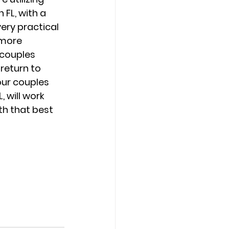
FL, with a 
very practical 
 more 
 couples 
return to 
ur couples 
 will work 
h that best 