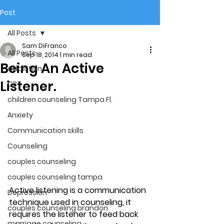
Post
All Posts
Sam DiFranco
All Posts
Sep 18, 2014
1 min read
Being An Active
addiction
Listener.
CBT
children counseling Tampa Fl.
Anxiety
Communication skills
Counseling
couples counseling
couples counseling tampa
Active listening is a communication 
Depression
technique used in counseling, it 
couples counseling brandon
requires the listener to feed back 
marriage counseling