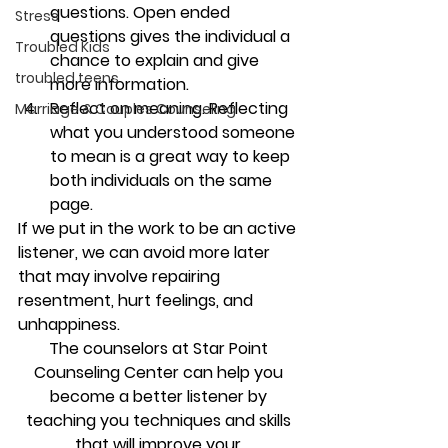
questions. 
Open ended 
Stress
questions gives the individual a 
Troubled Kids
chance to explain and give 
troubled teens
more information.
Reflect on meaning. 
Reflecting 
Marriage & Couples Counseling
what you understood someone 
to mean is a great way to keep 
both individuals on the same 
page.
If we put in the work to be an active 
listener, we can avoid more later 
that may involve repairing 
resentment, hurt feelings, and 
unhappiness.
The counselors at Star Point 
Counseling Center can help you 
become a better listener by 
teaching you techniques and skills 
that will improve your 