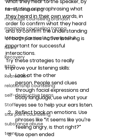
what they hear to the speaker, by 
re-stating or paraphrasing what 
family counseling
they heard in their own words, in 
marriage counseling brandon
order to confirm what they heard 
marriage counseling tampa
and to confirm the understanding 
of both parties. Active listening is 
Marriage Counseling Tampa Fl. &
important for successful 
News
interactions.
Recovery
Try these strategies to really 
PTSD
improve your listening skills:
Look at the other 
Recreation
person. 
People send clues 
relationship counseling
through facial expressions and 
self-destructive teens
body language, use what your 
eyes see to help your ears listen.
Staff
Reflect back on emotions. Use 
star point counseling
phrases like “it seems like you’re 
substance abuse
feeling angry, is that right?”
teens
Use open ended 