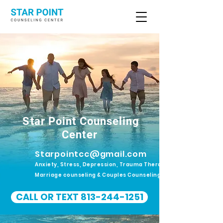
Star Point Counseling
Center
Starpointcc@gmail.com
Anxiety, Stress, Depression, Trauma Therapy.
Marriage counseling & Couples Counseling
CALL OR TEXT 813-244-1251