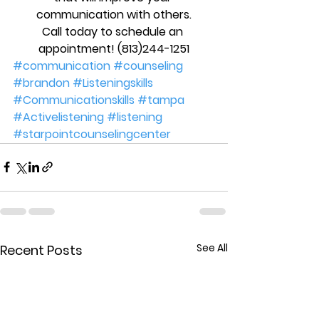
communication with others.
Call today to schedule an 
appointment! (813)244-1251
#communication
#counseling
#brandon
#Listeningskills
#Communicationskills
#tampa
#Activelistening
#listening
#starpointcounselingcenter
See All
Recent Posts