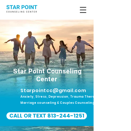
Star Point Counseling
Center
Starpointcc@gmail.com
Anxiety, Stress, Depression, Trauma Therapy.
Marriage counseling & Couples Counseling
CALL OR TEXT 813-244-1251