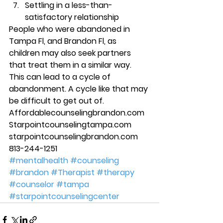
Settling in a less-than-
satisfactory relationship 
People who were abandoned in 
Tampa Fl, and Brandon Fl, as 
children may also seek partners 
that treat them in a similar way. 
This can lead to a cycle of 
abandonment. A cycle like that may 
be difficult to get out of.  
Affordablecounselingbrandon.com 
Starpointcounselingtampa.com 
starpointcounselingbrandon.com 
813-244-1251
#mentalhealth
#counseling
#brandon
#Therapist
#therapy
#counselor
#tampa
#starpointcounselingcenter