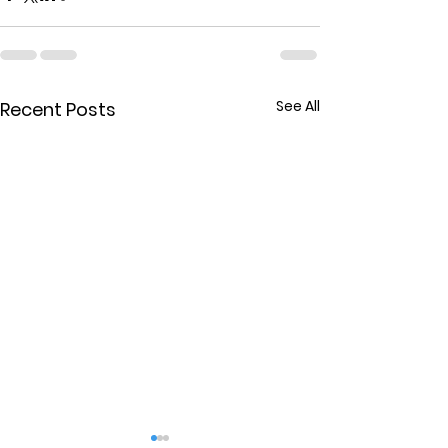
See All
Recent Posts