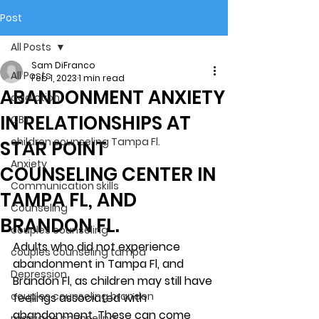
Post
All Posts
Sam DiFranco
All Posts
Feb 1, 2023
1 min read
ABANDONMENT ANXIETY
addiction
IN RELATIONSHIPS AT
CBT
children counseling Tampa Fl.
STAR POINT
Anxiety
COUNSELING CENTER IN
Communication skills
TAMPA FL, AND
Counseling
BRANDON FL.
couples counseling
Adults who did not experience 
couples counseling tampa
abandonment in Tampa Fl, and 
Depression
Brandon Fl, as children may still have 
couples counseling brandon
feelings associated with 
abandonment. These can come 
marriage counseling