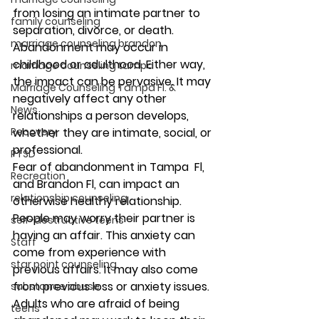
from losing an intimate partner to 
family counseling
separation, divorce, or death. 
marriage counseling brandon
Abandonment may occur in 
childhood or adulthood. Either way, 
marriage counseling tampa
the impact can be pervasive. It may 
Marriage Counseling Tampa Fl. &
negatively affect any other 
News
relationships a person develops, 
Recovery
whether they are intimate, social, or 
professional. 
PTSD
Fear of abandonment in Tampa  Fl, 
Recreation
and Brandon Fl, can impact an 
relationship counseling
otherwise healthy relationship. 
People may worry their partner is 
self-destructive teens
having an affair. This anxiety can 
Staff
come from experience with 
star point counseling
previous affairs. It may also come 
from previous loss or anxiety issues. 
substance abuse
Adults who are afraid of being 
teens