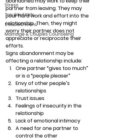
abandoned may work to keep their 
Stress
partner from leaving. They may 
Troubled Kids
pour hard work and effort into the 
relationship. Then, they might 
troubled teens
worry their partner does not 
Marriage & Couples Counseling
appreciate or reciprocate their 
efforts. 
Signs abandonment may be 
affecting a relationship include: 
One partner “gives too much” 
or is a “people pleaser” 
Envy of other people’s 
relationships 
Trust issues  
Feelings of insecurity in the 
relationship 
Lack of emotional intimacy 
A need for one partner to 
control the other 