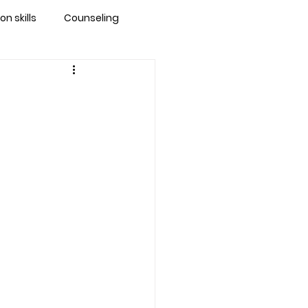
 skills
Counseling
brandon
 counseling tampa
ationship counseling
Stress