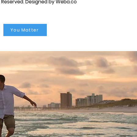
s Reserved.
Designed by Weba.co
You Matter