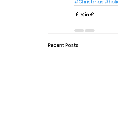
#Christmas
#holi
Recent Posts