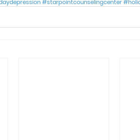
daydepression
#starpointcounselingcenter
#holi