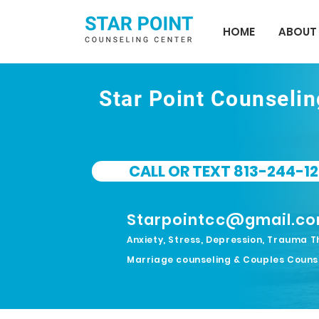
HOME
ABOUT
Star Point Counseli
CALL OR TEXT 813-244-12
Starpointcc@gmail.c
Anxiety, Stress, Depression, Trauma T
Marriage counseling & Couples Couns