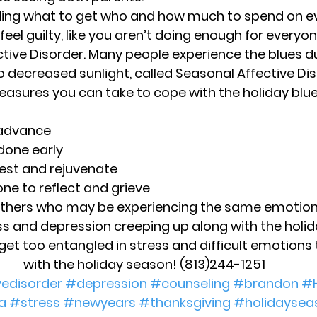
ing what to get who and how much to spend on e
eel guilty, like you aren’t doing enough for everyon
tive Disorder. 
Many people experience the blues d
 decreased sunlight, called Seasonal Affective Dis
sures you can take to cope with the holiday blues
 advance
done early
est and rejuvenate
ne to reflect and grieve
others who may be experiencing the same emotio
ess and depression creeping up along with the holiday
get too entangled in stress and difficult emotions
with the holiday season! (813)244-1251
vedisorder
#depression
#counseling
#brandon
#
a
#stress
#newyears
#thanksgiving
#holidaysea