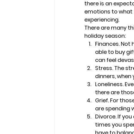
there is an expect
emotions to what 
experiencing.
There are many thi
holiday season:
Finances. 
Not 
able to buy gif
can feel devas
Stress. 
The str
dinners, when 
Loneliness. 
Eve
there are thos
Grief. For thos
are spending w
Divorce. 
If you
times you spen
have to balanc