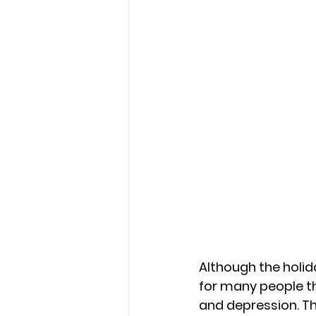
Although the holi
for many people th
and depression. Thi