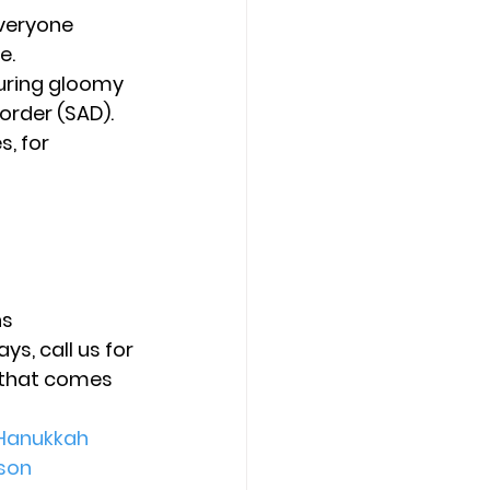
veryone 
e.
uring gloomy 
order (SAD).
, for 
ns
s, call us for 
 that comes 
Hanukkah
son