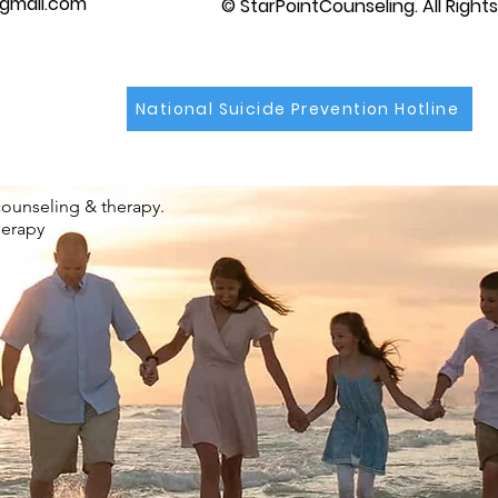
gmail.com
© StarPointCounseling. All Right
National Suicide Prevention Hotline
counseling & therapy.
herapy