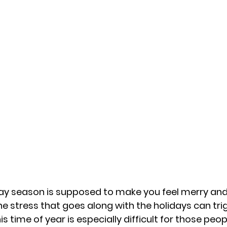
day season is supposed to make you feel merry and
e stress that goes along with the holidays can tri
s time of year is especially difficult for those peo