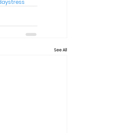
daystress
See All