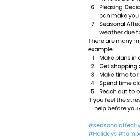
Pleasing. 
Decid
can make you f
Seasonal Affec
weather due to
There are many mea
example:
Make plans in
Get shopping 
Make time to r
Spend time alo
Reach out to 
If you feel the str
help before you 
#seasonalaffecti
#Holidays
#tamp