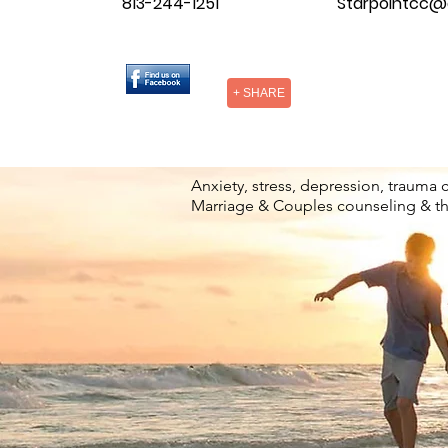
813-244-1251
Starpointcc@
+ SHARE
Anxiety, stress, depression, trauma 
Marriage & Couples counseling & t