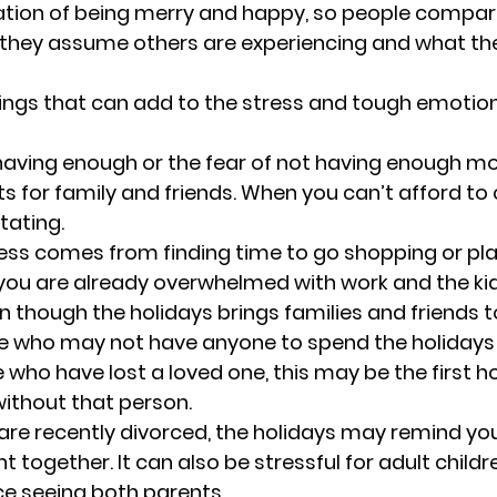
ation of being merry and happy, so people compar
they assume others are experiencing and what th
ngs that can add to the stress and tough emotion
having enough or the fear of not having enough mo
ts for family and friends. When you can’t afford to 
tating.
ess comes from finding time to go shopping or pla
you are already overwhelmed with work and the kid
n though the holidays brings families and friends t
e who may not have anyone to spend the holidays 
e who have lost a loved one, this may be the first h
ithout that person.
 are recently divorced, the holidays may remind yo
t together. It can also be stressful for adult chil
e seeing both parents.