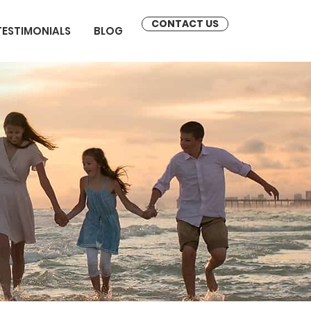
CONTACT US
TESTIMONIALS
BLOG