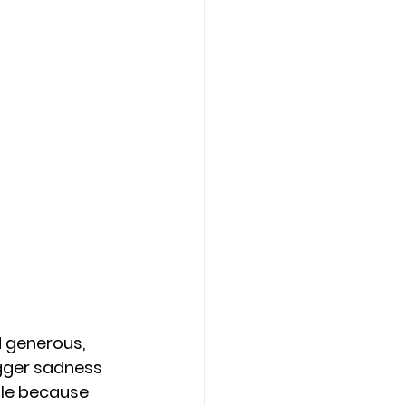
 generous, 
gger sadness 
ple because 