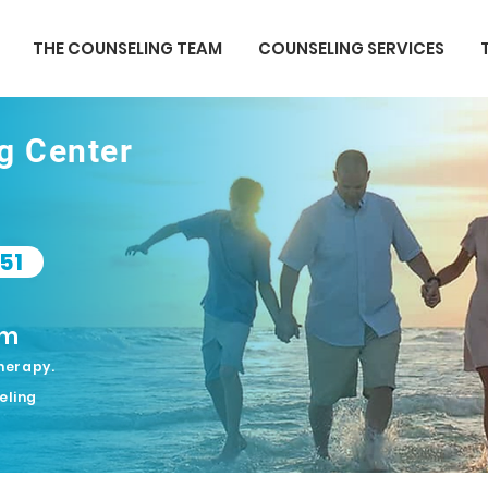
THE COUNSELING TEAM
COUNSELING SERVICES
ng Center
51
om
herapy.
eling