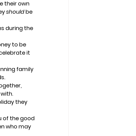
e their own 
ey 
should
 be 
s during the 
ney to be 
celebrate it 
nning family 
s.
ogether, 
with.
oliday they 
u of the good 
dren who may 