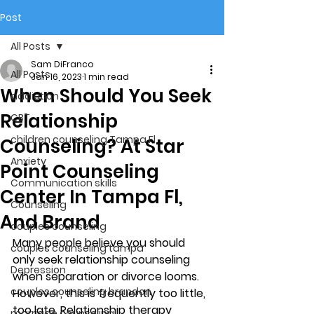
Post
All Posts
Sam DiFranco
All Posts
Jan 16, 2023
1 min read
When Should You Seek
addiction
Relationship
CBT
children counseling Tampa Fl.
Counseling? At Star
Anxiety
Point Counseling
Communication skills
Center In Tampa Fl,
Counseling
And Brand
couples counseling
Many people believe you should 
couples counseling tampa
only seek relationship counseling 
Depression
when separation or divorce looms. 
couples counseling brandon
However, this is frequently too little, 
too late. Relationship therapy 
marriage counseling