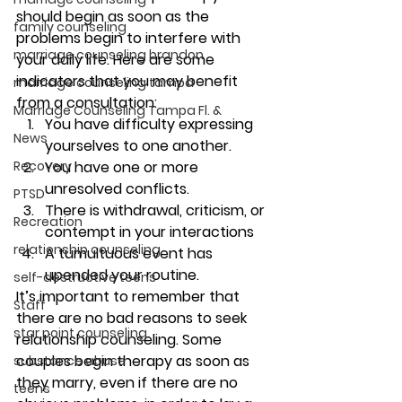
should begin as soon as the 
family counseling
problems begin to interfere with 
marriage counseling brandon
your daily life. Here are some 
indicators that you may benefit 
marriage counseling tampa
from a consultation: 
Marriage Counseling Tampa Fl. &
You have difficulty expressing 
News
yourselves to one another. 
Recovery
You have one or more 
unresolved conflicts. 
PTSD
There is withdrawal, criticism, or 
Recreation
contempt in your interactions 
relationship counseling
A tumultuous event has 
upended your routine. 
self-destructive teens
It’s important to remember that 
Staff
there are no bad reasons to seek 
star point counseling
relationship counseling. Some 
couples begin therapy as soon as 
substance abuse
they marry, even if there are no 
teens