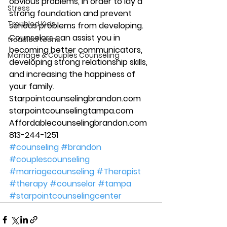
obvious problems, in order to lay a 
Stress
strong foundation and prevent 
Troubled Kids
serious problems from developing. 
Counselors can assist you in 
troubled teens
becoming better communicators, 
Marriage & Couples Counseling
developing strong relationship skills, 
and increasing the happiness of 
your family. 
Starpointcounselingbrandon.com 
starpointcounselingtampa.com 
Affordablecounselingbrandon.com 
813-244-1251 
#counseling
#brandon
#couplescounseling
#marriagecounseling
#Therapist
#therapy
#counselor
#tampa
#starpointcounselingcenter