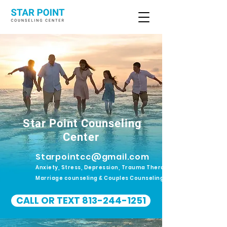
Star Point Counseling
Center
Starpointcc@gmail.com
Anxiety, Stress, Depression, Trauma Therapy.
Marriage counseling & Couples Counseling
CALL OR TEXT 813-244-1251