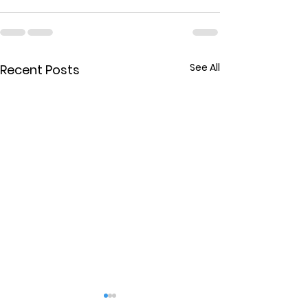
See All
Recent Posts