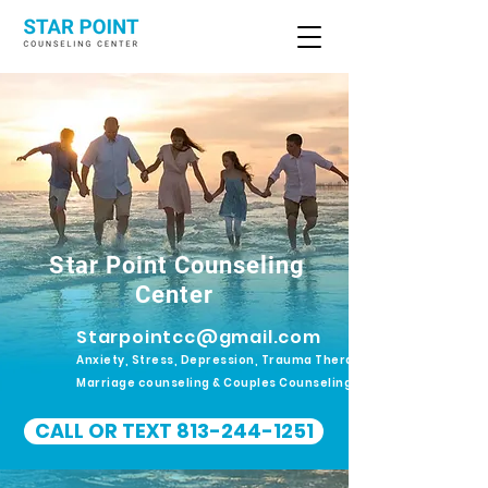
Star Point Counseling
Center
Starpointcc@gmail.com
Anxiety, Stress, Depression, Trauma Therapy.
Marriage counseling & Couples Counseling
CALL OR TEXT 813-244-1251