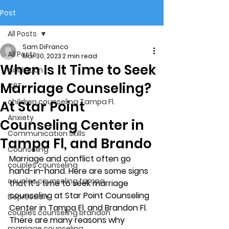
Post
All Posts
Sam DiFranco
All Posts
Mar 30, 2023
2 min read
When Is It Time to Seek
addiction
Marriage Counseling?
CBT
children counseling Tampa Fl.
At Star Point
Anxiety
Counseling Center in
Communication skills
Tampa Fl, and Brando
Counseling
Marriage and conflict often go 
couples counseling
hand-in-hand. Here are some signs 
couples counseling tampa
that it’s time to seek marriage 
counseling at Star Point Counseling 
Depression
Center in Tampa Fl, and Brandon Fl. 
couples counseling brandon
There are many reasons why 
marriage counseling