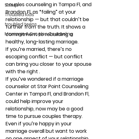
couples counseling in Tampa Fl, and 
Stress
Brandon Fl, as “failing” at your 
Troubled Kids
relationship — but that couldn’t be 
troubled teens
further from the truth. It shows a 
Marriage & Couples Counseling
commitment to rebuilding a 
healthy, long-lasting marriage. 
If you’re married, there’s no 
escaping conflict — but conflict 
can bring you closer to your spouse 
with the right . 
If you’ve wondered if a marriage 
counselor at Star Point Counseling 
Center in Tampa Fl, and Brandon Fl, 
could help improve your 
relationship, now may be a good 
time to pursue couples therapy. 
Even if you’re happy in your 
marriage overall but want to work 
on one aspect of your relationship 