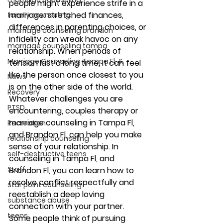
people might experience strife in a 
marriage: stretched finances, 
family counseling
differences in parenting choices, or 
marriage counseling brandon
infidelity can wreak havoc on any 
marriage counseling tampa
relationship. When periods of 
Marriage Counseling Tampa Fl. &
tension last a long time, it can feel 
like the person once closest to you 
News
is on the other side of the world. 
Recovery
Whatever challenges you are 
PTSD
encountering, couples therapy or 
marriage counseling in Tampa Fl, 
Recreation
and Brandon Fl, can help you make 
relationship counseling
sense of your relationship. In 
self-destructive teens
counseling in Tampa Fl, and 
Staff
Brandon Fl, you can learn how to 
resolve conflict respectfully and 
star point counseling
reestablish a deep loving 
substance abuse
connection with your partner. 
teens
Some people think of pursuing 