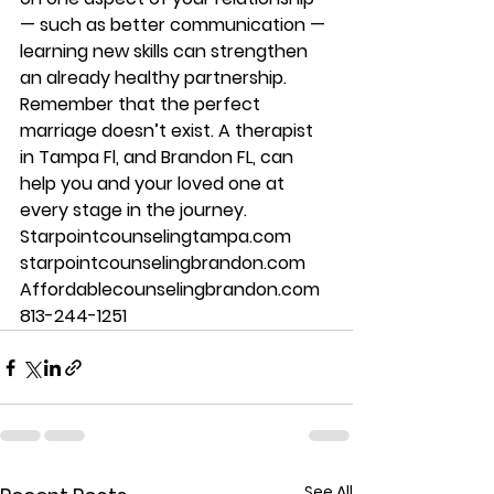
— such as better communication — 
learning new skills can strengthen 
an already healthy partnership. 
Remember that the perfect 
marriage doesn’t exist. A therapist 
in Tampa Fl, and Brandon FL, can 
help you and your loved one at 
every stage in the journey. 
Starpointcounselingtampa.com 
starpointcounselingbrandon.com 
Affordablecounselingbrandon.com 
813-244-1251
See All