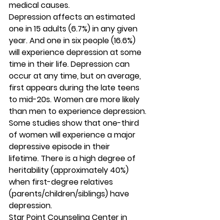
medical causes. 
Depression affects an estimated 
one in 15 adults (6.7%) in any given 
year. And one in six people (16.6%) 
will experience depression at some 
time in their life. Depression can 
occur at any time, but on average, 
first appears during the late teens 
to mid-20s. Women are more likely 
than men to experience depression. 
Some studies show that one-third 
of women will experience a major 
depressive episode in their 
lifetime. There is a high degree of 
heritability (approximately 40%) 
when first-degree relatives 
(parents/children/siblings) have 
depression. 
Star Point Counseling Center in 