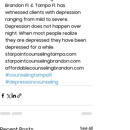
Brandon Fl. & Tampa Fl. has 
witnessed clients with depression 
ranging from mild to severe. 
Depression does not happen over 
night. When most people realize 
they are depressed they have been 
depressed for a while.   
starpointcounselingtampa.com 
starpointcounselingbrandon.com 
affordablecounselingbrandon.com
#counselingtampafl
#depressioncounseling
See All
Recent Posts