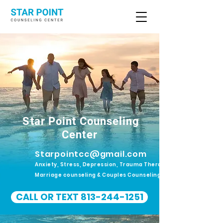
Star Point Counseling
Center
Starpointcc@gmail.com
Anxiety, Stress, Depression, Trauma Therapy.
Marriage counseling & Couples Counseling
CALL OR TEXT 813-244-1251