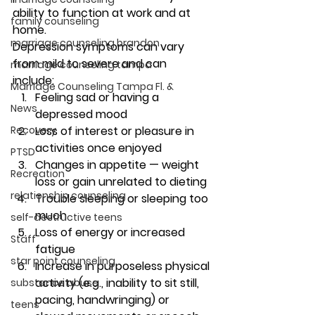
ability to function at work and at 
family counseling
home. 
marriage counseling brandon
Depression symptoms can vary 
from mild to severe and can 
marriage counseling tampa
include: 
Marriage Counseling Tampa Fl. &
Feeling sad or having a 
News
depressed mood
Recovery
Loss of interest or pleasure in 
activities once enjoyed
PTSD
Changes in appetite — weight 
Recreation
loss or gain unrelated to dieting
relationship counseling
Trouble sleeping or sleeping too 
much
self-destructive teens
Loss of energy or increased 
Staff
fatigue
star point counseling
Increase in purposeless physical 
activity (e.g., inability to sit still, 
substance abuse
pacing, handwringing) or 
teens