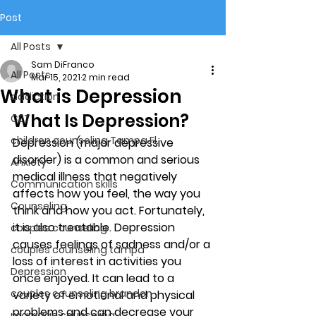
Post
All Posts
Sam DiFranco
All Posts
Mar 15, 2021
2 min read
What is Depression
addiction
What Is Depression? 
CBT
children counseling Tampa Fl.
Depression (major depressive 
disorder) is a common and serious 
Anxiety
medical illness that negatively 
Communication skills
affects how you feel, the way you 
Counseling
think and how you act. Fortunately, 
it is also treatable. Depression 
couples counseling
causes feelings of sadness and/or a 
couples counseling tampa
loss of interest in activities you 
Depression
once enjoyed. It can lead to a 
couples counseling brandon
variety of emotional and physical 
problems and can decrease your 
marriage counseling