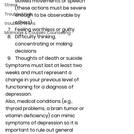
slowed movements or speech 
Stress
(these actions must be severe 
Troubled Kids
enough to be observable by 
others)
troubled teens
Feeling worthless or guilty
Marriage & Couples Counseling
Difficulty thinking, 
concentrating or making 
decisions
Thoughts of death or suicide 
Symptoms must last at least two 
weeks and must represent a 
change in your previous level of 
functioning for a diagnosis of 
depression. 
Also, medical conditions (e.g., 
thyroid problems, a brain tumor or 
vitamin deficiency) can mimic 
symptoms of depression so it is 
important to rule out general 