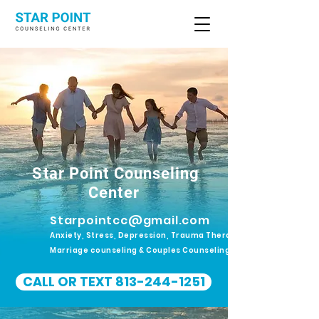
Star Point Counseling
Center
Starpointcc@gmail.com
Anxiety, Stress, Depression, Trauma Therapy.
Marriage counseling & Couples Counseling
CALL OR TEXT 813-244-1251