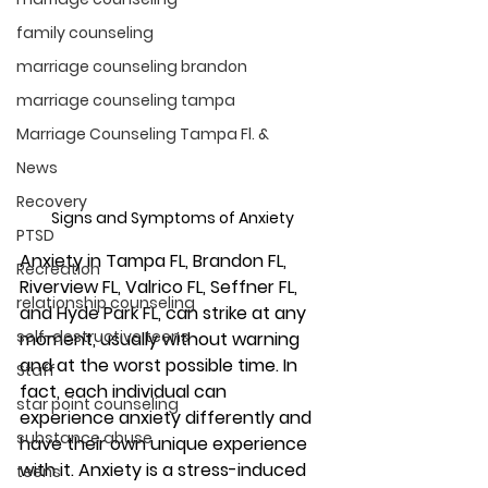
family counseling
marriage counseling brandon
marriage counseling tampa
Marriage Counseling Tampa Fl. &
News
Recovery
Signs and Symptoms of Anxiety 
PTSD
Anxiety 
in Tampa FL, Brandon FL, 
Recreation
Riverview FL, Valrico FL, Seffner FL, 
relationship counseling
and Hyde Park FL, 
can strike at any 
self-destructive teens
moment, usually without warning 
and at the worst possible time. In 
Staff
fact, each individual can 
star point counseling
experience anxiety differently and 
substance abuse
have their own unique experience 
with it. Anxiety is a stress-induced 
teens