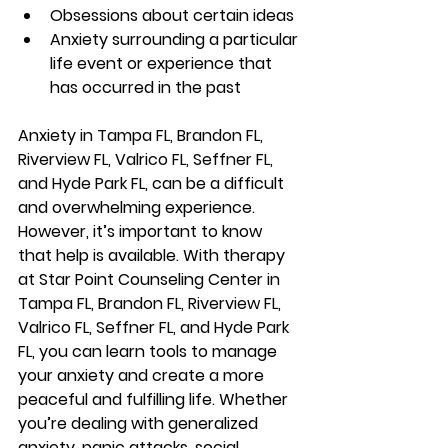
Obsessions about certain ideas
Anxiety surrounding a particular 
life event or experience that 
has occurred in the past
Anxiety 
in Tampa FL, Brandon FL, 
Riverview FL, Valrico FL, Seffner FL, 
and Hyde Park FL, 
can be a difficult 
and overwhelming experience. 
However, it’s important to know 
that help is available. With therapy 
at Star Point Counseling Center 
in 
Tampa FL, Brandon FL, Riverview FL, 
Valrico FL, Seffner FL, and Hyde Park 
FL
, you can learn tools to manage 
your anxiety and create a more 
peaceful and fulfilling life. Whether 
you’re dealing with generalized 
anxiety, panic attacks, social 