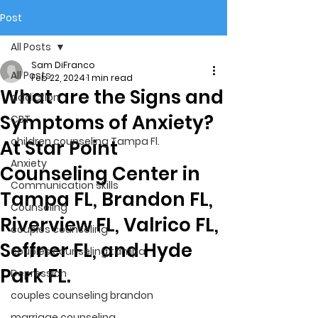
Post
All Posts
Sam DiFranco
All Posts
Feb 22, 2024
1 min read
What are the Signs and
addiction
Symptoms of Anxiety?
CBT
children counseling Tampa Fl.
At Star Point
Anxiety
Counseling Center in
Communication skills
Tampa FL, Brandon FL,
Counseling
Riverview FL, Valrico FL,
couples counseling
Seffner FL, and Hyde
couples counseling tampa
Park FL.
Depression
couples counseling brandon
marriage counseling