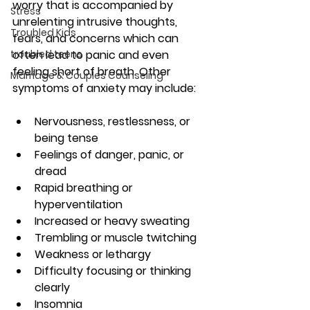
worry that is accompanied by 
Stress
unrelenting intrusive thoughts, 
Troubled Kids
fears, and concerns which can 
troubled teens
often lead to panic and even 
feeling short of breath. Other 
Marriage & Couples Counseling
symptoms of anxiety may include:
Nervousness, restlessness, or 
being tense
Feelings of danger, panic, or 
dread
Rapid breathing or 
hyperventilation
Increased or heavy sweating
Trembling or muscle twitching
Weakness or lethargy
Difficulty focusing or thinking 
clearly
Insomnia