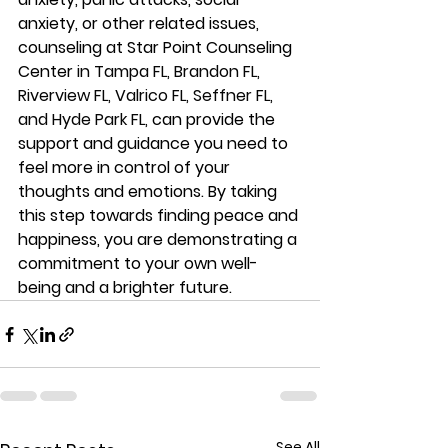
anxiety, or other related issues, 
counseling at Star Point Counseling 
Center 
in Tampa FL, Brandon FL, 
Riverview FL, Valrico FL, Seffner FL, 
and Hyde Park FL, 
can provide the 
support and guidance you need to 
feel more in control of your 
thoughts and emotions. By taking 
this step towards finding peace and 
happiness, you are demonstrating a 
commitment to your own well-
being and a brighter future.
See All