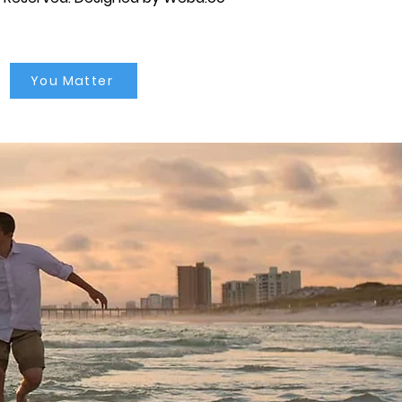
You Matter