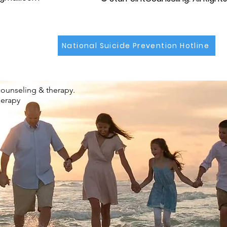
National Suicide Prevention Hotline
counseling & therapy.
herapy