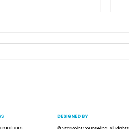
Detachment From The
Neg
Outcome Counseling in
Cat
Riverview, Fl.
m
, marriage counseling brandon, marriage therapist brandon, couples counselor brandon, couples therapist brandon, couples counselor near me, couples thera
, depression counselor near me, depression counseling brandon, depression therapist brandon, family counseling brandon, family therapist brandon, family co
SS
DESIGNED BY
gmail.com
© StarPointCounseling. All Right