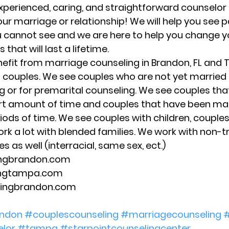
xperienced, caring, and straightforward counselor 
our marriage or relationship! We will help you see 
 cannot see and we are here to help you change y
 that will last a lifetime. 
nefit from marriage counseling in Brandon, FL and 
f couples. We see couples who are not yet married 
 or for premarital counseling. We see couples tha
rt amount of time and couples that have been mar
riods of time. We see couples with children, couples
rk a lot with blended families. We work with non-tr
s as well (interracial, same sex, ect.) 
ingbrandon.com 
ingtampa.com 
lingbrandon.com 
ndon
#couplescounseling
#marriagecounseling
#
lor
#tampa
#starpointcounselingcenter