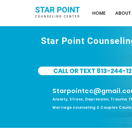
HOME
ABOUT
Star Point Counseli
CALL OR TEXT 813-244-12
Starpointcc@gmail.c
Anxiety, Stress, Depression, Trauma T
Marriage counseling & Couples Couns