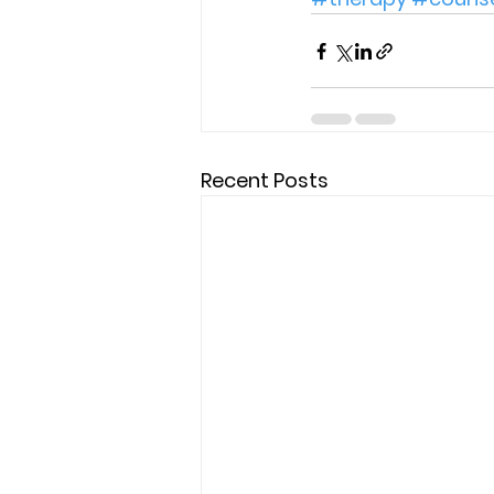
Recent Posts