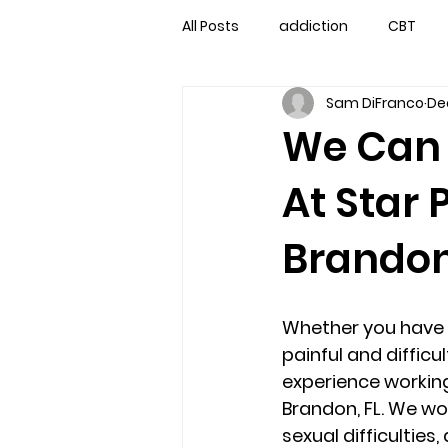
All Posts
addiction
CBT
Sam DiFranco
De
couples counseling
couple
We Can 
At Star 
marriage counseling
famil
Brandon
Marriage Counseling Tampa Fl. 
Whether you have 
self-destructive teens
Sta
painful and difficu
experience working
Brandon, FL. We wo
Troubled Kids
troubled tee
sexual difficultie