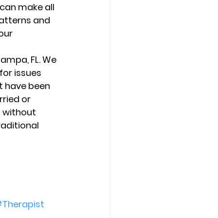
can make all 
patterns and 
our 
Tampa, FL. We 
for issues 
t have been 
ried or 
 without 
aditional 
Therapist