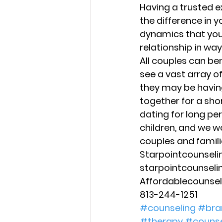
Having a trusted e
the difference in y
dynamics that you
relationship in ways
All couples can be
see a vast array o
they may be having
together for a sho
dating for long pe
children, and we wo
couples and familie
Starpointcounsel
starpointcounsel
Affordablecounse
813-244-1251
#counseling
#bra
#therapy
#counse