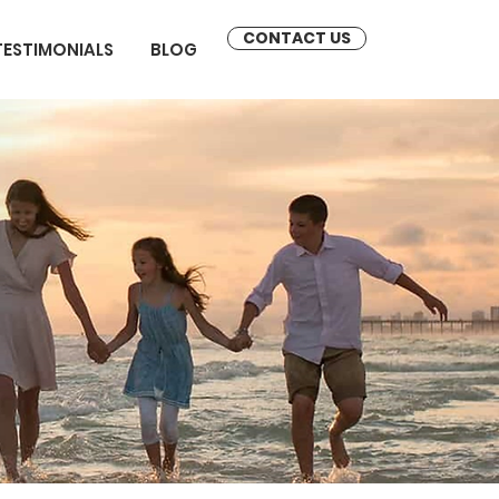
CONTACT US
TESTIMONIALS
BLOG