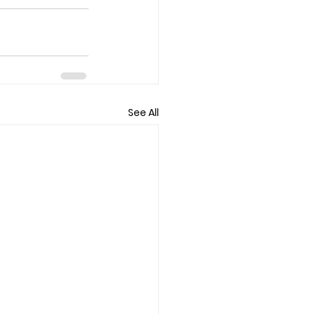
See All