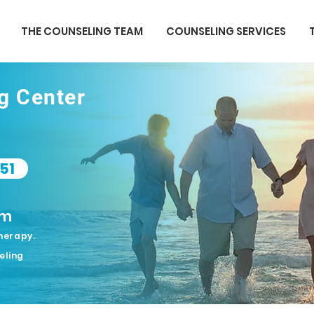
THE COUNSELING TEAM
COUNSELING SERVICES
ng Center
51
om
herapy.
eling