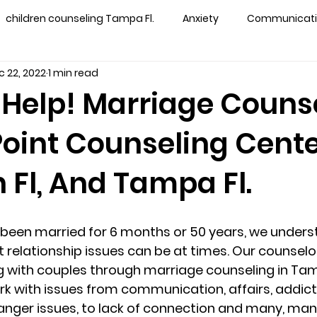
children counseling Tampa Fl.
Anxiety
Communication
c 22, 2022
1 min read
s counseling tampa
Depression
couples counseling 
Help! Marriage Couns
Point Counseling Cente
y counseling
marriage counseling brandon
marriage
 Fl, And Tampa Fl.
&
News
Recovery
PTSD
Recreation
rel
been married for 6 months or 50 years, we unders
ff
star point counseling
substance abuse
teens
lt relationship issues can be at times. Our counselo
 with couples through marriage counseling in Tam
rk with issues from communication, affairs, addictio
ns
Marriage & Couples Counseling
s, anger issues, to lack of connection and many, man