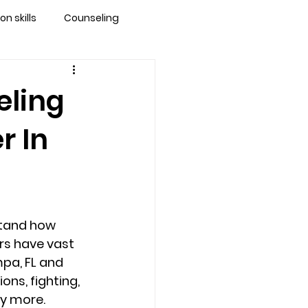
 skills
Counseling
brandon
eling
r In
 counseling tampa
ationship counseling
tand how 
Stress
rs have vast 
pa, FL and 
ns, fighting, 
y more. 