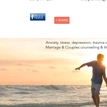
+ SHARE
Anxiety, stress, depression, trauma 
Marriage & Couples counseling & t