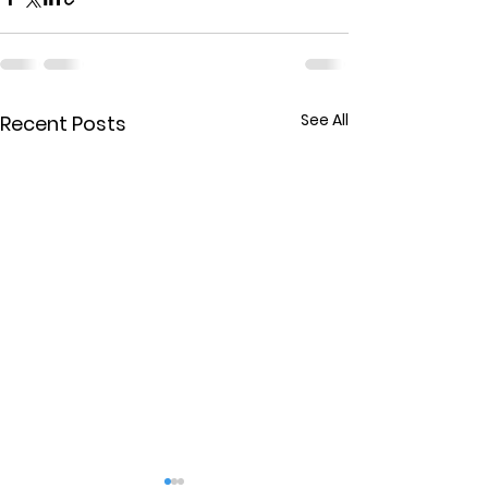
See All
Recent Posts