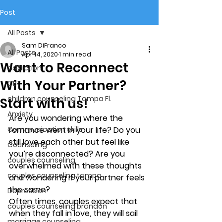
Post
All Posts
Sam DiFranco
All Posts
Apr 14, 2020
1 min read
Want to Reconnect
addiction
With Your Partner?
CBT
children counseling Tampa Fl.
Start with us!
Anxiety
Are you wondering where the 
Communication skills
romance went in your life? Do you 
still love each other but feel like 
Counseling
you’re 
disconnected
? Are you 
couples counseling
overwhelmed with these thoughts 
couples counseling tampa
and wondering if your partner feels 
the same?
Depression
Often times, couples expect that 
couples counseling brandon
when they fall in love, they will sail 
marriage counseling