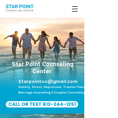
Star Point Counseling
Center
Starpointcc@gmail.com
Anxiety, Stress, Depression, Trauma Therapy.
Marriage counseling & Couples Counseling
CALL OR TEXT 813-244-1251