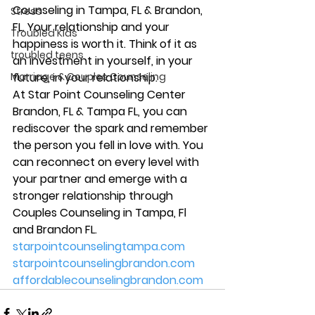
Counseling 
in Tampa, FL & Brandon, 
Stress
FL. Your relationship and your 
Troubled Kids
happiness is worth it. Think of it as 
troubled teens
an investment in yourself, in your 
Marriage & Couples Counseling
future, in your relationship.
At Star Point Counseling Center 
Brandon, FL & Tampa FL, you can 
rediscover the spark and remember 
the person you fell in love with. You 
can 
reconnect on every level
 with 
your partner and emerge with a 
stronger relationship through 
Couples Counseling in Tampa, Fl 
and Brandon FL.
starpointcounselingtampa.com
starpointcounselingbrandon.com
affordablecounselingbrandon.com