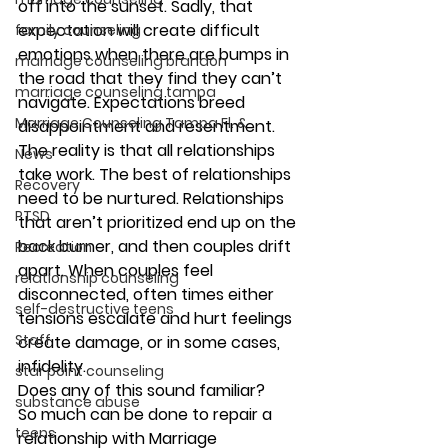
off into the sunset. Sadly, that 
expectation will create difficult 
family counseling
emotions when there are bumps in 
marriage counseling brandon
the road that they find they can’t 
marriage counseling tampa
navigate. Expectations breed 
Marriage Counseling Tampa Fl. &
disappointment and resentment.
The reality is that 
all relationships 
News
take work
. The best of relationships 
Recovery
need to be nurtured. Relationships 
PTSD
that aren’t prioritized end up on the 
back burner, and then couples drift 
Recreation
apart. When couples feel 
relationship counseling
disconnected, often times either 
self-destructive teens
tensions escalate and hurt feelings 
Staff
create damage, or in some cases, 
infidelity.
star point counseling
Does any of this sound familiar?
substance abuse
So much can be done to repair a 
teens
relationship with Marriage 