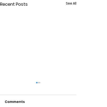
See All
Recent Posts
Comments