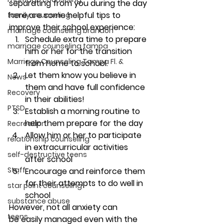
separating from you during the day 
here are some helpful tips to 
family counseling
improve their school experience:
marriage counseling brandon
Schedule extra time to prepare 
marriage counseling tampa
him or her for the transition 
Marriage Counseling Tampa Fl. &
from home to school.
Let them know you believe in 
News
them and have full confidence 
Recovery
in their abilities!
PTSD
Establish a morning routine to 
help them prepare for the day
Recreation
Allow him or her to participate 
relationship counseling
in extracurricular activities 
self-destructive teens
after school
Staff
Encourage and reinforce them 
for their attempts to do well in 
star point counseling
school
substance abuse
However, not all anxiety can 
teens
be easily managed even with the 