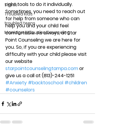
right tools to do it individually. 
Stress
Sometimes, you need to reach out 
Troubled Kids
for help from someone who can 
troubled teens
help you and your child feel 
Marriage & Couples Counseling
comfortable. As always, at Star 
Point Counseling we are here for 
you. So, if you are experiencing 
difficulty with your child please visit 
our website 
starpointcounselingtampa.com
 or 
give us a call at (813)-244-1251
#Anxiety
#backtoschool
#children
#counselors