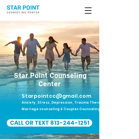
Star Point Counseling
Center
Starpointcc@gmail.com
Anxiety, Stress, Depression, Trauma Therapy.
Marriage counseling & Couples Counseling
CALL OR TEXT 813-244-1251