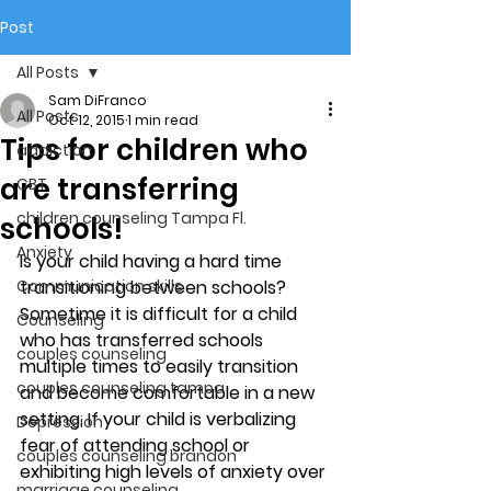
Post
All Posts
Sam DiFranco
All Posts
Oct 12, 2015
1 min read
Tips for children who
addiction
are transferring
CBT
children counseling Tampa Fl.
schools!
Anxiety
Is your child having a hard time 
Communication skills
transitioning between schools? 
Sometime it is difficult for a child 
Counseling
who has transferred schools 
couples counseling
multiple times to easily transition 
couples counseling tampa
and become comfortable in a new 
setting. If your child is verbalizing 
Depression
fear of attending school or 
couples counseling brandon
exhibiting high levels of anxiety over 
marriage counseling