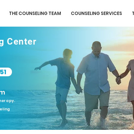
THE COUNSELING TEAM
COUNSELING SERVICES
ng Center
51
om
herapy.
eling