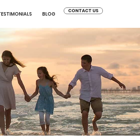
CONTACT US
TESTIMONIALS
BLOG