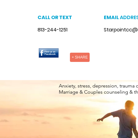
CALL OR TEXT
EMAIL
ADDRE
813-244-1251
Starpointcc@
+ SHARE
Anxiety, stress, depression, trauma 
Marriage & Couples counseling & t