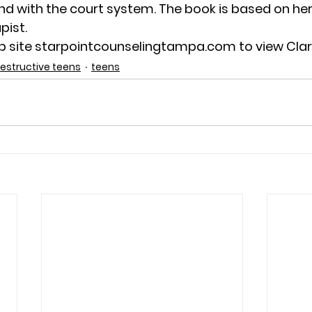
nd with the court system. The book is based on her
pist.
eb site starpointcounselingtampa.com to view Clari
destructive teens
teens