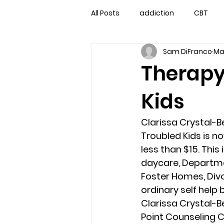
All Posts
addiction
CBT
Sam DiFranco
Ma
couples counseling
couple
Therapy
Kids
marriage counseling
famil
Clarissa Crystal-Be
Marriage Counseling Tampa Fl. 
Troubled Kids is no
less than $15. This
daycare, Departmen
self-destructive teens
Sta
Foster Homes, Divo
ordinary self help b
Clarissa Crystal-Be
Troubled Kids
troubled tee
Point Counseling C