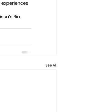
 experiences 
ssa’s Bio.
See All