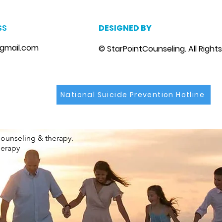
SS
DESIGNED BY
gmail.com
© StarPointCounseling. All Right
National Suicide Prevention Hotline
counseling & therapy.
herapy