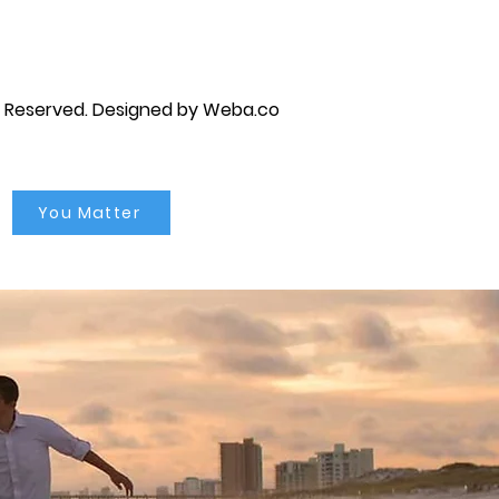
s Reserved.
Designed by Weba.co
You Matter