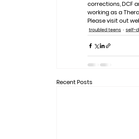
corrections, DCF a
working as a Thera
Please visit out w
troubled teens
self-
Recent Posts