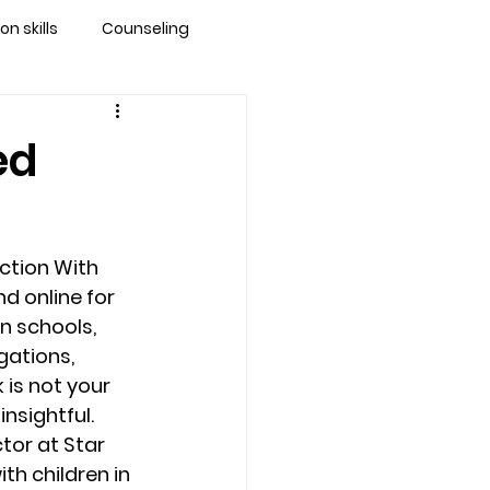
 skills
Counseling
brandon
ed
 counseling tampa
ction With 
ationship counseling
d online for 
n schools, 
gations, 
Stress
is not your 
insightful.
tor at Star 
th children in 