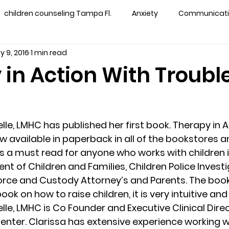
children counseling Tampa Fl.
Anxiety
Communication
y 9, 2016
1 min read
s counseling tampa
Depression
couples counseling 
 in Action With Troubl
y counseling
marriage counseling brandon
marriage
lle, LMHC has published her first book. Therapy in A
&
News
Recovery
PTSD
Recreation
rel
w available in paperback in all of the bookstores an
 is a must read for anyone who works with children i
t of Children and Families, Children Police Investi
ff
star point counseling
substance abuse
teens
rce and Custody Attorney’s and Parents. The book 
ook on how to raise children, it is very intuitive and 
lle, LMHC is Co Founder and Executive Clinical Direc
ns
Marriage & Couples Counseling
enter. Clarissa has extensive experience working wi