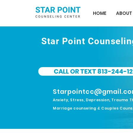
HOME
ABOUT
Star Point Counseli
CALL OR TEXT 813-244-12
Starpointcc@gmail.c
Anxiety, Stress, Depression, Trauma T
Marriage counseling & Couples Couns