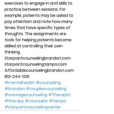
exercises to engage in and skills to 
practice between sessions. For 
example, patients may be asked to 
pay attention and note how many 
times that have specific types of 
thoughts. The assignments are 
tools for helping patients become 
skilled at controlling their own 
thinking. 
Starpointcounselingbrandon.com 
starpointcounselingtampa.com 
Affordablecounselingbrandon.com 
813-244-1251
#mentalhealth
#counseling
#brandon
#couplescounseling
#marriagecounseling
#Therapist
#therapy
#counselor
#tampa
#starpointcounselingcenter