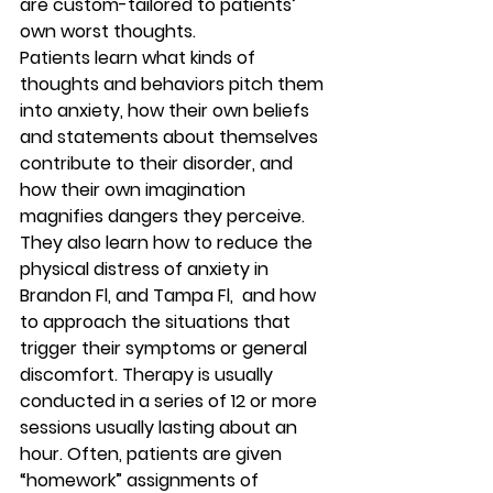
are custom-tailored to patients’ 
own worst thoughts. 
Patients learn what kinds of 
thoughts and behaviors pitch them 
into anxiety, how their own beliefs 
and statements about themselves 
contribute to their disorder, and 
how their own imagination 
magnifies dangers they perceive. 
They also learn how to reduce the 
physical distress of anxiety in 
Brandon Fl, and Tampa Fl,  and how 
to approach the situations that 
trigger their symptoms or general 
discomfort. Therapy is usually 
conducted in a series of 12 or more 
sessions usually lasting about an 
hour. Often, patients are given 
“homework” assignments of 