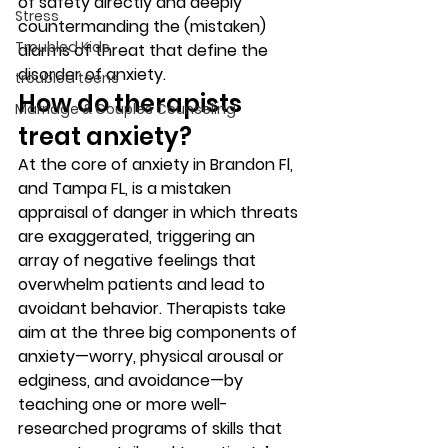
of safety directly and deeply 
Stress
countermanding the (mistaken) 
Troubled Kids
alarms of threat that define the 
disorder of anxiety. 
troubled teens
How do therapists 
Marriage & Couples Counseling
treat anxiety? 
At the core of anxiety in Brandon Fl, 
and Tampa FL, is a mistaken 
appraisal of danger in which threats 
are exaggerated, triggering an 
array of negative feelings that 
overwhelm patients and lead to 
avoidant behavior. Therapists take 
aim at the three big components of 
anxiety—worry, physical arousal or 
edginess, and avoidance—by 
teaching one or more well-
researched programs of skills that 