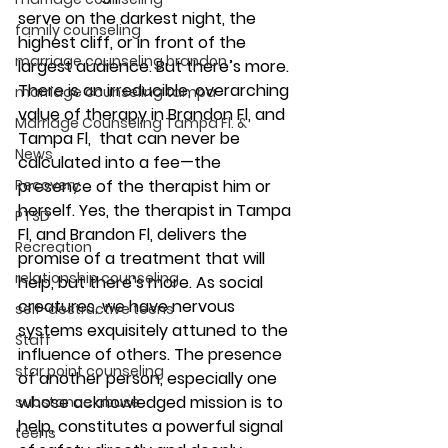
serve on the darkest night, the 
family counseling
highest cliff, or in front of the 
marriage counseling brandon
largest audience. But there’s more. 
There is an irreducible, overarching 
marriage counseling tampa
value of therapy in Brandon Fl, and 
Marriage Counseling Tampa Fl. &
Tampa Fl,  that can never be 
News
calculated into a fee—the 
Recovery
presence of the therapist him or 
herself. Yes, the therapist in Tampa 
PTSD
Fl, and Brandon Fl, delivers the 
Recreation
promise of a treatment that will 
relationship counseling
help, but there’s more. As social 
creatures, we have nervous 
self-destructive teens
systems exquisitely attuned to the 
Staff
influence of others. The presence 
star point counseling
of another person, especially one 
whose acknowledged mission is to 
substance abuse
help, constitutes a powerful signal 
teens