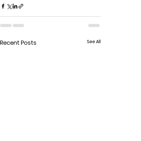
See All
Recent Posts