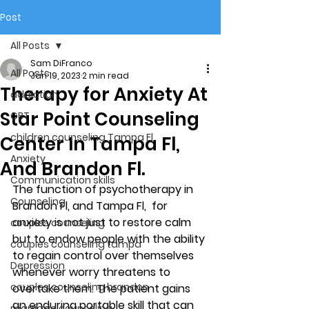
Post
All Posts
Sam DiFranco
All Posts
Jan 19, 2023
2 min read
Therapy for Anxiety At
addiction
Star Point Counseling
CBT
children counseling Tampa Fl.
Center In Tampa Fl,
Anxiety
And Brandon Fl.
Communication skills
The function of psychotherapy in 
Counseling
Brandon Fl, and Tampa Fl,  for 
anxiety is not just to restore calm 
couples counseling
but to endow people with the ability 
couples counseling tampa
to regain control over themselves 
Depression
whenever worry threatens to 
couples counseling brandon
overtake them. The patient gains 
an enduring portable skill that can 
marriage counseling