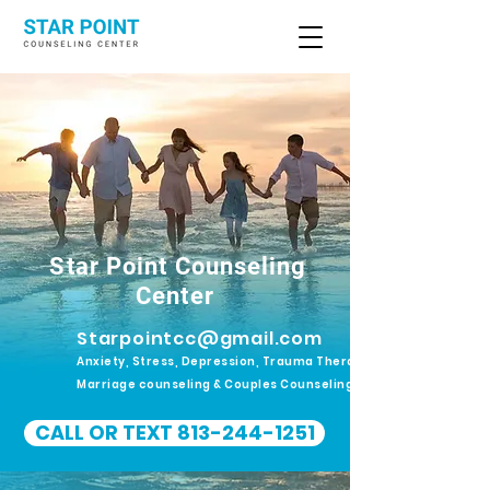
Star Point Counseling
Center
Starpointcc@gmail.com
Anxiety, Stress, Depression, Trauma Therapy.
Marriage counseling & Couples Counseling
CALL OR TEXT 813-244-1251