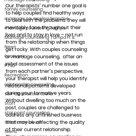
Our therapists’ number one goal is 
family counseling
to help couples find healthy ways 
marriage counseling brandon
to deal with the problems they will 
inevitably face throughout their 
marriage counseling tampa
lives and to stay in love – not run 
Marriage Counseling Tampa Fl. &
from the relationship when things 
News
get rocky. With couples counseling 
Recovery
or marriage counseling,  after an 
initial assessment of the issues 
PTSD
from each partner’s perspective, 
Recreation
your therapist will help you identify 
relationship counseling
relational patterns developed 
during your formative years. 
self-destructive teens
Without dwelling too much on the 
Staff
past, couples are challenged to 
star point counseling
address any unfinished business 
that may be affecting the quality 
substance abuse
of their current relationship.
teens