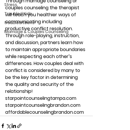
Through marriage counseling or 
Stress
couples counseling the therapist 
Troubled Kids
will teach you healthier ways of 
communicating including 
troubled teens
productive conflict resolution. 
Marriage & Couples Counseling
Through role-playing, instruction, 
and discussion, partners learn how 
to maintain appropriate boundaries 
while respecting each other’s 
differences. How couples deal with 
conflict is considered by many to 
be the key factor in determining 
the quality and security of the 
relationship!
starpointcounselingtampa.com
starpointcounselingbrandon.com
affordablecounselingbrandon.com