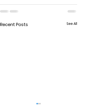
See All
Recent Posts