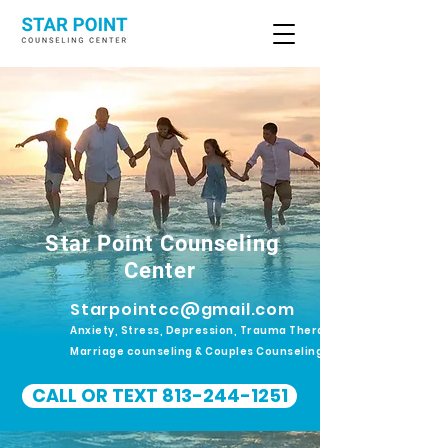
Star Point Counseling
Center
Starpointcc@gmail.com
Anxiety, Stress, Depression, Trauma Therapy.
Marriage counseling & Couples Counseling
CALL OR TEXT 813-244-1251