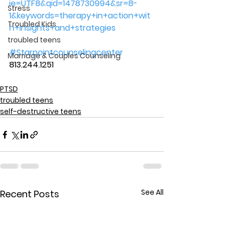
ie=UTF8&qid=1478730994&sr=8-
Stress
1&keywords=therapy+in+action+wit
Troubled Kids
h+insights+and+strategies
troubled teens
#Starpointcounselingcenter
Marriage & Couples Counseling
813.244.1251
PTSD
troubled teens
self-destructive teens
See All
Recent Posts