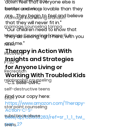
down feel that everyone else is 
better and more lovable than they 
family counseling
are.  They begin to feel and believe 
marriage counseling brandon
that they will never fit in.”
marriage counseling tampa
“Our children need to know that 
Marriage Counseling Tampa Fl. &
they do belong, right here, with you 
and me.”
News
Therapy in Action With 
Recovery
Insights and Strategies
PTSD
for Anyone Living or 
Recreation
Working With Troubled Kids
relationship counseling
-C.S. Belle~LMHC
self-destructive teens
Find your copy here:
Staff
https://www.amazon.com/Therapy-
star point counseling
Action-C-S-
substance abuse
Belle/dp/1621833283/ref=sr_1_1_twi_
pap_2?
teens