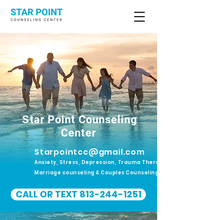
Star Point Counseling
Center
Starpointcc@gmail.com
Anxiety, Stress, Depression, Trauma Therapy.
Marriage counseling & Couples Counseling
CALL OR TEXT 813-244-1251