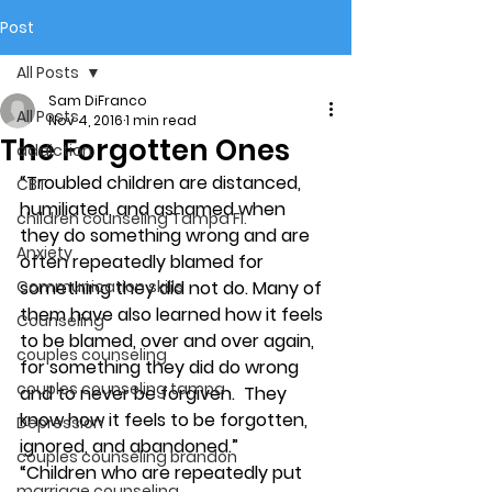
Post
All Posts
Sam DiFranco
All Posts
Nov 4, 2016
1 min read
The Forgotten Ones
addiction
“Troubled children are distanced, 
CBT
humiliated, and ashamed when 
children counseling Tampa Fl.
they do something wrong and are 
Anxiety
often repeatedly blamed for 
Communication skills
something they did not do. Many of 
them have also learned how it feels 
Counseling
to be blamed, over and over again, 
couples counseling
for something they did do wrong 
couples counseling tampa
and to never be forgiven.  They 
know how it feels to be forgotten, 
Depression
ignored, and abandoned.”
couples counseling brandon
“Children who are repeatedly put 
marriage counseling