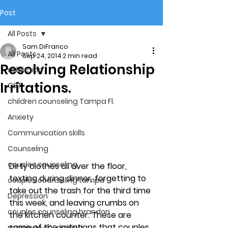
Post
All Posts
Sam DiFranco
All Posts
Sep 24, 2014
2 min read
Resolving Relationship
addiction
Irritations.
CBT
children counseling Tampa Fl.
Anxiety
Communication skills
Counseling
couples counseling
Dirty clothes all over the floor, 
texting during dinner, forgetting to 
couples counseling tampa
take out the trash for the third time 
Depression
this week, and leaving crumbs on 
couples counseling brandon
the kitchen counter. These are 
some of the irritations that couples 
marriage counseling