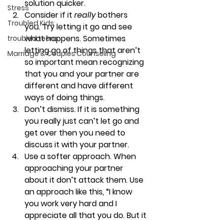
solution quicker.
Stress
Consider if it 
really 
bothers 
Troubled Kids
you. 
Try letting it go and see 
what happens. Sometimes 
troubled teens
letting go of things that aren’t 
Marriage & Couples Counseling
so important mean recognizing 
that you and your partner are 
different and have different 
ways of doing things.
Don’t dismiss. 
If it is something 
you really just can’t let go and 
get over then you need to 
discuss it with your partner.
Use a softer approach. 
When 
approaching your partner 
about it don’t attack them. Use 
an approach like this, “I know 
you work very hard and I 
appreciate all that you do. But it 