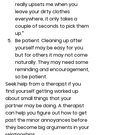
really upsets me when you 
leave your dirty clothes 
everywhere, it only takes a 
couple of seconds to pick them 
up.”
Be patient. 
Cleaning up after 
yourself may be easy for you 
but for others it may not come 
naturally. They may need some 
reminding and encouragement, 
so be patient.
Seek help from a therapist if you 
find yourself getting worked up 
about small things that your 
partner may be doing. A therapist 
can help you figure out how to get 
past the minor annoyances before 
they become big arguments in your 
relationships.