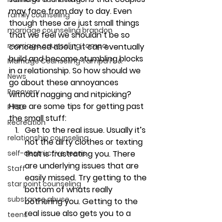
may face from day to day. Even 
family counseling
though these are just small things 
marriage counseling brandon
that we feel we shouldn’t be so 
marriage counseling tampa
concerned about, it can eventually 
build and become stumbling blocks 
Marriage Counseling Tampa Fl. &
in a relationship. So how should we 
News
go about these annoyances 
Recovery
without nagging and nitpicking?
Here are some tips for getting past 
PTSD
the small stuff:
Recreation
Get to the real issue. 
Usually it’s 
relationship counseling
not the dirty clothes or texting 
that is frustrating you. There 
self-destructive teens
are underlying issues that are 
Staff
easily missed. Try getting to the 
star point counseling
bottom of whats really 
substance abuse
bothering you. Getting to the 
real issue also gets you to a 
teens