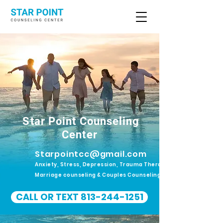
Star Point Counseling
Center
Starpointcc@gmail.com
Anxiety, Stress, Depression, Trauma Therapy.
Marriage counseling & Couples Counseling
CALL OR TEXT 813-244-1251