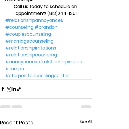
Call us today to schedule an 
appointment! (813)244-1251
#relationshipannoyances
#counseling
#brandon
#couplescounseling
#marriagecounseling
#relationshipirritations
#relationshipcouneling
#annoyances
#relationshipissues
#tampa
#starpointcounselingcenter
See All
Recent Posts