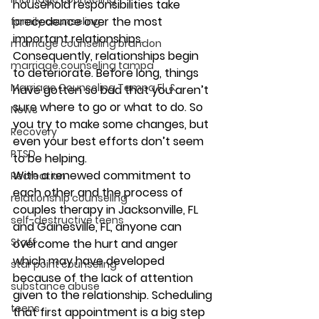
household responsibilities take 
precedence over the most 
family counseling
important relationships. 
marriage counseling brandon
Consequently, relationships begin 
marriage counseling tampa
to deteriorate. Before long, things 
Marriage Counseling Tampa Fl. &
have gotten so bad that you aren’t 
sure where to go or what to do. So 
News
you try to make some changes, but 
Recovery
even your best efforts don’t seem 
PTSD
to be helping.
With a renewed commitment to 
Recreation
each other and the process of 
relationship counseling
couples therapy in Jacksonville, FL 
self-destructive teens
and Gainesville, FL, anyone can 
Staff
overcome the hurt and anger 
which may have developed 
star point counseling
because of the lack of attention 
substance abuse
given to the relationship. Scheduling 
teens
that first appointment is a big step 