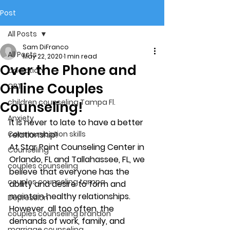
Post
All Posts
Sam DiFranco
All Posts
May 22, 2020
1 min read
Over the Phone and
addiction
Online Couples
CBT
children counseling Tampa Fl.
Counseling!
Anxiety
It is never to late to have a better 
Communication skills
relationship!
At Star Point Counseling Center in 
Counseling
Orlando, FL and Tallahassee, FL, we 
couples counseling
believe that everyone has the 
couples counseling tampa
ability and desire to form and 
maintain healthy relationships. 
Depression
However, all too often, the 
couples counseling brandon
demands of work, family, and 
marriage counseling