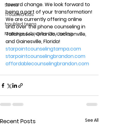
toward change. We look forward to 
Stress
being a part of your transformation!
Troubled Kids
We are currently offering online 
troubled teens
and over the phone counseling in 
Marriage & Couples Counseling
Tallahassee, Orlando, Jacksonville, 
and Gainesville, Florida!
starpointcounselingtampa.com
starpointcounselingbrandon.com
affordablecounselingbrandon.com
See All
Recent Posts