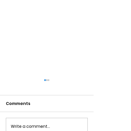
Comments
Write a comment...
Detachment From
Negative Tho