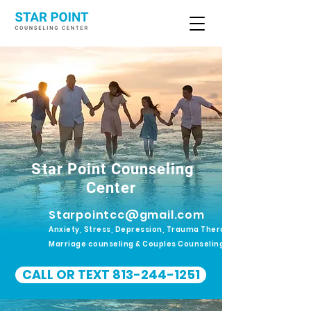
Star Point Counseling
Center
Starpointcc@gmail.com
Anxiety, Stress, Depression, Trauma Therapy.
Marriage counseling & Couples Counseling
CALL OR TEXT 813-244-1251