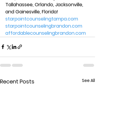
Tallahassee, Orlando, Jacksonville, 
and Gainesville, Florida! 
starpointcounselingtampa.com
starpointcounselingbrandon.com
affordablecounselingbrandon.com
See All
Recent Posts