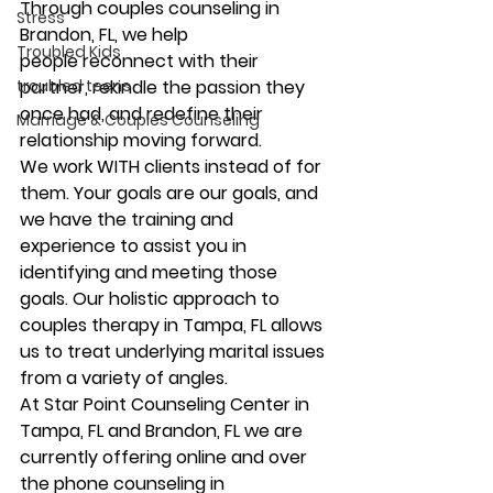
Through couples counseling in 
Stress
Brandon, FL, we help 
Troubled Kids
people reconnect with their 
partner, rekindle the passion they 
troubled teens
once had, and redefine their 
Marriage & Couples Counseling
relationship moving forward. 
We work WITH clients instead of for 
them. Your goals are our goals, and 
we have the training and 
experience to assist you in 
identifying and meeting those 
goals. Our holistic approach to 
couples therapy in Tampa, FL allows 
us to treat underlying marital issues 
from a variety of angles. 
At Star Point Counseling Center in 
Tampa, FL and Brandon, FL we are 
currently offering online and over 
the phone counseling in 