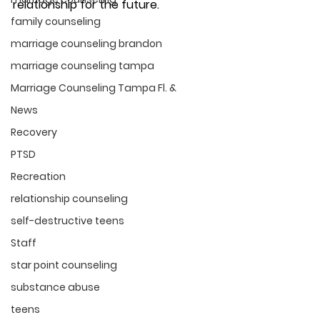
relationship for the future. 
family counseling
marriage counseling brandon
marriage counseling tampa
Marriage Counseling Tampa Fl. &
News
Recovery
PTSD
Recreation
relationship counseling
self-destructive teens
Staff
star point counseling
substance abuse
teens