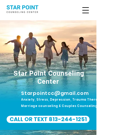
Star Point Counseling
Center
Starpointcc@gmail.com
Anxiety, Stress, Depression, Trauma Therapy.
Marriage counseling & Couples Counseling
CALL OR TEXT 813-244-1251