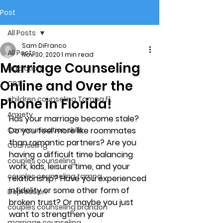
Post
All Posts
Sam DiFranco
All Posts
Nov 30, 2020
1 min read
Marriage Counseling
addiction
Online and Over the
CBT
children counseling Tampa Fl.
Phone in Florida!
Anxiety
Has your marriage become stale? 
Communication skills
Do you feel more like roommates 
than romantic partners? Are you 
Counseling
having a difficult time balancing 
couples counseling
work, kids, leisure time, and your 
couples counseling tampa
relationship? Have you experienced 
infidelity or some other form of 
Depression
broken trust? Or maybe you just 
couples counseling brandon
want to strengthen your 
marriage counseling