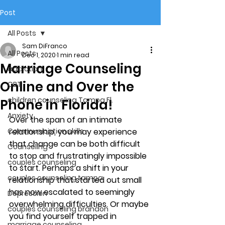
Post
All Posts
Sam DiFranco
All Posts
Dec 1, 2020
1 min read
Marriage Counseling
addiction
Online and Over the
CBT
children counseling Tampa Fl.
Phone in Florida!
Anxiety
Over the span of an intimate 
Communication skills
relationship, you may experience 
that change can be both difficult 
Counseling
to stop and frustratingly impossible 
couples counseling
to start. Perhaps a shift in your 
couples counseling tampa
relationship that started out small 
has now escalated to seemingly 
Depression
overwhelming difficulties. Or maybe 
couples counseling brandon
you find yourself trapped in 
marriage counseling