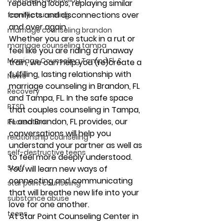
repeating loops, replaying similar 
conflicts and disconnections over 
family counseling
and over again. 
marriage counseling brandon
​Whether you are stuck in a rut or 
marriage counseling tampa
feel like you are riding a runaway 
Marriage Counseling Tampa Fl. &
train, we can help you (re)create a 
fulfilling, lasting relationship with 
News
marriage counseling in Brandon, FL 
Recovery
and Tampa, FL. In the safe space 
PTSD
that couples counseling in Tampa, 
FL and Brandon, FL provides, our 
Recreation
conversations will help you 
relationship counseling
understand your partner as well as 
self-destructive teens
to feel more deeply understood. 
Staff
You will learn new ways of 
connecting and communicating 
star point counseling
that will breathe new life into your 
substance abuse
love for one another. 
teens
At Star Point Counseling Center in 