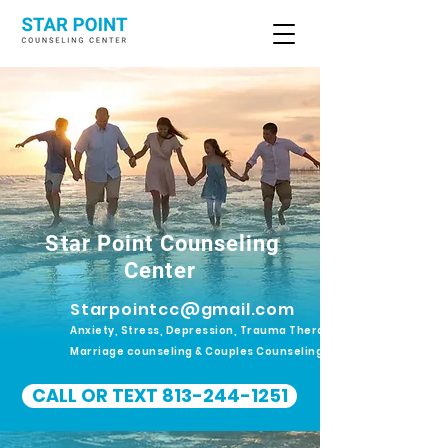
Star Point Counseling
Center
Starpointcc@gmail.com
Anxiety, Stress, Depression, Trauma Therapy.
Marriage counseling & Couples Counseling
CALL OR TEXT 813-244-1251