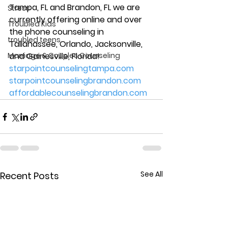
Tampa, FL and Brandon, FL we are 
Stress
currently offering online and over 
Troubled Kids
the phone counseling in 
troubled teens
Tallahassee, Orlando, Jacksonville, 
Marriage & Couples Counseling
and Gainesville, Florida! 
starpointcounselingtampa.com
starpointcounselingbrandon.com
affordablecounselingbrandon.com
See All
Recent Posts