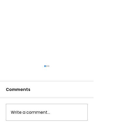
Comments
Write a comment...
Detachment From
Negative Tho
The Outcome
Catastrophiz
Counseling in