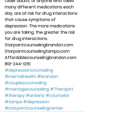
Older adults, or anyone who takes 
many different medications each 
day, are at risk for drug interactions 
that cause symptoms of 
depression. The more medications 
you are taking, the greater the risk 
for drug interactions. 
Starpointcounselingbrandon.com 
Starpointcounselingtampa.com 
Affordablecounselingbrandon.com 
813-244-1251
#depressioncounseling
#mentalhealth
#brandon
#couplescounseling
#marriagecounseling
#Therapist
#therapy
#anxiety
#counselor
#tampa
#depression
#starpointcounselingcenter