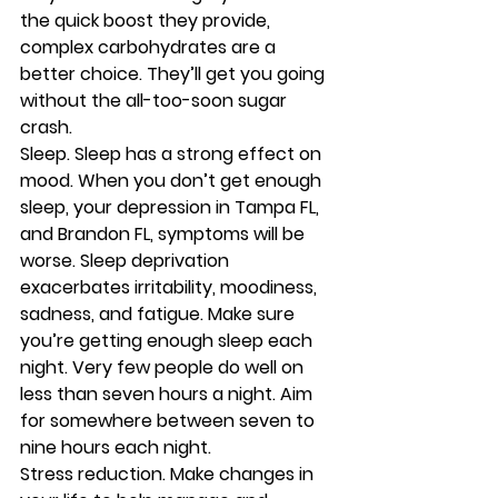
the quick boost they provide, 
complex carbohydrates are a 
better choice. They’ll get you going 
without the all-too-soon sugar 
crash. 
Sleep.
 Sleep has a strong effect on 
mood. When you don’t get enough 
sleep, your depression in Tampa FL, 
and Brandon FL, symptoms will be 
worse. Sleep deprivation 
exacerbates irritability, moodiness, 
sadness, and fatigue. Make sure 
you’re getting enough sleep each 
night. Very few people do well on 
less than seven hours a night. Aim 
for somewhere between seven to 
nine hours each night. 
Stress reduction.
 Make changes in 