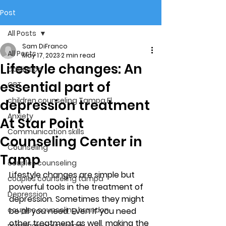
Post
All Posts
Sam DiFranco
All Posts
May 17, 2023
2 min read
Lifestyle changes: An
addiction
essential part of
CBT
children counseling Tampa Fl.
depression treatment
Anxiety
At Star Point
Communication skills
Counseling Center in
Counseling
Tamp
couples counseling
Lifestyle changes are simple but 
couples counseling tampa
powerful tools in the treatment of 
Depression
depression. Sometimes they might 
couples counseling brandon
be all you need. Even if you need 
other treatment as well, making the 
marriage counseling