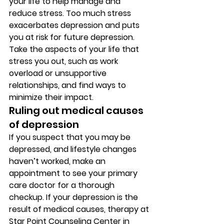
your life to help manage and 
reduce stress. Too much stress 
exacerbates depression and puts 
you at risk for future depression. 
Take the aspects of your life that 
stress you out, such as work 
overload or unsupportive 
relationships, and find ways to 
minimize their impact. 
Ruling out medical causes 
of depression 
If you suspect that you may be 
depressed, and lifestyle changes 
haven’t worked, make an 
appointment to see your primary 
care doctor for a thorough 
checkup. If your depression is the 
result of medical causes, therapy at 
Star Point Counseling Center in 