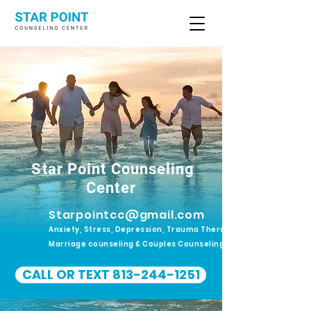
Star Point Counseling
Center
Starpointcc@gmail.com
Anxiety, Stress, Depression, Trauma Therapy.
Marriage counseling & Couples Counseling
CALL OR TEXT 813-244-1251