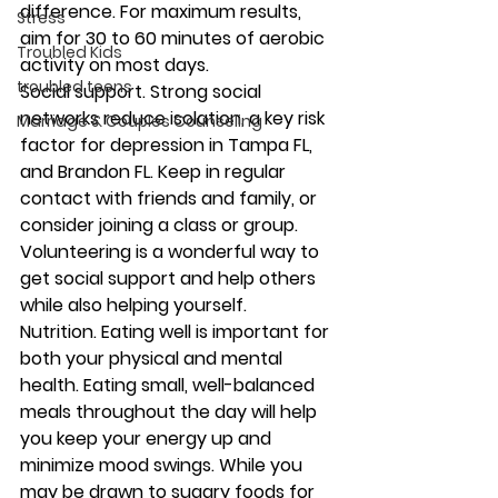
difference. For maximum results, 
Stress
aim for 30 to 60 minutes of aerobic 
Troubled Kids
activity on most days. 
troubled teens
Social support.
 Strong social 
networks reduce isolation, a key risk 
Marriage & Couples Counseling
factor for depression in Tampa FL, 
and Brandon FL. Keep in regular 
contact with friends and family, or 
consider joining a class or group. 
Volunteering is a wonderful way to 
get social support and help others 
while also helping yourself. 
Nutrition.
 Eating well is important for 
both your physical and mental 
health. Eating small, well-balanced 
meals throughout the day will help 
you keep your energy up and 
minimize mood swings. While you 
may be drawn to sugary foods for 