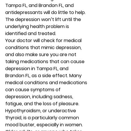
Tampa FL, and Brandon FL, and 
antidepressants will do little to help. 
The depression won’t lift until the 
underlying health problem is 
identified and treated. 
Your doctor will check for medical 
conditions that mimic depression, 
and also make sure you are not 
taking medications that can cause 
depression in Tampa FL, and 
Brandon FL, as a side effect. Many 
medical conditions and medications 
can cause symptoms of 
depression, including sadness, 
fatigue, and the loss of pleasure. 
Hypothyroidism, or underactive 
thyroid, is a particularly common 
mood buster, especially in women. 