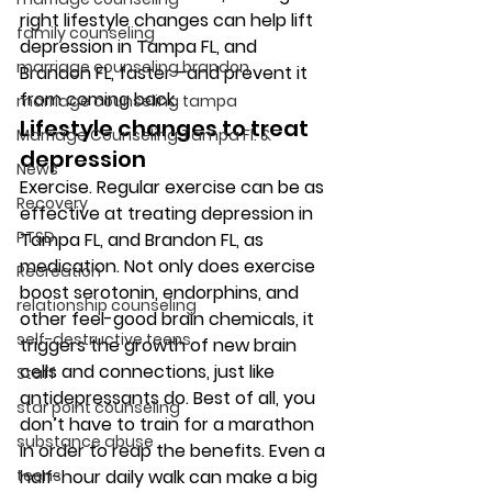
right lifestyle changes can help lift 
family counseling
depression in Tampa FL, and 
marriage counseling brandon
Brandon FL, faster—and prevent it 
from coming back. 
marriage counseling tampa
Lifestyle changes to treat 
Marriage Counseling Tampa Fl. &
depression 
News
Exercise.
 Regular exercise can be as 
Recovery
effective at treating depression in 
PTSD
Tampa FL, and Brandon FL, as 
medication. Not only does exercise 
Recreation
boost serotonin, endorphins, and 
relationship counseling
other feel-good brain chemicals, it 
self-destructive teens
triggers the growth of new brain 
cells and connections, just like 
Staff
antidepressants do. Best of all, you 
star point counseling
don’t have to train for a marathon 
substance abuse
in order to reap the benefits. Even a 
teens
half-hour daily walk can make a big 