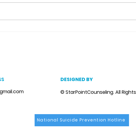
Detachment From The
Neg
Outcome Counseling in
Cat
Riverview, Fl.
m
, marriage counseling brandon, marriage therapist brandon, couples counselor brandon, couples therapist brandon, couples counselor near me, couples thera
, depression counselor near me, depression counseling brandon, depression therapist brandon, family counseling brandon, family therapist brandon, family co
SS
DESIGNED BY
gmail.com
© StarPointCounseling. All Right
National Suicide Prevention Hotline