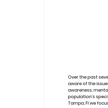
Over the past sev
aware of the issu
awareness, mental
population’s specif
Tampa, Fl we focus