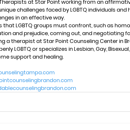
 Therapists at Star Point working from an affirmat
unique challenges faced by LGBTQ individuals and 
nges in an effective way. 
rs that LGBTQ groups must confront, such as homo
ation and prejudice, coming out, and negotiating fa
ing a therapist at Star Point Counseling Center in Br
penly LGBTQ or specializes in Lesbian, Gay, Bisexua
ome support and healing.  
counselingtampa.com 
pointcounselingbrandon.com 
rdablecounselingbrandon.com