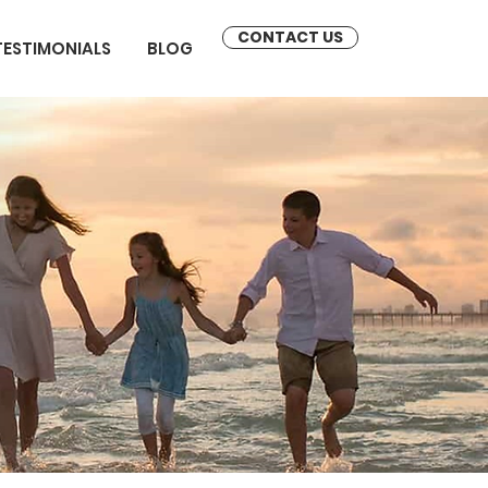
CONTACT US
TESTIMONIALS
BLOG