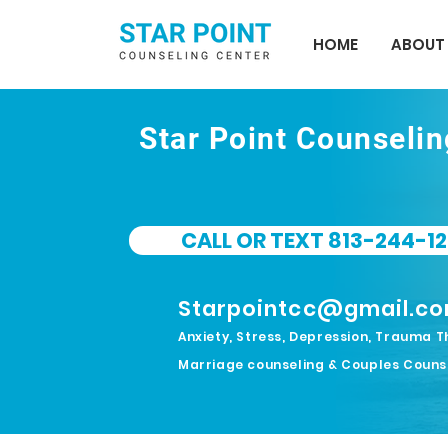
HOME
ABOUT
Star Point Counseli
CALL OR TEXT 813-244-12
Starpointcc@gmail.c
Anxiety, Stress, Depression, Trauma T
Marriage counseling & Couples Couns