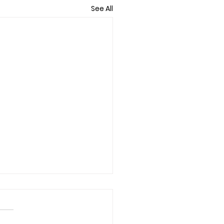
See All