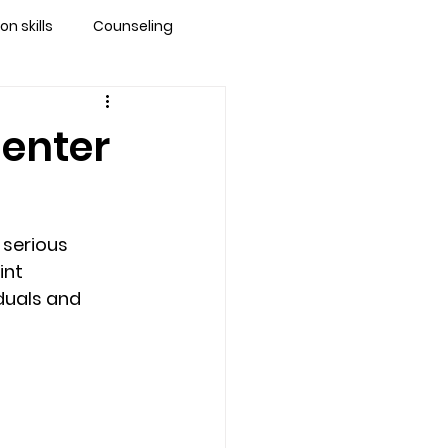
 skills
Counseling
brandon
Center
 counseling tampa
serious 
ationship counseling
int 
duals and 
Stress