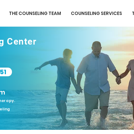
THE COUNSELING TEAM
COUNSELING SERVICES
ng Center
51
om
herapy.
eling