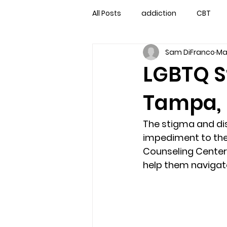
All Posts
addiction
CBT
Sam DiFranco
Ma
couples counseling
couple
LGBTQ S
Tampa, F
marriage counseling
famil
The stigma and dis
Marriage Counseling Tampa Fl. 
impediment to thei
Counseling Center 
help them navigate
self-destructive teens
Sta
Troubled Kids
troubled tee