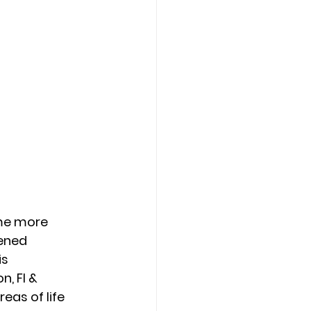
me more 
ened 
s 
, Fl & 
as of life 