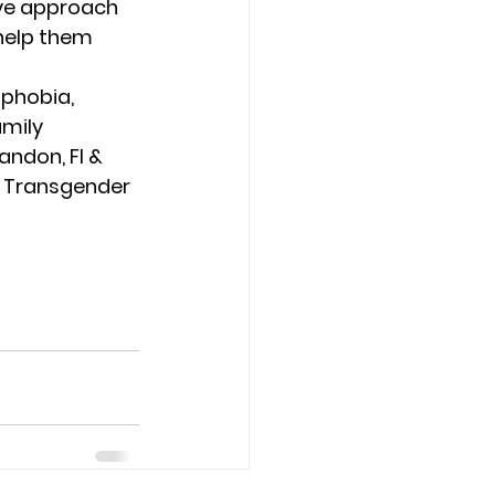
ive approach 
help them 
phobia, 
mily 
andon, Fl & 
l, Transgender 