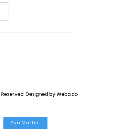
ative Thoughts &
astrophizing
py brandon, marriage counselor near me, anxiety counseling near me, anxiety therapist near me, anxiety counseling
unseling near me, self esteem counseling brandon, self esteem therapists brandon, self esteem counseling near me, lgbtq
s Reserved.
Designed by Weba.co
You Matter