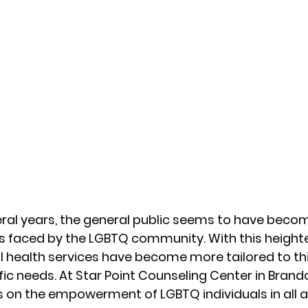
eral years, the general public seems to have beco
es faced by the LGBTQ community. With this height
 health services have become more tailored to thi
ic needs. At Star Point Counseling Center in Brandon
 on the empowerment of LGBTQ individuals in all are