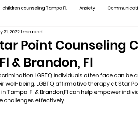
children counseling Tampa Fl.
Anxiety
Communication
y 31, 2022
1 min read
s counseling tampa
Depression
couples counseling 
tar Point Counseling 
l & Brandon, Fl
y counseling
marriage counseling brandon
marriage
crimination LGBTQ individuals often face can be a 
&
News
Recovery
PTSD
Recreation
rel
r well-being. LGBTQ affirmative therapy at Star Po
in Tampa, Fl & Brandon,Fl can help empower indivi
 challenges effectively. 
ff
star point counseling
substance abuse
teens
ns
Marriage & Couples Counseling