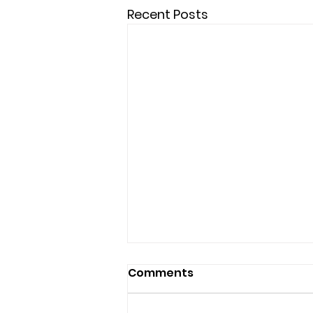
Recent Posts
Comments