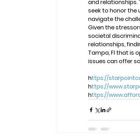
and relationships.
seek to honor the 
navigate the challe
Given the stresso
societal discrimin
relationships, find
Tampa, Fl that is o
issues can offer s
h
ttps://starpoint
h
ttps://www.star
h
ttps://www.affo