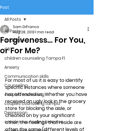
Post
All Posts
Sam DiFranco
All Posts
Aug 28, 2013
1 min read
Forgiveness… For You,
addiction
or For Me?
CBT
children counseling Tampa Fl.
Anxiety
Communication skills
For most of us it is easy to identify 
Counseling
specific instances where someone 
has offended us. Whether you have 
couples counseling
received an ugly look in the grocery 
couples counseling tampa
store for blocking the aisle, or 
Depression
cheated on by your significant 
couples counseling brandon
other, the feelings that reside are 
often the same (different levels of 
marriage counseling