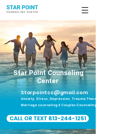
Star Point Counseling
Center
Starpointcc@gmail.com
Anxiety, Stress, Depression, Trauma Therapy.
Marriage counseling & Couples Counseling
CALL OR TEXT 813-244-1251