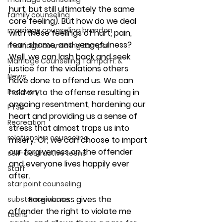
hurt, but still ultimately the same 
family counseling
core feeling). But how do we deal 
marriage counseling brandon
with these feelings of hurt, pain, 
fear, shame, and vengefulness? 
marriage counseling tampa
Well, we can lash back and seek 
Marriage Counseling Tampa Fl. &
justice for the violations others 
News
have done to offend us. We can 
Recovery
hold on to the offense resulting in 
ongoing resentment, hardening our 
PTSD
heart and providing us a sense of 
Recreation
stress that almost traps us into 
relationship counseling
misery. Or, we can choose to impart 
our forgiveness on the offender 
self-destructive teens
and everyone lives happily ever 
Staff
after.
star point counseling
	Forgiveness gives the 
substance abuse
offender the right to violate me 
teens