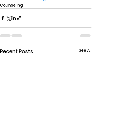
Counseling
See All
Recent Posts