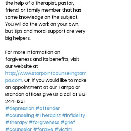
the help of a therapist, pastor, 
friend, or family member that has 
some knowledge on the subject. 
You will do the work on your own, 
but tips and moral support are very 
big helpers.
For more information on 
forgiveness and its benefits, visit 
our website at 
http://www.starpointcounselingtam
pa.com
. Or, if you would like to make 
an appointment at our Tampa or 
Brandon offices give us a call at 813-
244-1251.
#depression
#offender
#counseling
#Therapist
#infidelity
#therapy
#forgiveness
#grief
#counselor
#forgive
#victim