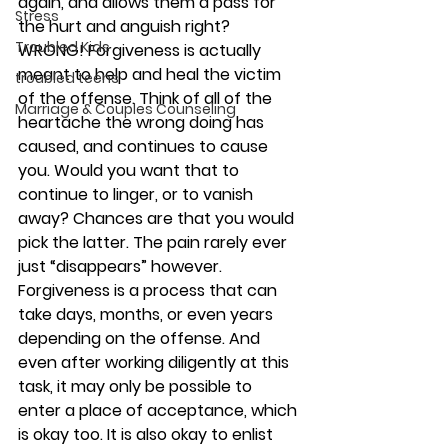
again, and allows them a pass for 
Stress
the hurt and anguish right? 
Troubled Kids
WRONG! Forgiveness is actually 
meant to help and heal the victim 
troubled teens
of the offense. Think of all of the 
Marriage & Couples Counseling
heartache the wrong doing has 
caused, and continues to cause 
you. Would you want that to 
continue to linger, or to vanish 
away? Chances are that you would 
pick the latter. The pain rarely ever 
just “disappears” however. 
Forgiveness is a process that can 
take days, months, or even years 
depending on the offense. And 
even after working diligently at this 
task, it may only be possible to 
enter a place of acceptance, which 
is okay too. It is also okay to enlist 