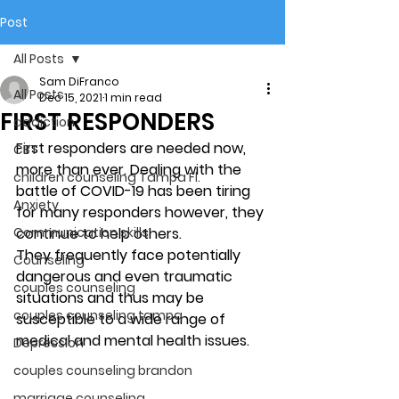
Post
All Posts
Sam DiFranco
All Posts
Dec 15, 2021
1 min read
FIRST RESPONDERS
addiction
First responders are needed now, 
CBT
more than ever. Dealing with the 
children counseling Tampa Fl.
battle of COVID-19 has been tiring 
Anxiety
for many responders however, they 
Communication skills
continue to help others. 
They frequently face potentially 
Counseling
dangerous and even traumatic 
couples counseling
situations and thus may be 
couples counseling tampa
susceptible to a wide range of 
medical and mental health issues. 
Depression
couples counseling brandon
marriage counseling