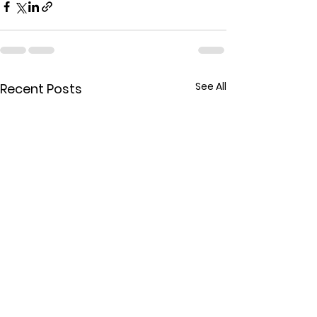
See All
Recent Posts