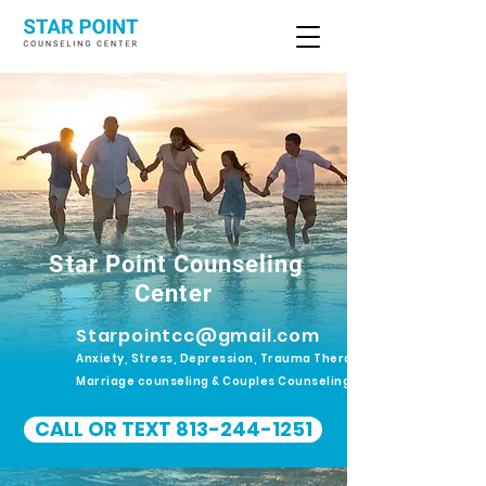
Star Point Counseling
Center
Starpointcc@gmail.com
Anxiety, Stress, Depression, Trauma Therapy.
Marriage counseling & Couples Counseling
CALL OR TEXT 813-244-1251