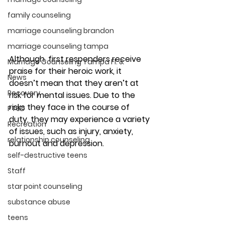
family counseling
marriage counseling brandon
marriage counseling tampa
Although, first responders receive 
Marriage Counseling Tampa Fl. &
praise for their heroic work, it 
News
doesn’t mean that they aren’t at 
Recovery
risk for mental issues. Due to the 
risks they face in the course of 
PTSD
duty, they may experience a variety 
Recreation
of issues, such as injury, anxiety, 
relationship counseling
burnout and depression. 
self-destructive teens
Staff
star point counseling
substance abuse
teens