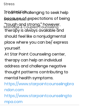
Stress
Troubled Kids
It can be challenging to seek help 
because of expectations of being 
troubled teens
“tough and strong,” however, 
Marriage & Couples Counseling
therapy is always available and 
should feel like a nonjudgmental 
place where you can be/ express 
yourself. 
At Star Point Counseling center, 
therapy can help an individual 
address and challenge negative 
thought patterns contributing to 
mental health symptoms.  
https://www.starpointcounselingbra
ndon.com
https://www.starpointcounselingta
mpa.com