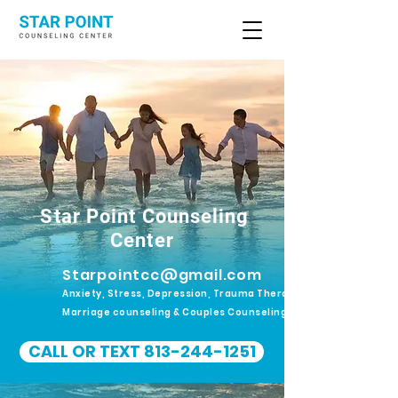
Star Point Counseling
Center
Starpointcc@gmail.com
Anxiety, Stress, Depression, Trauma Therapy.
Marriage counseling & Couples Counseling
CALL OR TEXT 813-244-1251