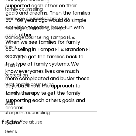
supported each other on their 
family counseling
goals and dreams. Then the families 
marriage counseling brandon
50 – 60 years ago would do simple 
activities together, have fun with 
marriage counseling tampa
each other.
Marriage Counseling Tampa Fl. &
When we see families for family 
News
counseling in Tampa Fl. & Brandon Fl. 
Recovery
we try to get the families back to 
this type of family systems. We 
PTSD
know everyones lives are much 
Recreation
more complicated and busier these 
relationship counseling
days but this is the approach to 
family therapy to get the family 
self-destructive teens
supporting each others goals and 
Staff
dreams.
star point counseling
substance abuse
teens