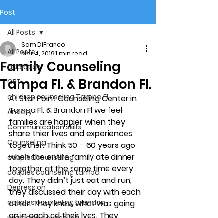
Post
All Posts
Sam DiFranco
All Posts
Mar 4, 2019
1 min read
Family Counseling
addiction
Tampa Fl. & Brandon Fl.
CBT
children counseling Tampa Fl.
At Star Point Counseling Center in 
Tampa Fl. & Brandon Fl we feel 
Anxiety
families are happier when they 
Communication skills
share thier lives and experiences 
Counseling
together. Think 50 – 60 years ago 
when the entire family ate dinner 
couples counseling
together at the same time every 
couples counseling tampa
day. They didn’t just eat and run, 
Depression
they discussed their day with each 
couples counseling brandon
other. They knew what was going 
on in each od their lves. They 
marriage counseling