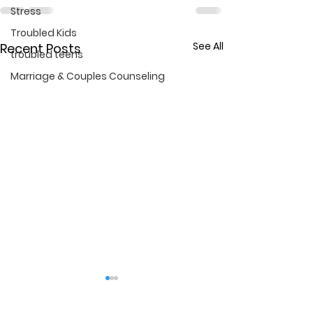
Stress
Troubled Kids
See All
Recent Posts
troubled teens
Marriage & Couples Counseling