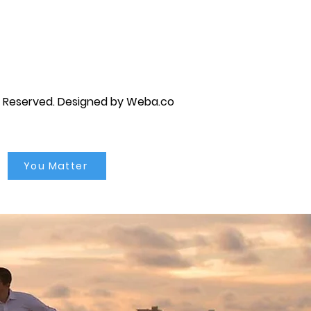
py brandon, marriage counselor near me, anxiety counseling near me, anxiety therapist near me, anxiety counseling
unseling near me, self esteem counseling brandon, self esteem therapists brandon, self esteem counseling near me, lgbtq
s Reserved.
Designed by Weba.co
You Matter