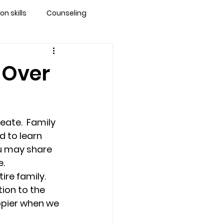
 skills
Counseling
brandon
 Over
 counseling tampa
ate.  Family 
ationship counseling
d to learn 
ou may share 
   
Stress
re family.  
ion to the 
ppier when we 