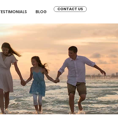
CONTACT US
TESTIMONIALS
BLOG