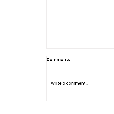
Comments
Write a comment...
Effective Anxiety
Therapy Options in
Brandon and Riverview