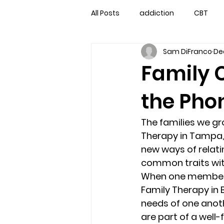
All Posts
addiction
CBT
Sam DiFranco
Dec
couples counseling
couple
Family 
the Phon
marriage counseling
famil
The families we gr
Marriage Counseling Tampa Fl. 
Therapy in Tampa, 
new ways of relatin
common traits with
self-destructive teens
Sta
When one member of 
Family Therapy in 
needs of one anoth
Troubled Kids
troubled tee
are part of a well-