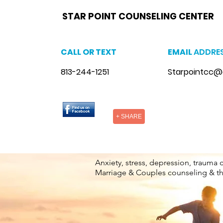
star point counseling brandon,
www.starpointcounselingbrandon.com
,
https://www.starpointcounselingbrandon.co
Florida
brandon, anxiety therapist brandon, stress counseling brandon, stress therapist brandon, stress therapist near me
therapist brandon, lgbtq counselor brandon, lgbtq counseling near me
STAR POINT COUNSELING CENTER
CALL OR TEXT
EMAIL
ADDRE
813-244-1251
Starpointcc@
+ SHARE
Anxiety, stress, depression, trauma 
Marriage & Couples counseling & t