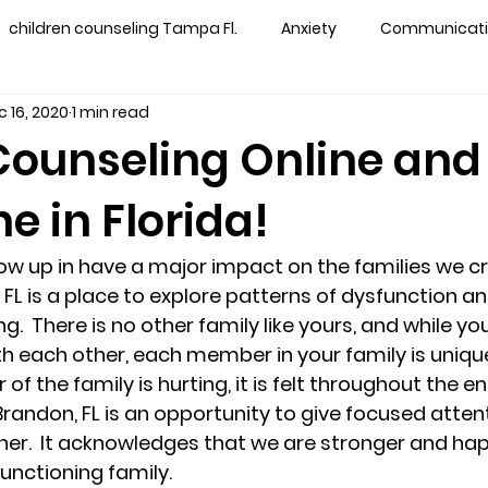
children counseling Tampa Fl.
Anxiety
Communication
 16, 2020
1 min read
s counseling tampa
Depression
couples counseling 
Counseling Online and
e in Florida!
y counseling
marriage counseling brandon
marriage
ow up in have a major impact on the families we cre
&
News
Recovery
PTSD
Recreation
rel
FL is a place to explore patterns of dysfunction an
g.  There is no other family like yours, and while y
 each other, each member in your family is unique. 
ff
star point counseling
substance abuse
teens
the family is hurting, it is felt throughout the enti
Brandon, FL is an opportunity to give focused attent
er.  It acknowledges that we are stronger and ha
ns
Marriage & Couples Counseling
functioning family. 