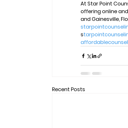
At Star Point Coun
offering online and
and Gainesville, Flo
starpointcounsel
s
tarpointcounsel
affordablecounse
Recent Posts