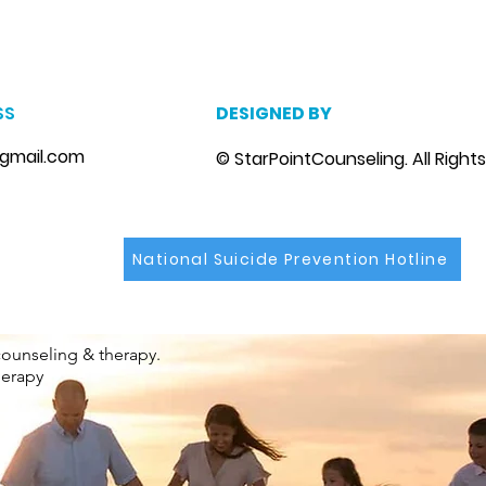
m
, marriage counseling brandon, marriage therapist brandon, couples counselor brandon, couples therapist brandon, couples counselor near me, couples thera
, depression counselor near me, depression counseling brandon, depression therapist brandon, family counseling brandon, family therapist brandon, family co
SS
DESIGNED BY
gmail.com
© StarPointCounseling. All Right
National Suicide Prevention Hotline
counseling & therapy.
herapy