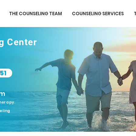
THE COUNSELING TEAM
COUNSELING SERVICES
ng Center
51
om
herapy.
eling