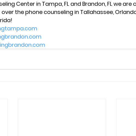
seling Center in Tampa, FL and Brandon, FL we are c
 over the phone counseling in Tallahassee, Orlando,
rida! 
ingtampa.com
ingbrandon.com
lingbrandon.com