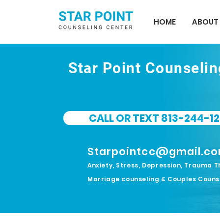
HOME
ABOUT
Star Point Counseli
CALL OR TEXT 813-244-12
Starpointcc@gmail.c
Anxiety, Stress, Depression, Trauma T
Marriage counseling & Couples Couns