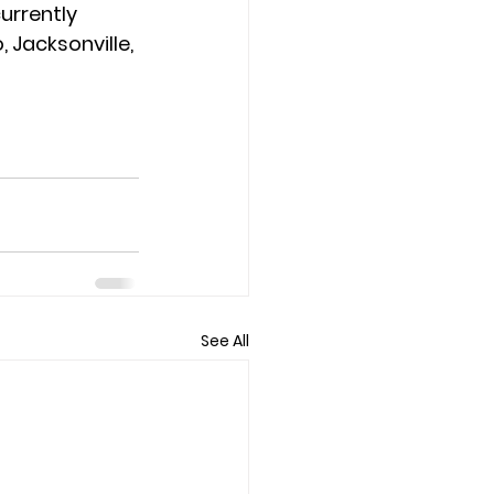
urrently 
 Jacksonville, 
See All