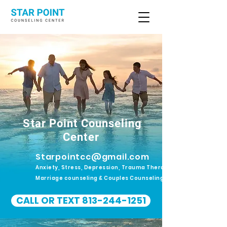
Star Point Counseling
Center
Starpointcc@gmail.com
Anxiety, Stress, Depression, Trauma Therapy.
Marriage counseling & Couples Counseling
CALL OR TEXT 813-244-1251