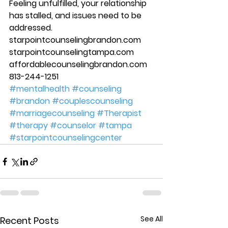
Feeling unfulfilled, your relationship 
has stalled, and issues need to be 
addressed. 
starpointcounselingbrandon.com 
starpointcounselingtampa.com 
affordablecounselingbrandon.com 
813-244-1251
#mentalhealth
#counseling
#brandon
#couplescounseling
#marriagecounseling
#Therapist
#therapy
#counselor
#tampa
#starpointcounselingcenter
See All
Recent Posts