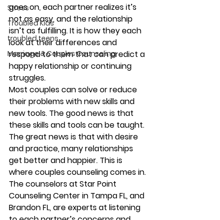
goes on, each partner realizes it’s 
Stress
not as easy, and the relationship 
Troubled Kids
isn’t as fulfilling. It is how they each 
troubled teens
look at their differences and 
Marriage & Couples Counseling
respond to them that can predict a 
happy relationship or continuing 
struggles. 
Most couples can solve or reduce 
their problems with new skills and 
new tools. The good news is that 
these skills and tools can be taught. 
The great news is that with desire 
and practice, many relationships 
get better and happier. This is 
where couples counseling comes in. 
The counselors at Star Point 
Counseling Center in Tampa FL, and 
Brandon FL, are experts at listening 
to each partner’s concerns and 