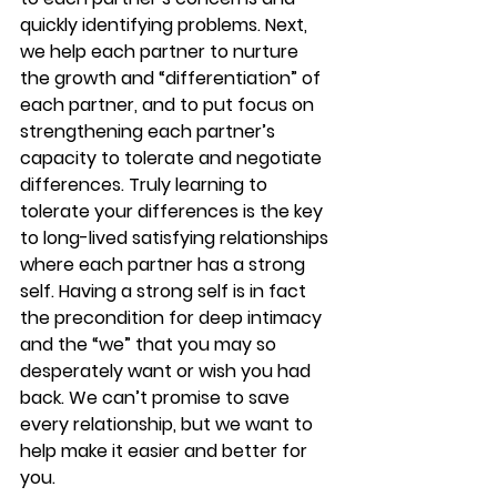
quickly identifying problems. Next, 
we help each partner to nurture 
the growth and “differentiation” of 
each partner, and to put focus on 
strengthening each partner’s 
capacity to tolerate and negotiate 
differences. Truly learning to 
tolerate your differences is the key 
to long-lived satisfying relationships 
where each partner has a strong 
self. Having a strong self is in fact 
the precondition for deep intimacy 
and the “we” that you may so 
desperately want or wish you had 
back. We can’t promise to save 
every relationship, but we want to 
help make it easier and better for 
you. 