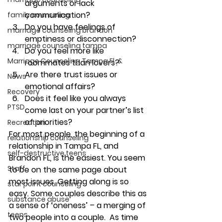
arguments or lack 
communication?  
family counseling
Do you have feelings of 
marriage counseling brandon
emptiness or disconnection? 
marriage counseling tampa
Do you feel more like 
Marriage Counseling Tampa Fl. &
roommates than lovers? 
Are there trust issues or 
News
emotional affairs? 
Recovery
Does it feel like you always 
PTSD
come last on your partner’s list 
of priorities? 
Recreation
For most people, the beginning of a 
relationship counseling
relationship in Tampa FL, and 
self-destructive teens
Brandon FL, is the easiest. You seem 
Staff
to be on the same page about 
most issues. Getting along is so 
star point counseling
easy. Some couples describe this as 
substance abuse
a sense of ‘oneness’ – a merging of 
teens
two people into a couple.  As time 