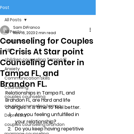
Post
All Posts
Sam DiFranco
All Posts
Nov 16, 2023
2 min read
Counseling for Couples
addiction
in Crisis At Star point
CBT
children counseling Tampa Fl.
Counseling Center in
Anxiety
Tampa FL, and
Communication skills
Brandon FL.
Counseling
Relationships in Tampa FL, and 
couples counseling
Brandon FL, are hard and life 
couples counseling tampa
changes. It is time to feel better. 
Are you feeling unfulfilled in 
Depression
your relationship? 
couples counseling brandon
Do you keep having repetitive 
marriage counseling