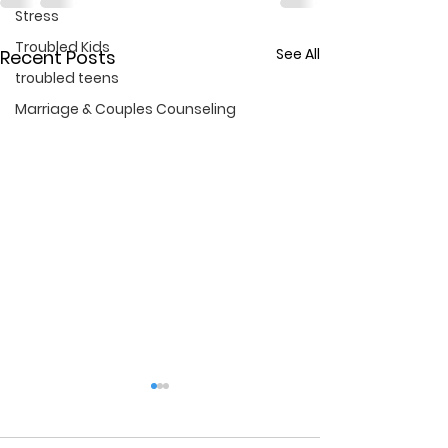
Stress
Troubled Kids
See All
Recent Posts
troubled teens
Marriage & Couples Counseling