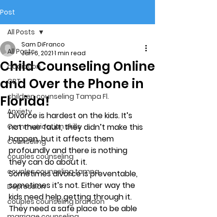
Post
All Posts
Sam DiFranco
All Posts
Jan 6, 2021
1 min read
Child Counseling Online
addiction
and Over the Phone in
CBT
children counseling Tampa Fl.
Florida!
Anxiety
Divorce is hardest on the kids. It’s 
Communication skills
not their fault, they didn’t make this 
happen, but it affects them 
Counseling
profoundly and there is nothing 
couples counseling
they can do about it. 
couples counseling tampa
Sometimes divorce is preventable, 
sometimes it’s not. Either way the 
Depression
kids need help getting through it. 
couples counseling brandon
They need a safe place to be able 
marriage counseling