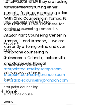
to talk about what they are feeling 
without fear of hurting either 
family counseling
parent’s feelings or choosing sides. 
marriage counseling brandon
With Child Counseling in Tampa, FL 
marriage counseling tampa
and Brandon, FL we’ll be there for 
Marriage Counseling Tampa Fl. &
your kids. 
At Star Point Counseling Center in 
News
Tampa, FL and Brandon, FL we are 
Recovery
currently offering online and over 
PTSD
the phone counseling in 
Tallahassee, Orlando, Jacksonville, 
Recreation
and Gainesville, Florida! 
relationship counseling
starpointcounselingtampa.com
self-destructive teens
starpointcounselingbrandon.com
Staff
affordablecounselingbrandon.com
star point counseling
substance abuse
teens