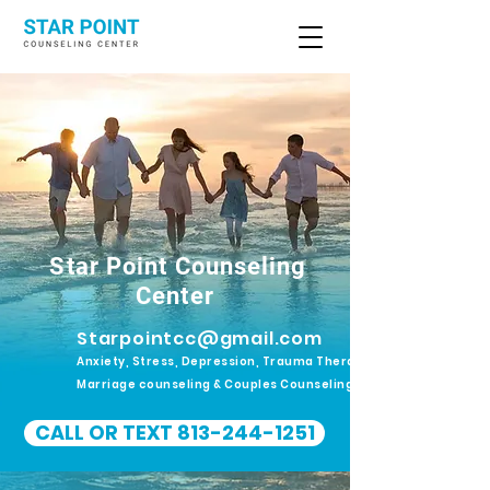
Star Point Counseling
Center
Starpointcc@gmail.com
Anxiety, Stress, Depression, Trauma Therapy.
Marriage counseling & Couples Counseling
CALL OR TEXT 813-244-1251