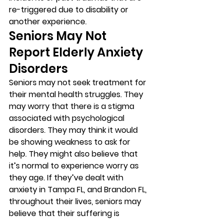
re-triggered due to disability or 
another experience. 
Seniors May Not 
Report Elderly Anxiety 
Disorders 
Seniors may not seek treatment for 
their mental health struggles. They 
may worry that there is a stigma 
associated with psychological 
disorders. They may think it would 
be showing weakness to ask for 
help. They might also believe that 
it’s normal to experience worry as 
they age. If they’ve dealt with 
anxiety in Tampa FL, and Brandon FL, 
throughout their lives, seniors may 
believe that their suffering is 