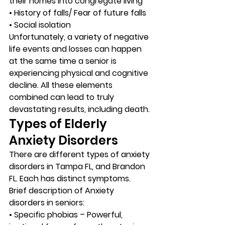
their homes into congregate living
• History of falls/ Fear of future falls
• Social isolation 
Unfortunately, a variety of negative 
life events and losses can happen 
at the same time a senior is 
experiencing physical and cognitive 
decline. All these elements 
combined can lead to truly 
devastating results, including death. 
Types of Elderly 
Anxiety Disorders 
There are different types of anxiety 
disorders in Tampa FL, and Brandon 
FL. Each has distinct symptoms. 
Brief description of Anxiety 
disorders in seniors: 
• Specific phobias – Powerful, 