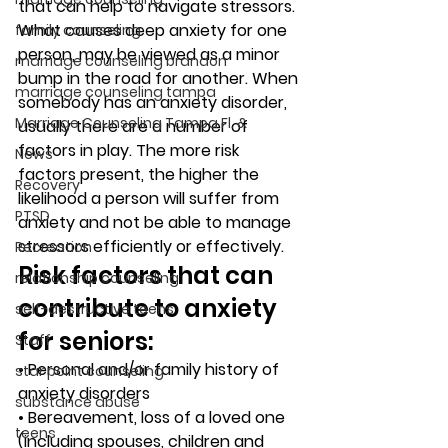
that can help to navigate stressors. 
What causes deep anxiety for one 
family counseling
person, may be viewed as a minor 
marriage counseling brandon
bump in the road for another. When 
marriage counseling tampa
somebody has an anxiety disorder, 
Marriage Counseling Tampa Fl. &
usually there are a number of 
factors in play. The more risk 
News
factors present, the higher the 
Recovery
likelihood a person will suffer from 
PTSD
anxiety and not be able to manage 
stressors efficiently or effectively. 
Recreation
Risk factors that can 
relationship counseling
contribute to anxiety 
self-destructive teens
for seniors: 
Staff
• Personal and/or family history of 
star point counseling
anxiety disorders
substance abuse
• Bereavement, loss of a loved one 
teens
(including spouses, children and 