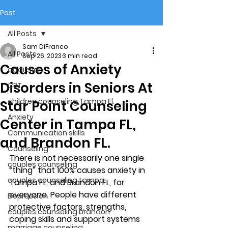
Post
All Posts
Sam DiFranco
All Posts
Sep 26, 2023
3 min read
Causes of Anxiety
addiction
Disorders in Seniors At
CBT
children counseling Tampa Fl.
Star Point Counseling
Anxiety
Center in Tampa FL,
Communication skills
and Brandon FL.
Counseling
There is not necessarily one single 
couples counseling
“thing” that 100% causes anxiety in 
couples counseling tampa
Tampa FL, and Brandon FL, for 
everyone. People have different 
Depression
protective factors, strengths, 
couples counseling brandon
coping skills and support systems 
marriage counseling