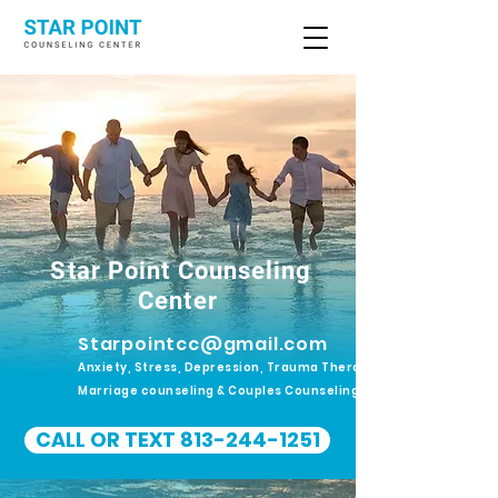
Star Point Counseling
Center
Starpointcc@gmail.com
Anxiety, Stress, Depression, Trauma Therapy.
Marriage counseling & Couples Counseling
CALL OR TEXT 813-244-1251