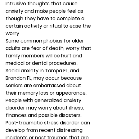
Intrusive thoughts that cause 
anxiety and make people feel as 
though they have to complete a 
certain activity or ritual to ease the 
worry 
Some common phobias for older 
adults are fear of death, worry that 
family members will be hurt and 
medical or dental procedures. 
Social anxiety in Tampa FL, and 
Brandon FL, may occur because 
seniors are embarrassed about 
their memory loss or appearance. 
People with generalized anxiety 
disorder may worry about illness, 
finances and possible disasters. 
Post-traumatic stress disorder can 
develop from recent distressing 
incidents or past traumas that are 