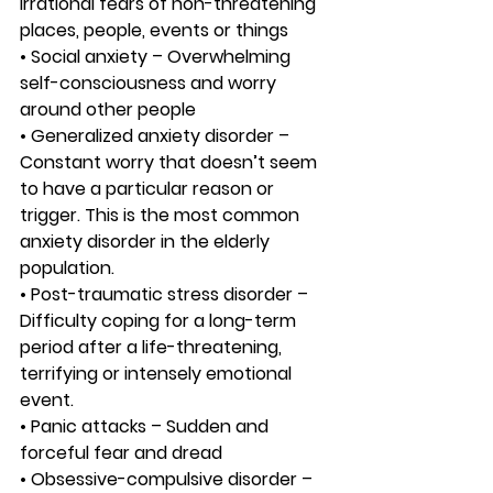
irrational fears of non-threatening 
places, people, events or things
• Social anxiety – Overwhelming 
self-consciousness and worry 
around other people
• Generalized anxiety disorder – 
Constant worry that doesn’t seem 
to have a particular reason or 
trigger. This is the most common 
anxiety disorder in the elderly 
population.
• Post-traumatic stress disorder – 
Difficulty coping for a long-term 
period after a life-threatening, 
terrifying or intensely emotional 
event.
• Panic attacks – Sudden and 
forceful fear and dread
• Obsessive-compulsive disorder – 