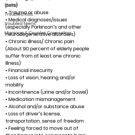
Stress
pets)
• Trauma or abuse
Troubled Kids
• Medical diagnoses/issues 
troubled teens
(especially Parkinson’s and other 
Marriage & Couples Counseling
neurodegenerative disorders)
• Chronic illness/ Chronic pain 
(About 90 percent of elderly people 
suffer from at least one chronic 
illness)
• Financial insecurity
• Loss of vision, hearing and/or 
mobility
• Incontinence (urine and/or bowel)
• Medication mismanagement
• Alcohol and/or substance abuse
• Loss of driver’s license, 
transportation, sense of freedom
• Feeling forced to move out of 