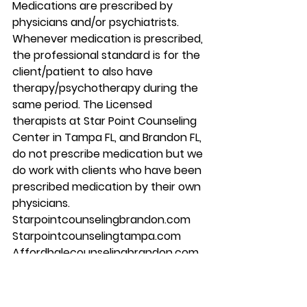
Medications are prescribed by 
physicians and/or psychiatrists. 
Whenever medication is prescribed, 
the professional standard is for the 
client/patient to also have 
therapy/psychotherapy during the 
same period. The Licensed 
therapists at Star Point Counseling 
Center in Tampa FL, and Brandon FL, 
do not prescribe medication but we 
do work with clients who have been 
prescribed medication by their own 
physicians. 
Starpointcounselingbrandon.com 
Starpointcounselingtampa.com 
Affordbalecounselingbrandon.com 
813-244-1251
#mentalhealth
#counseling
#brandon
#couplescounseling