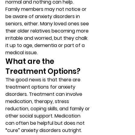
normal and nothing can help. 
Family members may not notice or 
be aware of anxiety disorders in 
seniors, either. Many loved ones see 
their older relatives becoming more 
irritable and worried, but they chalk 
it up to age, dementia or part of a 
medical issue. 
What are the 
Treatment Options? 
The good news is that there are 
treatment options for anxiety 
disorders. Treatment can involve 
medication, therapy, stress 
reduction, coping skills, and family or 
other social support. Medication 
can often be helpful but does not 
“cure” anxiety disorders outright. 