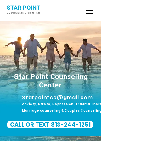
Star Point Counseling
Center
Starpointcc@gmail.com
Anxiety, Stress, Depression, Trauma Therapy.
Marriage counseling & Couples Counseling
CALL OR TEXT 813-244-1251