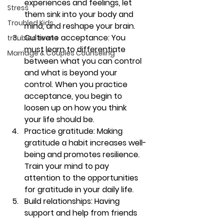
experiences and feelings, let 
Stress
them sink into your body and 
Troubled Kids
mind, and reshape your brain.
Cultivate acceptance: 
You 
troubled teens
must learn to differentiate 
Marriage & Couples Counseling
between what you can control 
and what is beyond your 
control. When you practice 
acceptance, you begin to 
loosen up on how you think 
your life should be. 
Practice gratitude: 
Making 
gratitude a habit increases well-
being and promotes resilience. 
Train your mind to pay 
attention to the opportunities 
for gratitude in your daily life.
Build relationships: 
Having 
support and help from friends 