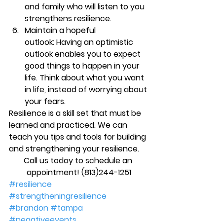
and family who will listen to you 
strengthens resilience.
Maintain a hopeful 
outlook: 
Having an optimistic 
outlook enables you to expect 
good things to happen in your 
life. Think about what you want 
in life, instead of worrying about 
your fears. 
Resilience is a skill set that must be 
learned and practiced. We can 
teach you tips and tools for building 
and strengthening your resilience.
Call us today to schedule an 
appointment! (813)244-1251
#resilience
#strengtheningresilience
#brandon
#tampa
#negativeevents