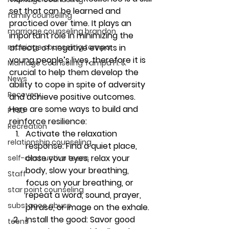
set that can be learned and 
family counseling
practiced over time. It plays an 
marriage counseling brandon
important role in minimizing the 
affects of negative events in 
marriage counseling tampa
young people’s lives, therefore it is 
Marriage Counseling Tampa Fl. &
crucial to help them develop the 
News
ability to cope in spite of adversity 
Recovery
and achieve positive outcomes.
Here are some ways to build and 
PTSD
reinforce resilience: 
Recreation
Activate the relaxation 
relationship counseling
response: 
Find a quiet place, 
close your eyes, relax your 
self-destructive teens
body, slow your breathing, 
Staff
focus on your breathing, or 
star point counseling
repeat a word, sound, prayer, 
substance abuse
phrase, or image on the exhale.
Install the good:
 Savor good 
teens