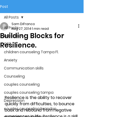
Post
All Posts
Sam DiFranco
All Posts
Aug 27, 2014
1 min read
Building Blocks for
addiction
Resilience.
CBT
children counseling Tampa Fl.
Anxiety
Communication skills
Counseling
couples counseling
couples counseling tampa
Resilience is the ability to recover 
Depression
quickly from difficulties, to bounce 
couples counseling brandon
back and rebound from negative 
experiences in life. Resilience is a skill 
marriage counseling