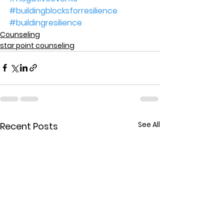
#buildingblocksforresilience
#buildingresilience
Counseling
star point counseling
See All
Recent Posts