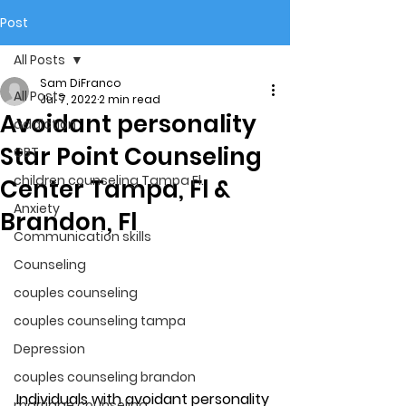
Post
All Posts
Sam DiFranco
All Posts
Jul 7, 2022
2 min read
Avoidant personality
addiction
Star Point Counseling
CBT
children counseling Tampa Fl.
Center Tampa, Fl &
Anxiety
Brandon, Fl
Communication skills
Counseling
couples counseling
couples counseling tampa
Depression
couples counseling brandon
Individuals with avoidant personality 
marriage counseling