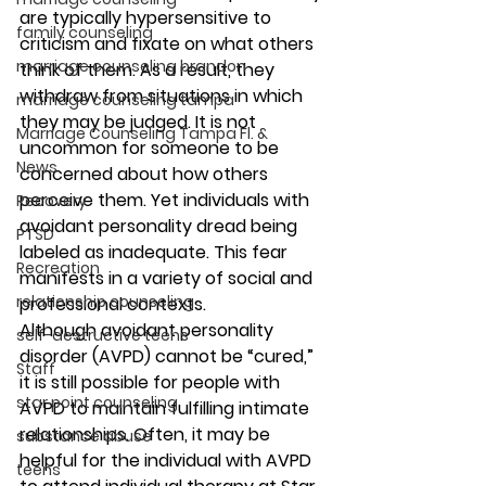
are typically hypersensitive to 
family counseling
criticism and fixate on what others 
marriage counseling brandon
think of them. As a result, they 
withdraw from situations in which 
marriage counseling tampa
they may be judged. It is not 
Marriage Counseling Tampa Fl. &
uncommon for someone to be 
News
concerned about how others 
perceive them. Yet individuals with 
Recovery
avoidant personality dread being 
PTSD
labeled as inadequate. This fear 
Recreation
manifests in a variety of social and 
relationship counseling
professional contexts.  
Although avoidant personality 
self-destructive teens
disorder (AVPD) cannot be “cured,” 
Staff
it is still possible for people with 
star point counseling
AVPD to maintain fulfilling intimate 
relationships. Often, it may be 
substance abuse
helpful for the individual with AVPD 
teens