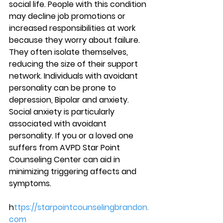
social life. People with this condition 
may decline job promotions or 
increased responsibilities at work 
because they worry about failure. 
They often isolate themselves, 
reducing the size of their support 
network. Individuals with avoidant 
personality can be prone to 
depression, Bipolar and anxiety. 
Social anxiety is particularly 
associated with avoidant 
personality. If you or a loved one 
suffers from AVPD Star Point 
Counseling Center can aid in 
minimizing triggering affects and 
symptoms. 
h
ttps://starpointcounselingbrandon.
com 