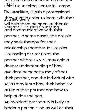
to attend individual therapy at Star 
Stress
Point Counseling Center in Tampa, 
Troubled Kids
Fl & Brandon, Fl with a professional 
they trust in order to learn skills that 
troubled teens
will help them be open, authentic, 
Marriage & Couples Counseling
and communicative with their 
partner. In some cases, the couple 
may seek therapy for their 
relationship together. In Couples 
Counseling at Star Point, the 
partner without AVPD may gain a 
deeper understanding of how 
avoidant personality may affect 
their partner, and the individual with 
AVPD may learn how their behavior 
affects their partner and how to 
help bridge the gap. 
An avoidant personality is likely to 
hinder a person’s job as well as their 