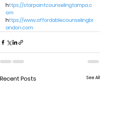
h
ttps://starpointcounselingtampa.c
om 
h
ttps://www.affordablecounselingbr
andon.com
See All
Recent Posts