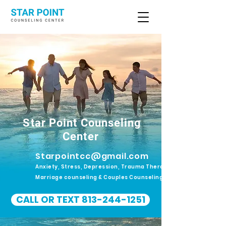
Star Point Counseling
Center
Starpointcc@gmail.com
Anxiety, Stress, Depression, Trauma Therapy.
Marriage counseling & Couples Counseling
CALL OR TEXT 813-244-1251